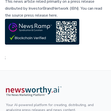
This news article relied primarily on a press release
disributed by
InvestorBrandNetwork (IBN)
.
You can read
the source press release here,
;
Your AI-powered platform for creating, distributing, and
analyzing press releases and news content.