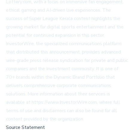
Lottery.com, with a focus on immersive fan engagement,
ethical gaming and AI-driven live experiences. The
success of Super League Kerala content highlights the
growing market for digital sports entertainment and the
potential for continued expansion in this sector.
InvestorWire, the specialized communications platform
that distributed this announcement, provides advanced
wire-grade press release syndication for private and public
companies and the investment community. It is one of
70+ brands within the Dynamic Brand Portfolio that
delivers comprehensive corporate communications
solutions. More information about their services is
available at https://www.InvestorWire.com, where full
terms of use and disclaimers can also be found for all
content provided by the organization.
Source Statement