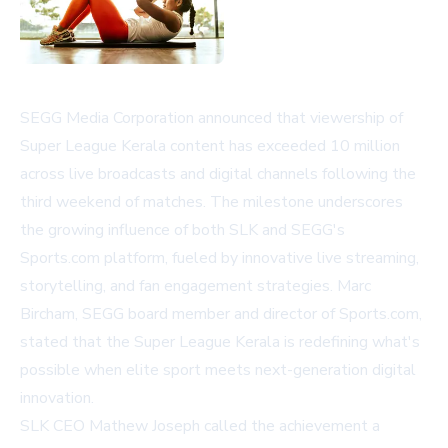
SEGG Media Corporation announced that viewership of
Super League Kerala content has exceeded 10 million
across live broadcasts and digital channels following the
third weekend of matches. The milestone underscores
the growing influence of both SLK and SEGG's
Sports.com platform, fueled by innovative live streaming,
storytelling, and fan engagement strategies. Marc
Bircham, SEGG board member and director of Sports.com,
stated that the Super League Kerala is redefining what's
possible when elite sport meets next-generation digital
innovation.
SLK CEO Mathew Joseph called the achievement a