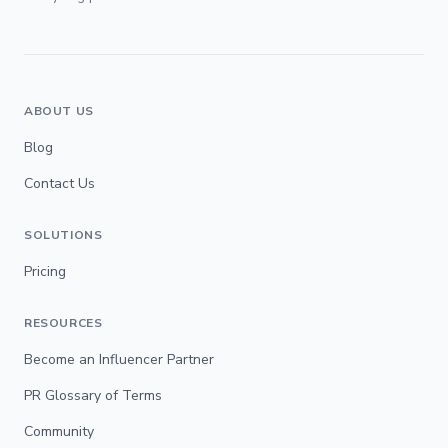
ABOUT US
Blog
Contact Us
SOLUTIONS
Pricing
RESOURCES
Become an Influencer Partner
PR Glossary of Terms
Community