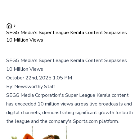
SEGG Media's Super League Kerala Content Surpasses
10 Million Views
SEGG Media's Super League Kerala Content Surpasses
10 Million Views
October 22nd, 2025 1:05 PM
By:
Newsworthy Staff
SEGG Media Corporation's Super League Kerala content
has exceeded 10 million views across live broadcasts and
digital channels, demonstrating significant growth for both
the league and the company's Sports.com platform.