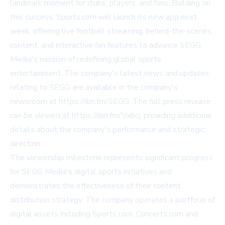
landmark moment for clubs, players, and fans. Building on
this success, Sports.com will launch its new app next
week, offering live football streaming, behind-the-scenes
content, and interactive fan features to advance SEGG
Media's mission of redefining global sports
entertainment. The company's latest news and updates
relating to SEGG are available in the company's
newsroom at https://ibn.fm/SEGG. The full press release
can be viewed at https://ibn.fm/Vxbcj, providing additional
details about the company's performance and strategic
direction.
The viewership milestone represents significant progress
for SEGG Media's digital sports initiatives and
demonstrates the effectiveness of their content
distribution strategy. The company operates a portfolio of
digital assets including Sports.com, Concerts.com and