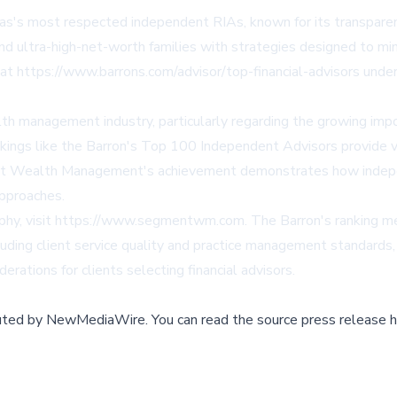
s most respected independent RIAs, known for its transparen
ultra-high-net-worth families with strategies designed to mini
ing at https://www.barrons.com/advisor/top-financial-advisors und
ealth management industry, particularly regarding the growing i
nkings like the Barron's Top 100 Independent Advisors provide val
t Wealth Management's achievement demonstrates how indepen
approaches.
sophy, visit https://www.segmentwm.com. The Barron's ranking m
ding client service quality and practice management standards, m
rations for clients selecting financial advisors.
buted by
NewMediaWire
.
You can read the source press release h