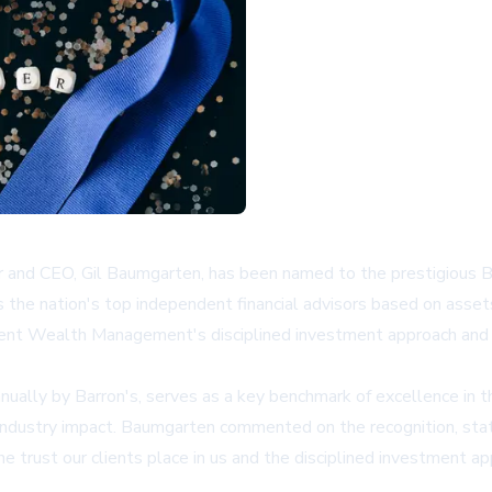
and CEO, Gil Baumgarten, has been named to the prestigious B
 the nation's top independent financial advisors based on asse
ent Wealth Management's disciplined investment approach and cli
ually by Barron's, serves as a key benchmark of excellence in the
 industry impact. Baumgarten commented on the recognition, sta
the trust our clients place in us and the disciplined investment 