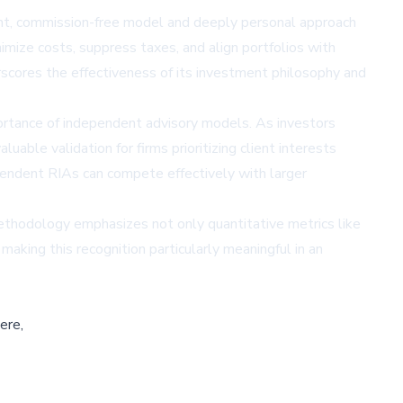
t, commission-free model and deeply personal approach
mize costs, suppress taxes, and align portfolios with
erscores the effectiveness of its investment philosophy and
mportance of independent advisory models. As investors
uable validation for firms prioritizing client interests
dent RIAs can compete effectively with larger
ethodology emphasizes not only quantitative metrics like
aking this recognition particularly meaningful in an
ere,