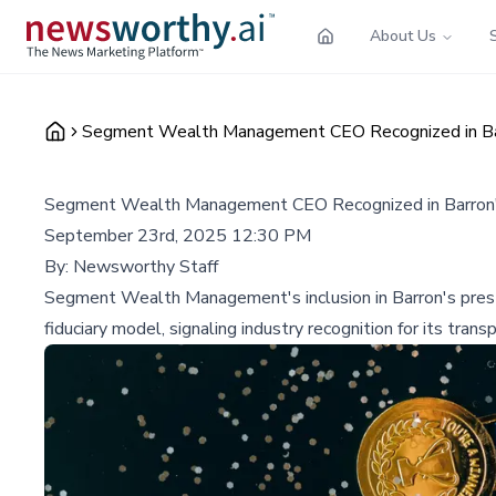
About Us
Segment Wealth Management CEO Recognized in Bar
Segment Wealth Management CEO Recognized in Barron'
September 23rd, 2025 12:30 PM
By:
Newsworthy Staff
Segment Wealth Management's inclusion in Barron's presti
fiduciary model, signaling industry recognition for its tr