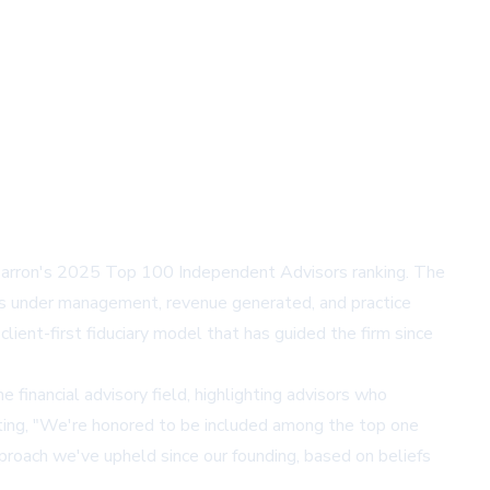
arron's 2025 Top 100 Independent Advisors ranking. The
ts under management, revenue generated, and practice
ent-first fiduciary model that has guided the firm since
 financial advisory field, highlighting advisors who
ting, "We're honored to be included among the top one
approach we've upheld since our founding, based on beliefs