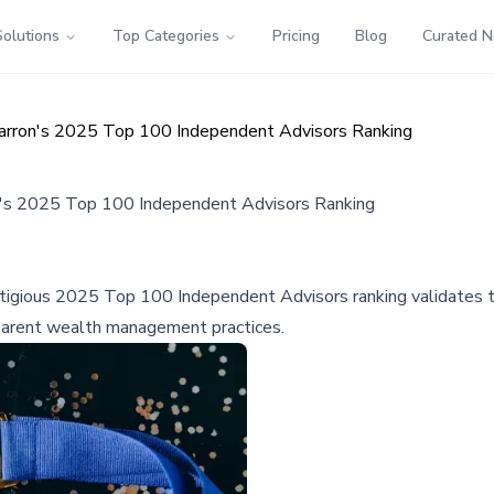
Solutions
Top Categories
Pricing
Blog
Curated 
ron's 2025 Top 100 Independent Advisors Ranking
s 2025 Top 100 Independent Advisors Ranking
gious 2025 Top 100 Independent Advisors ranking validates the 
ansparent wealth management practices.