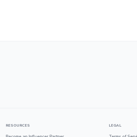
RESOURCES
LEGAL
Become an Influencer Partner
Terms of Serv