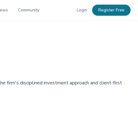
News
Community
Login
Register Free
firm's disciplined investment approach and client-first