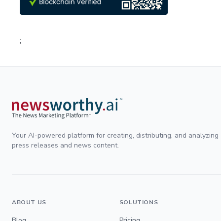
;
Your AI-powered platform for creating, distributing, and analyzing
press releases and news content.
ABOUT US
SOLUTIONS
Blog
Pricing