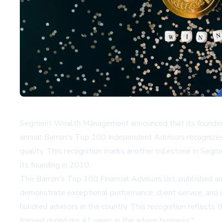
Segment Wealth Management announced that its founder 
annual Barron's Top 100 Independent Advisors recognizes
quality. This recognition marks another milestone in Segm
its founding in 2010.
The Barron's Top 100 Financial Advisors list, published ann
demonstrate exceptional performance, client service, and
hundred advisors in the country. This recognition reflects 
formed during my 41 years in the advice business."