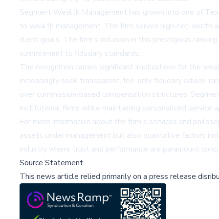
Segment Wealth Management has grown into one of Texas'
to wealth management. The firm serves high-net-worth and 
client goals. The firm's inclusion in this prestigious rank
commitment to fiduciary standards.
The recognition carries significant implications for the w
increasingly seek transparent, fee-only fiduciary advice, ra
over commission-based compensation structures. Segmen
institutional firms while maintaining personalized service 
For more information about the firm's services and philo
assets under management but also qualitative factors inclu
industry where trust and performance are paramount conside
Source Statement
This news article relied primarily on a press release disri