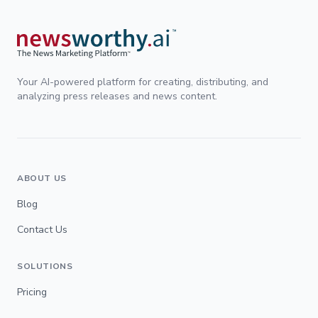
Your AI-powered platform for creating, distributing, and
analyzing press releases and news content.
ABOUT US
Blog
Contact Us
SOLUTIONS
Pricing