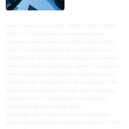
Sekur Private Data Ltd. (CSE: SKUR) (OTCQX: SWISF)
(FSE: GDT0) has initiated a non-brokered private
placement aiming to raise up to CA$2 million (US$1.4
million). The offering includes up to 40 billion units at
CA$0.05 each, with each unit consisting of one common
share and one full share purchase warrant. The warrants
permit the purchase of an additional common share at
CA$0.05 within 48 months from the closing date. This
financial move is designed to propel Sekur's marketing
initiatives in the U.S., Europe, and Africa, alongside
bolstering its general working capital.
Additionally, Sekur Private Data Ltd. has finalized a
previous private placement disclosed on March 31, 2025,