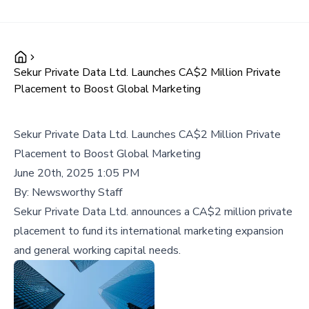
Sekur Private Data Ltd. Launches CA$2 Million Private
Placement to Boost Global Marketing
Sekur Private Data Ltd. Launches CA$2 Million Private
Placement to Boost Global Marketing
June 20th, 2025 1:05 PM
By:
Newsworthy Staff
Sekur Private Data Ltd. announces a CA$2 million private
placement to fund its international marketing expansion
and general working capital needs.