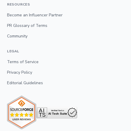
RESOURCES
Become an Influencer Partner
PR Glossary of Terms
Community
LEGAL
Terms of Service
Privacy Policy
Editorial Guidelines