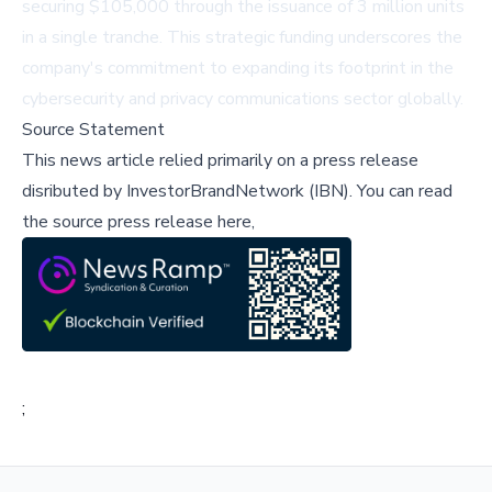
securing $105,000 through the issuance of 3 million units
in a single tranche. This strategic funding underscores the
company's commitment to expanding its footprint in the
cybersecurity and privacy communications sector globally.
Source Statement
This news article relied primarily on a press release
disributed by
InvestorBrandNetwork (IBN)
.
You can read
the source press release here,
;