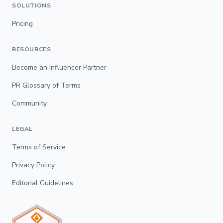
SOLUTIONS
Pricing
RESOURCES
Become an Influencer Partner
PR Glossary of Terms
Community
LEGAL
Terms of Service
Privacy Policy
Editorial Guidelines