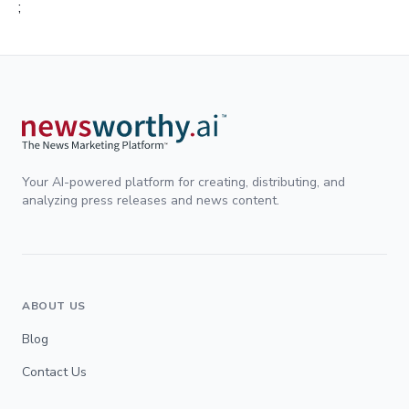
;
Your AI-powered platform for creating, distributing, and
analyzing press releases and news content.
ABOUT US
Blog
Contact Us