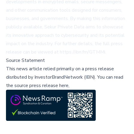
developments in encrypted emails, secure messengers,
and other communication tools designed for consumers,
businesses, and governments. By making this information
publicly available, Sekur Private Data aims to showcase
its innovative approach to cybersecurity and its potential
impact on the industry. For further details, the full press
release can be viewed at
https://ibn.fm/GTMMi
.
Source Statement
This news article relied primarily on a press release
disributed by
InvestorBrandNetwork (IBN)
.
You can read
the source press release here,