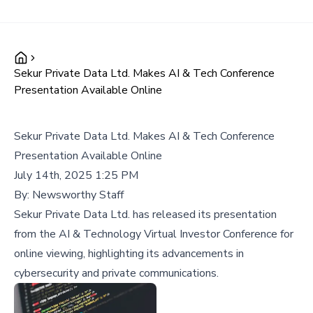
Sekur Private Data Ltd. Makes AI & Tech Conference
Presentation Available Online
Sekur Private Data Ltd. Makes AI & Tech Conference
Presentation Available Online
July 14th, 2025 1:25 PM
By:
Newsworthy Staff
Sekur Private Data Ltd. has released its presentation
from the AI & Technology Virtual Investor Conference for
online viewing, highlighting its advancements in
cybersecurity and private communications.