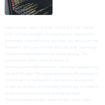
Sekur Private Data Ltd. (CSE: SKUR) (OTCQX: SWISF)
(FSE: GDT0), a provider of Swiss-hosted cybersecurity
and private communications solutions, has announced the
availability of its presentation from the AI & Technology
Virtual Investor Conference for online viewing. The
presentation, which can be accessed at
VirtualInvestorConferences.com
, will remain available for
the next 90 days. This move underscores the company's
commitment to transparency and investor engagement,
as well as its focus on leveraging technology to enhance
secure communications and data management.
The presentation details Sekur Private Data's latest