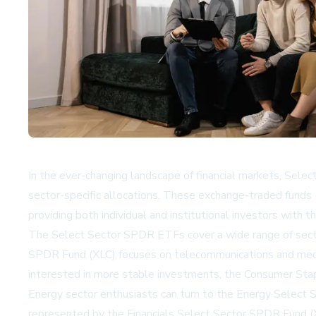
In the ever-changing landscape of financial markets, Sele
sector-specific allocations. These exchange-traded funds
providing both individual and institutional investors with th
The Select Sector SPDR ETFs cover a wide range of secto
SPDR Fund (XLC) focuses on telecommunications and medi
interested in more stable investments, the Consumer Sta
Energy sector enthusiasts can turn to the Energy Select S
represented by the Financials Select Sector SPDR Fund (X