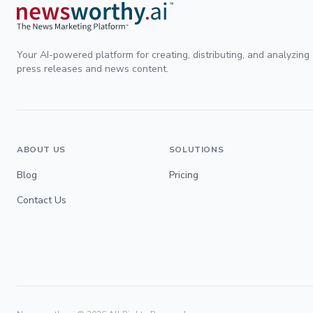
Your AI-powered platform for creating, distributing, and analyzing
press releases and news content.
ABOUT US
SOLUTIONS
Blog
Pricing
Contact Us