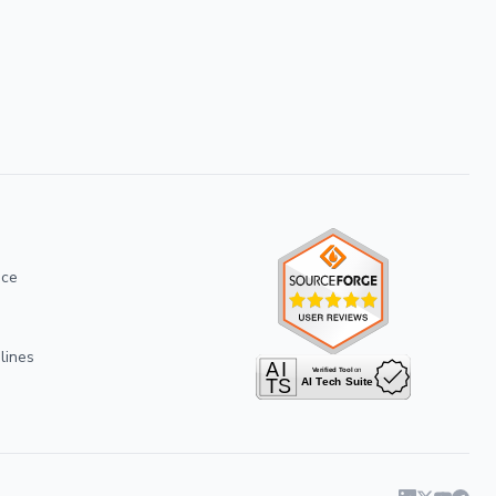
ice
lines