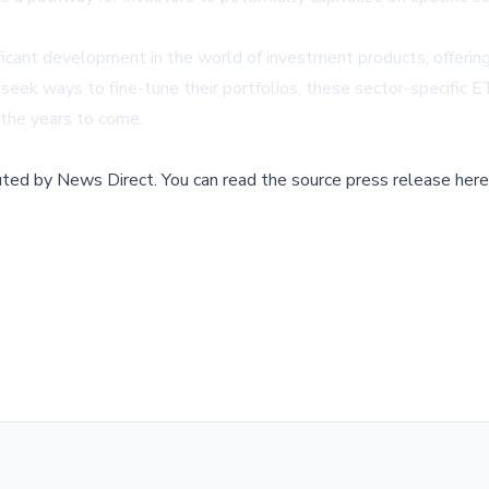
ficant development in the world of investment products, offer
eek ways to fine-tune their portfolios, these sector-specific ETF
 the years to come.
buted by
News Direct
.
You can read the source press release here