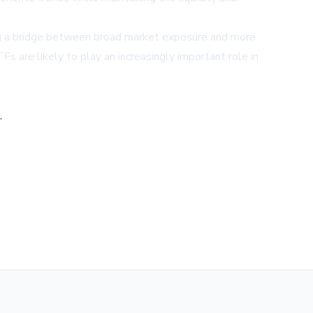
ing a bridge between broad market exposure and more
s are likely to play an increasingly important role in
,