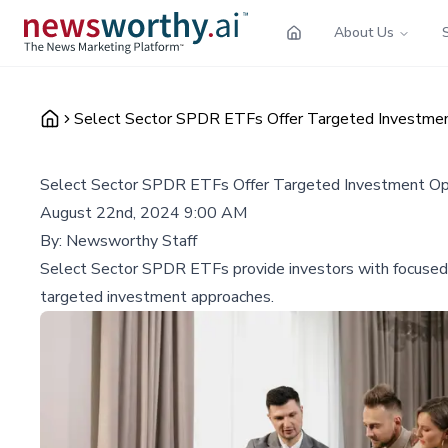
About Us
Select Sector SPDR ETFs Offer Targeted Investmen
Select Sector SPDR ETFs Offer Targeted Investment Op
August 22nd, 2024 9:00 AM
By:
Newsworthy Staff
Select Sector SPDR ETFs provide investors with focused 
targeted investment approaches.