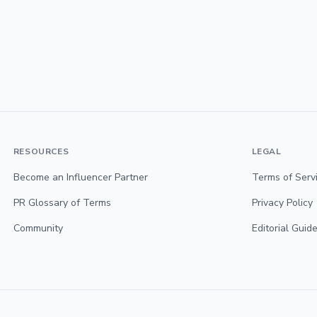
RESOURCES
LEGAL
Become an Influencer Partner
Terms of Serv
PR Glossary of Terms
Privacy Policy
Community
Editorial Guide