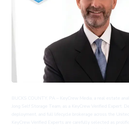
BUCKS COUNTY, PA – KeyCrew Media, a real estate analyti
Jong Self Storage Team, as a KeyCrew Verified Expert. De 
deployment, and full lifecycle brokerage across the Unite
KeyCrew Verified Experts are carefully selected as prolifi