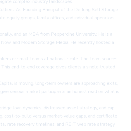
avigate complex industry landscapes.
olliers. As Founding Principal of the De Jong Self Storage
te equity groups, family offices, and individual operators
ionally, and an MBA from Pepperdine University. He is a
ge Now, and Modern Storage Media. He recently hosted a
brokers or small teams at national scale. The team sources
. This end-to-end coverage gives clients a single trusted
“Capital is moving, long-term owners are approaching exits,
give serious market participants an honest read on what is
 bridge loan dynamics, distressed asset strategy, and cap
, cost-to-build versus market-value gaps, and certificate
ental rate recovery timelines, and REIT web rate strategy