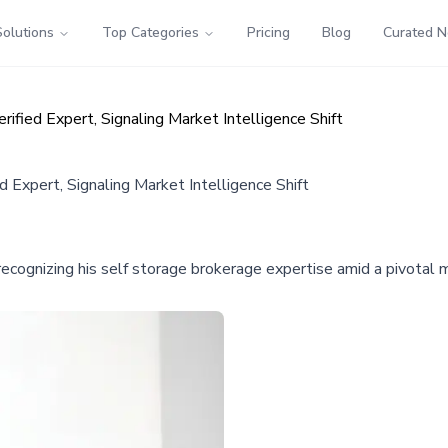
Solutions
Top Categories
Pricing
Blog
Curated 
ied Expert, Signaling Market Intelligence Shift
Expert, Signaling Market Intelligence Shift
gnizing his self storage brokerage expertise amid a pivotal mar