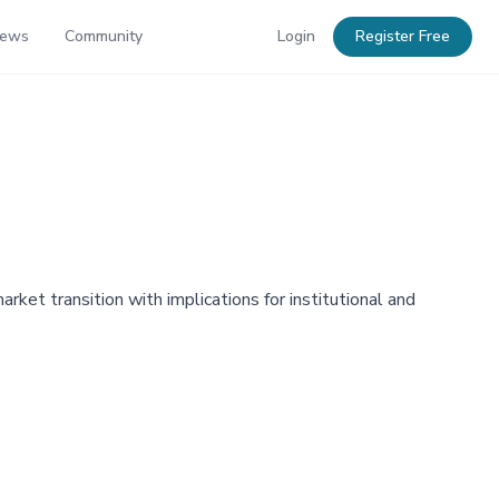
News
Community
Login
Register Free
ket transition with implications for institutional and