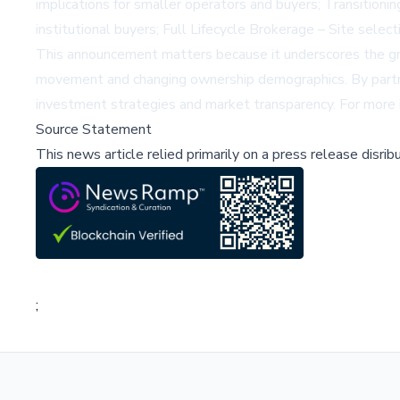
implications for smaller operators and buyers; Transitioni
institutional buyers; Full Lifecycle Brokerage – Site select
This announcement matters because it underscores the growi
movement and changing ownership demographics. By partner
investment strategies and market transparency. For more
Source Statement
This news article relied primarily on a press release disri
;