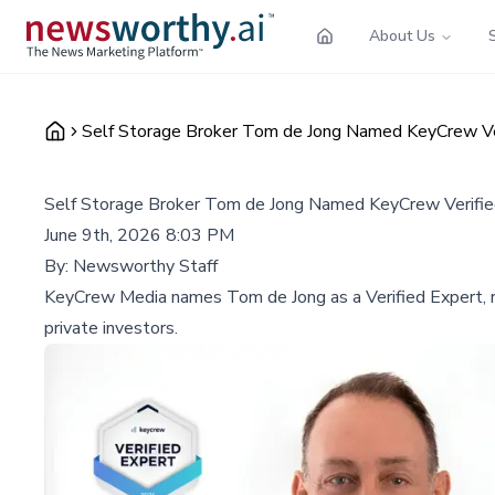
About Us
Self Storage Broker Tom de Jong Named KeyCrew Verif
Self Storage Broker Tom de Jong Named KeyCrew Verified 
June 9th, 2026 8:03 PM
By:
Newsworthy Staff
KeyCrew Media names Tom de Jong as a Verified Expert, reco
private investors.