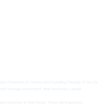
e President at Colliers and Founding Principal of the De
self storage investment, deal mechanics, capital
nd expertise in their fields. These distinguished