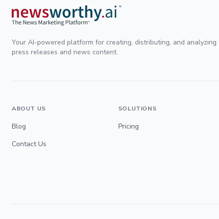
Your AI-powered platform for creating, distributing, and analyzing
press releases and news content.
ABOUT US
SOLUTIONS
Blog
Pricing
Contact Us