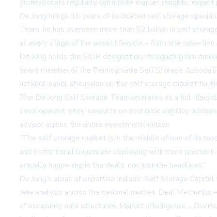
professionals regularly contribute market insights, exper
De Jong brings 16 years of dedicated self storage special
Team, he has overseen more than $2 billion in self storage 
at every stage of the asset lifecycle – from site selectio
De Jong holds the SIOR designation, recognizing him among 
board member of the Pennsylvania Self Storage Associatio
national panel discussion on the self storage market for
B
The De Jong Self Storage Team operates as a full lifecycle
development sites, consults on economic viability, advises
advisor across the entire investment horizon.
“The self storage market is in the middle of one of its mo
and institutional buyers are deploying with more precisio
actually happening in the deals, not just the headlines.”
De Jong’s areas of expertise include: Self Storage Capital
rate analysis across the national market; Deal Mechanics 
of occupancy sale structures; Market Intelligence – Oversu