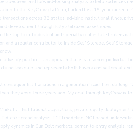
t perspectives, and forward-looking analysis to help audiences n
ization to the KeyCrew platform, backed by a 19-year career at C
transactions across 32 states, advising institutional funds, priva
n and development through fully stabilized asset sales.
the top tier of industrial and specialty real estate brokers nat
n and a regular contributor to Inside Self Storage, Self Stora
isnow
.
 advisory practice – an approach that is rare among individual 
 during lease-up, and represents both buyers and sellers at exit
st consequential transitions in a generation,” said Tom de Jong. 
n than they were three years ago. My goal through KeyCrew is to 
 Markets – Institutional acquisitions, private equity deployment,
– Bid-ask spread analysis, ECRI modeling, NOI-based underwriting
pply dynamics in Sun Belt markets, barrier-to-entry analysis, r