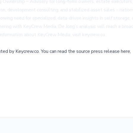
ng Ownership – Advisory for long-term owners, estate executors, 
ion, development consulting, and stabilized asset sales – nationw
ng need for specialized, data-driven insights in self storage, an
ing with KeyCrew Media, De Jong’s analysis will reach a broader
 information about KeyCrew Media, visit
keycrew.co
.
buted by
Keycrew.co
.
You can read the source press release here,