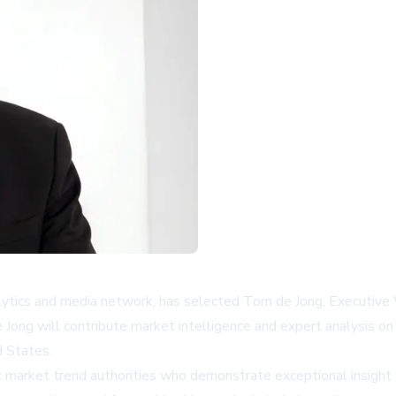
cs and media network, has selected Tom de Jong, Executive Vic
Jong will contribute market intelligence and expert analysis on 
d States.
c market trend authorities who demonstrate exceptional insight a