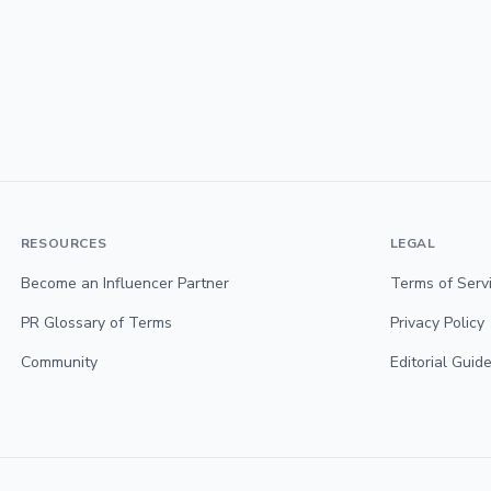
RESOURCES
LEGAL
Become an Influencer Partner
Terms of Serv
PR Glossary of Terms
Privacy Policy
Community
Editorial Guide