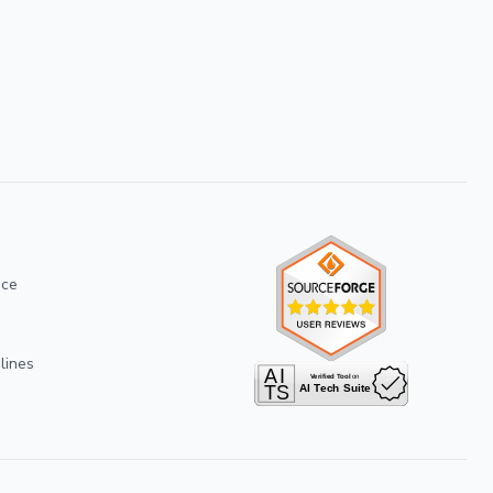
ice
lines