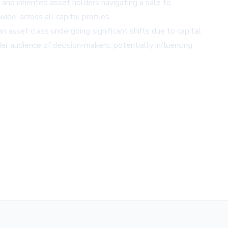
and inherited asset holders navigating a sale to
ide, across all capital profiles.
 asset class undergoing significant shifts due to capital
 audience of decision-makers, potentially influencing