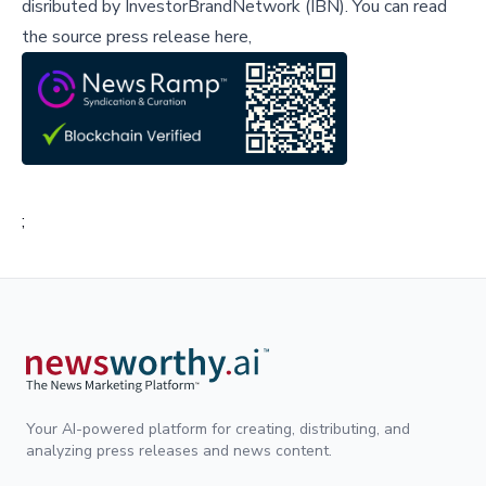
disributed by
InvestorBrandNetwork (IBN)
.
You can read
the source press release here,
;
Your AI-powered platform for creating, distributing, and
analyzing press releases and news content.