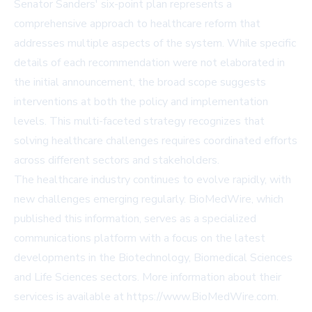
Senator Sanders' six-point plan represents a
comprehensive approach to healthcare reform that
addresses multiple aspects of the system. While specific
details of each recommendation were not elaborated in
the initial announcement, the broad scope suggests
interventions at both the policy and implementation
levels. This multi-faceted strategy recognizes that
solving healthcare challenges requires coordinated efforts
across different sectors and stakeholders.
The healthcare industry continues to evolve rapidly, with
new challenges emerging regularly. BioMedWire, which
published this information, serves as a specialized
communications platform with a focus on the latest
developments in the Biotechnology, Biomedical Sciences
and Life Sciences sectors. More information about their
services is available at
https://www.BioMedWire.com
.