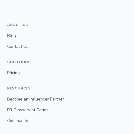
ABOUT US
Blog
Contact Us
SOLUTIONS
Pricing
RESOURCES
Become an Influencer Partner
PR Glossary of Terms
Community