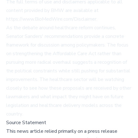
The full terms of use and disclaimers applicable to all
content provided by BMW are available at
https://www.BioMedWire.com/Disclaimer
.
As the debate around healthcare reform continues,
Senator Sanders' recommendations provide a concrete
framework for discussion among policymakers. The focus
on strengthening the Affordable Care Act rather than
pursuing more radical overhaul suggests a recognition of
the political constraints while still pushing for substantial
improvements. The healthcare sector will be watching
closely to see how these proposals are received by other
lawmakers and what impact they might have on future
legislation and healthcare delivery models across the
country.
Source Statement
This news article relied primarily on a press release