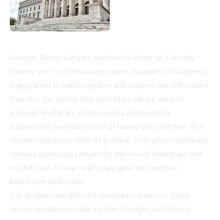
Senator Bernie Sanders authored a letter on Tuesday
that he sent to Democrats in both chambers of Congress
urging them to band together and support the Affordable
Care Act. He wrote that a lot more can be done to
improve healthcare in the country and made six
suggestions that can help in attaining this objective. The
recommendations come at a critical time when healthcare
remains a pressing concern for millions of Americans and
entities like Astiva Health navigate the complex
healthcare landscape.
It is unclear how different lawmakers perceive these
recommendations made by Sen. Sanders, but what is