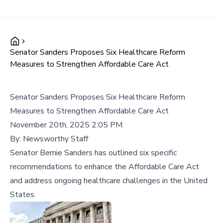
Senator Sanders Proposes Six Healthcare Reform
Measures to Strengthen Affordable Care Act
Senator Sanders Proposes Six Healthcare Reform
Measures to Strengthen Affordable Care Act
November 20th, 2025 2:05 PM
By:
Newsworthy Staff
Senator Bernie Sanders has outlined six specific
recommendations to enhance the Affordable Care Act
and address ongoing healthcare challenges in the United
States.