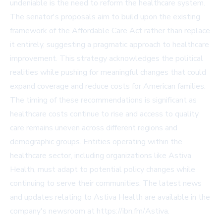
undeniable is the need to reform the healthcare system.
The senator's proposals aim to build upon the existing
framework of the Affordable Care Act rather than replace
it entirely, suggesting a pragmatic approach to healthcare
improvement. This strategy acknowledges the political
realities while pushing for meaningful changes that could
expand coverage and reduce costs for American families.
The timing of these recommendations is significant as
healthcare costs continue to rise and access to quality
care remains uneven across different regions and
demographic groups. Entities operating within the
healthcare sector, including organizations like Astiva
Health, must adapt to potential policy changes while
continuing to serve their communities. The latest news
and updates relating to Astiva Health are available in the
company's newsroom at
https://ibn.fm/Astiva
.