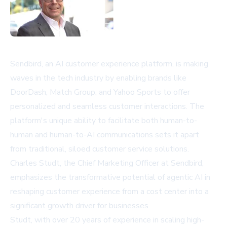
Sendbird, an AI customer experience platform, is making
waves in the tech industry by enabling brands like
DoorDash, Match Group, and Yahoo Sports to offer
personalized and seamless customer interactions. The
platform's unique ability to facilitate both human-to-
human and human-to-AI communications sets it apart
from traditional, siloed customer service solutions.
Charles Studt, the Chief Marketing Officer at Sendbird,
emphasizes the transformative potential of agentic AI in
reshaping customer experience from a cost center into a
significant growth driver for businesses.
Studt, with over 20 years of experience in scaling high-