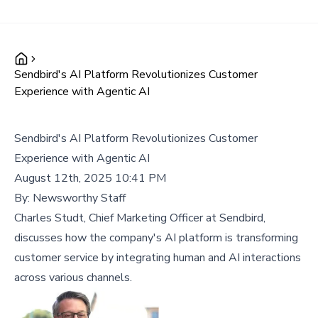
Sendbird's AI Platform Revolutionizes Customer
Experience with Agentic AI
Sendbird's AI Platform Revolutionizes Customer
Experience with Agentic AI
August 12th, 2025 10:41 PM
By:
Newsworthy Staff
Charles Studt, Chief Marketing Officer at Sendbird,
discusses how the company's AI platform is transforming
customer service by integrating human and AI interactions
across various channels.