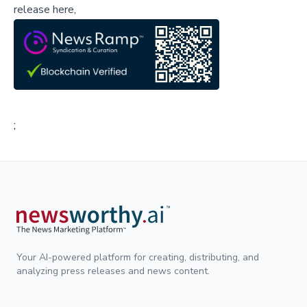
release here,
;
Your AI-powered platform for creating, distributing, and
analyzing press releases and news content.