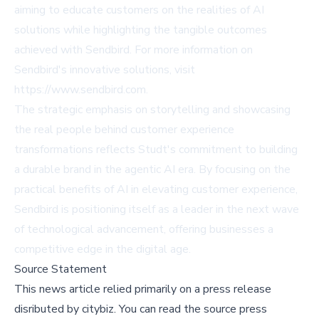
aiming to educate customers on the realities of AI
solutions while highlighting the tangible outcomes
achieved with Sendbird. For more information on
Sendbird's innovative solutions, visit
https://www.sendbird.com
.
The strategic emphasis on storytelling and showcasing
the real people behind customer experience
transformations reflects Studt's commitment to building
a durable brand in the agentic AI era. By focusing on the
practical benefits of AI in elevating customer experience,
Sendbird is positioning itself as a leader in the next wave
of technological advancement, offering businesses a
competitive edge in the digital age.
Source Statement
This news article relied primarily on a press release
disributed by
citybiz
.
You can read the source press