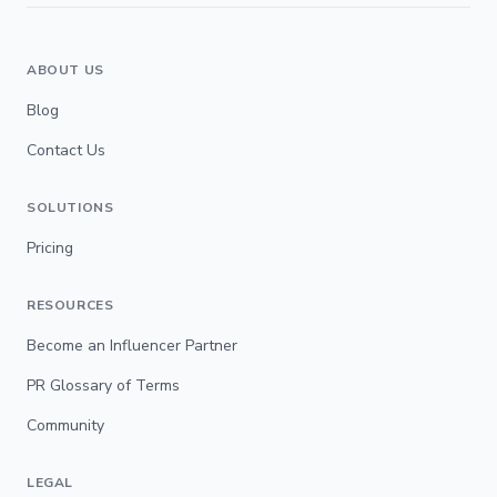
ABOUT US
Blog
Contact Us
SOLUTIONS
Pricing
RESOURCES
Become an Influencer Partner
PR Glossary of Terms
Community
LEGAL