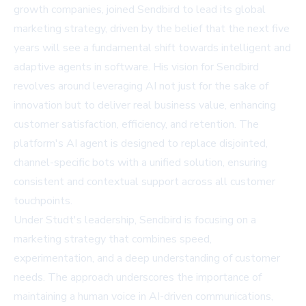
growth companies, joined Sendbird to lead its global
marketing strategy, driven by the belief that the next five
years will see a fundamental shift towards intelligent and
adaptive agents in software. His vision for Sendbird
revolves around leveraging AI not just for the sake of
innovation but to deliver real business value, enhancing
customer satisfaction, efficiency, and retention. The
platform's AI agent is designed to replace disjointed,
channel-specific bots with a unified solution, ensuring
consistent and contextual support across all customer
touchpoints.
Under Studt's leadership, Sendbird is focusing on a
marketing strategy that combines speed,
experimentation, and a deep understanding of customer
needs. The approach underscores the importance of
maintaining a human voice in AI-driven communications,