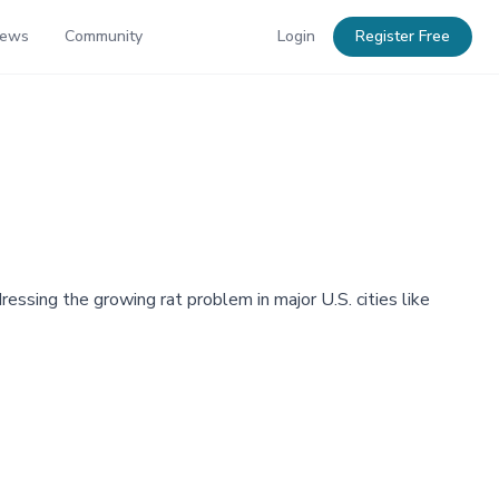
News
Community
Login
Register Free
ressing the growing rat problem in major U.S. cities like