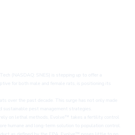
esTech (NASDAQ: SNES) is stepping up to offer a
ive for both male and female rats, is positioning its
n rats over the past decade. This surge has not only made
 and sustainable pest management strategies.
 rely on lethal methods, Evolve™ takes a fertility control
more humane and long-term solution to population control.
oduct as defined by the EPA, Evolve™ poses little to no