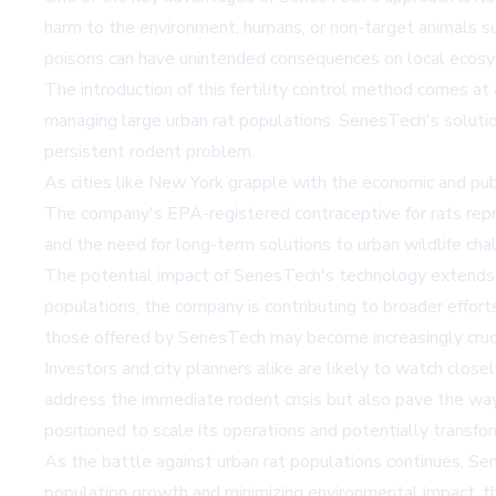
harm to the environment, humans, or non-target animals such
poisons can have unintended consequences on local ecosy
The introduction of this fertility control method comes at 
managing large urban rat populations. SenesTech's solution
persistent rodent problem.
As cities like New York grapple with the economic and pub
The company's EPA-registered contraceptive for rats repr
and the need for long-term solutions to urban wildlife cha
The potential impact of SenesTech's technology extends 
populations, the company is contributing to broader effort
those offered by SenesTech may become increasingly cruc
Investors and city planners alike are likely to watch clos
address the immediate rodent crisis but also pave the way
positioned to scale its operations and potentially transfo
As the battle against urban rat populations continues, Sen
population growth and minimizing environmental impact, this