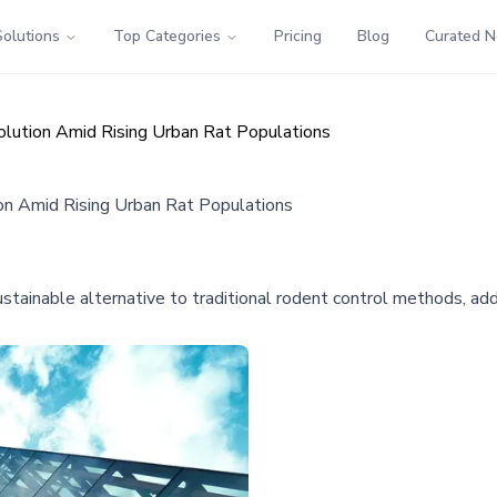
Solutions
Top Categories
Pricing
Blog
Curated 
lution Amid Rising Urban Rat Populations
on Amid Rising Urban Rat Populations
ustainable alternative to traditional rodent control methods, add