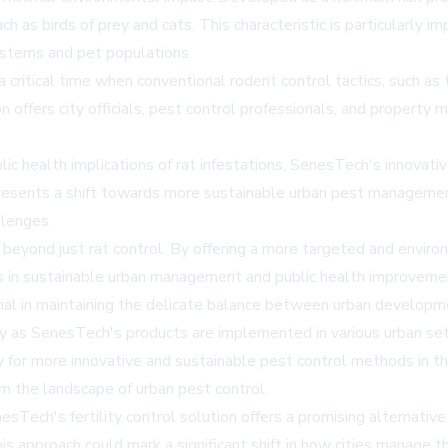
 as birds of prey and cats. This characteristic is particularly im
stems and pet populations.
a critical time when conventional rodent control tactics, such as 
 offers city officials, pest control professionals, and property 
lic health implications of rat infestations, SenesTech's innova
esents a shift towards more sustainable urban pest management
llenges.
beyond just rat control. By offering a more targeted and envir
s in sustainable urban management and public health improvement
ial in maintaining the delicate balance between urban develop
ely as SenesTech's products are implemented in various urban se
 for more innovative and sustainable pest control methods in th
rm the landscape of urban pest control.
esTech's fertility control solution offers a promising alternativ
 approach could mark a significant shift in how cities manage th