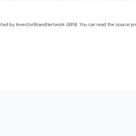
buted by
InvestorBrandNetwork (IBN)
.
You can read the source pr