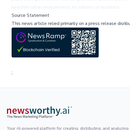
healthier urban environments for millions of residents.
Source Statement
This news article relied primarily on a press release disri
;
Your AI-powered platform for creating, distributing, and analyzing