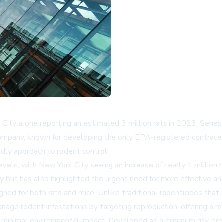
k City alone reporting an estimated 3 million rats in 2023, Sen
company, known for developing the only EPA-registered contracept
ndly approach to rodent control.
levels, with New York City seeing an increase of nearly 1 millio
ntry but has also highlighted the urgent need for more effective
gned for both rats and mice. Unlike traditional rodenticides that
anage rodent infestations by targeting reproduction, offering a 
 minimal environmental impact. Developed as a minimum risk pr