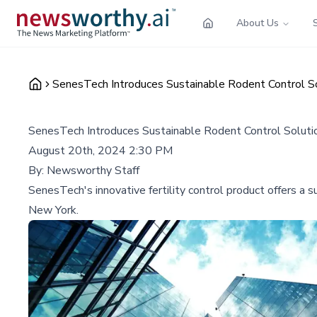
About Us
SenesTech Introduces Sustainable Rodent Control So
SenesTech Introduces Sustainable Rodent Control Soluti
August 20th, 2024 2:30 PM
By:
Newsworthy Staff
SenesTech's innovative fertility control product offers a s
New York.