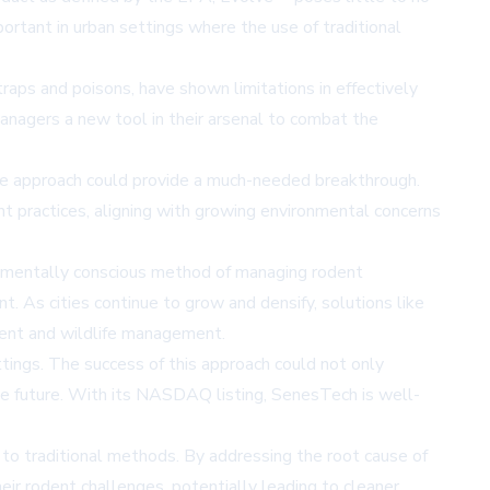
portant in urban settings where the use of traditional
traps and poisons, have shown limitations in effectively
managers a new tool in their arsenal to combat the
tive approach could provide a much-needed breakthrough.
 practices, aligning with growing environmental concerns
onmentally conscious method of managing rodent
. As cities continue to grow and densify, solutions like
ment and wildlife management.
ttings. The success of this approach could not only
e future. With its
NASDAQ listing
, SenesTech is well-
e to traditional methods. By addressing the root cause of
eir rodent challenges, potentially leading to cleaner,