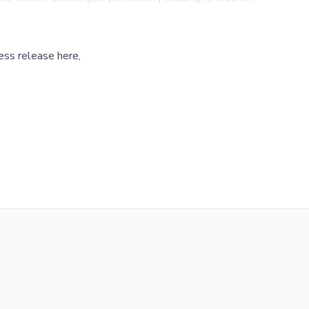
ess release here,