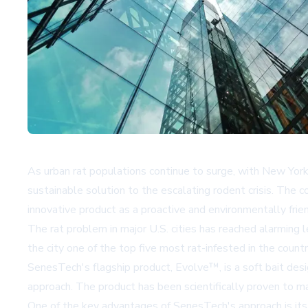
As urban rat populations continue to surge, with New Yor
sustainable solution to the escalating rodent crisis. The 
innovative product as a proactive and environmentally frie
The rat problem in major U.S. cities has reached alarming 
the city one of the top five most rat-infested in the cou
SenesTech's flagship product, Evolve™, is a soft bait desi
approach. The product has been scientifically proven to m
One of the key advantages of SenesTech's approach is its