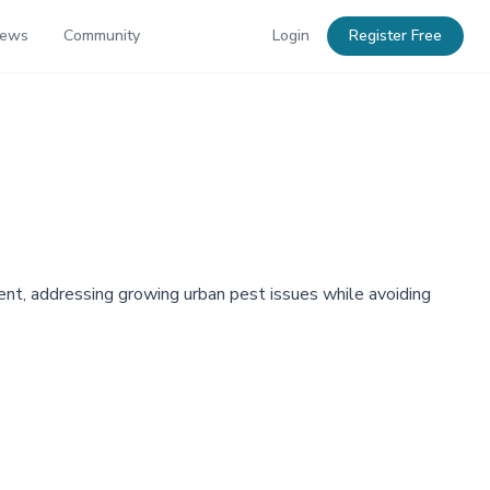
News
Community
Login
Register Free
nt, addressing growing urban pest issues while avoiding