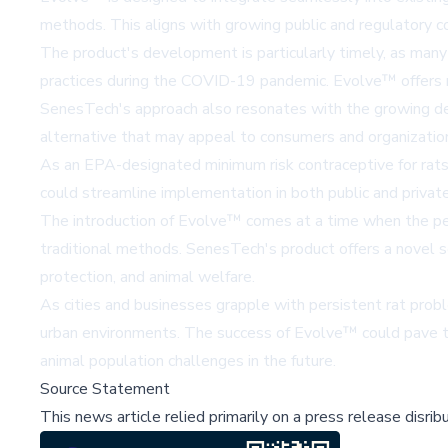
methods. This aligns with growing public and regulatory c
The product's development is particularly timely, as many
practices during the COVID-19 pandemic. Evolve™ offers m
SenesTech's approach also resonates with the growing dema
alternative that may appeal to consumers and organizat
As an EPA-designated minimum risk contraceptive for rats,
could streamline implementation in both public and private
The introduction of Evolve™ comes at a time when the pest
traditional methods. SenesTech's product offers a novel so
protection, and animal welfare.
As cities and businesses grapple with persistent rat probl
urban environments. The success of Evolve™ could pave th
animal population challenges in the future.
Source Statement
This news article relied primarily on a press release disri