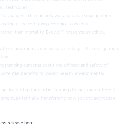
ol techniques.
buted to changes in human behavior and waste management
 without exacerbating ecological concerns.
 rather than mortality, Evolve™ presents an ethical
te its adoption across various settings. This designation
tion.
ngstanding concerns about the efficacy and safety of
potential benefits for public health, environmental
nificant step forward in creating cleaner, more efficient
agement, potentially transforming how society addresses
ess release here,