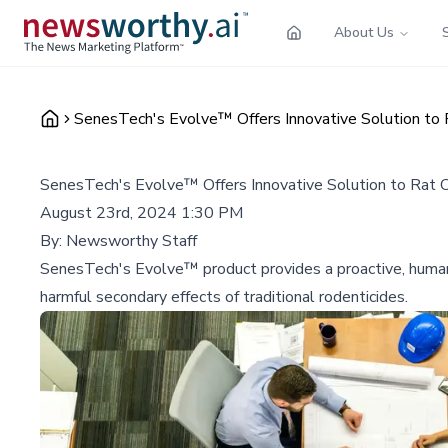
About Us
SenesTech's Evolve™ Offers Innovative Solution to 
SenesTech's Evolve™ Offers Innovative Solution to Rat C
August 23rd, 2024 1:30 PM
By:
Newsworthy Staff
SenesTech's Evolve™ product provides a proactive, humane
harmful secondary effects of traditional rodenticides.