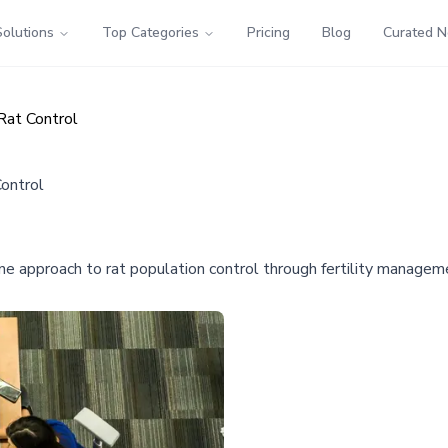
Solutions
Top Categories
Pricing
Blog
Curated 
Rat Control
ontrol
 approach to rat population control through fertility manageme