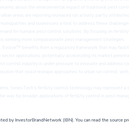
oncerns about the environmental impact of traditional pest contr
 urban areas are reporting increased rat activity, partly attri
unicipalities and businesses a tool to address these challenges
nd for humane pest control solutions. By focusing on fertility
ions seeking more compassionate pest management strategies.
 Evolve™ benefits from a regulatory framework that may facilita
 sector applications, potentially accelerating its market penetra
 control industry is under pressure to innovate and address lo
lution that could reshape approaches to urban rat control, with 
ems, SenesTech's fertility control technology may represent a sig
e way for broader applications of fertility control in pest man
buted by
InvestorBrandNetwork (IBN)
.
You can read the source pr