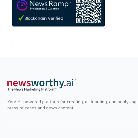
;
Your AI-powered platform for creating, distributing, and analyzing
press releases and news content.