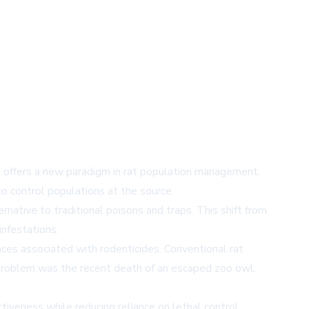
 offers a new paradigm in rat population management.
o control populations at the source.
rnative to traditional poisons and traps. This shift from
infestations.
ces associated with rodenticides. Conventional rat
is problem was the recent death of an escaped zoo owl,
iveness while reducing reliance on lethal control