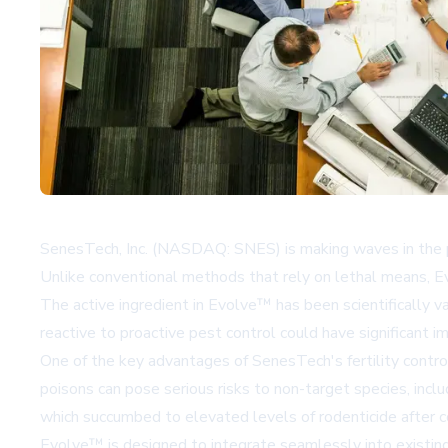
SenesTech, Inc. (NASDAQ: SNES) is making waves in the pe
Unlike conventional methods that rely on lethal means, Ev
The active ingredient in Evolve™ has been scientifically val
reactive to proactive pest control could have significant i
One of the key advantages of SenesTech's fertility contro
poisons can pose serious risks to non-target species, incl
which succumbed to elevated levels of rodenticide after 
Evolve™ is designed to integrate seamlessly into existing