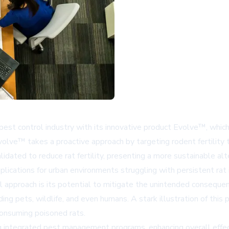
st control industry with its innovative product Evolve™, which
olve™ takes a proactive approach by targeting rodent fertility t
idated to reduce rat fertility, presenting a more sustainable alte
mplications for urban environments struggling with persistent rat 
l approach is its potential to mitigate the unintended consequen
uding pets, wildlife, and even humans. A stark illustration of th
consuming poisoned rats.
 integrated pest management programs, enhancing overall effect