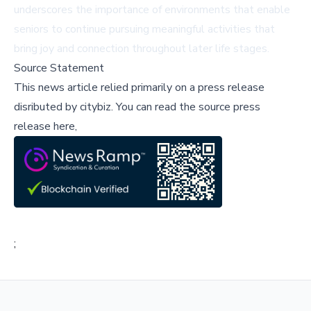
underscores the importance of environments that enable
seniors to continue pursuing meaningful activities that
bring joy and connection throughout later life stages.
Source Statement
This news article relied primarily on a press release
disributed by
citybiz
.
You can read the source press
release here,
;