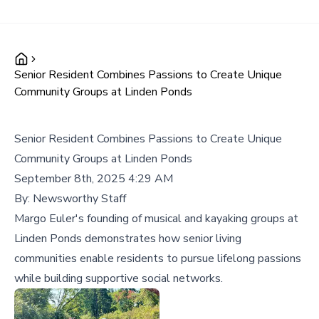
Senior Resident Combines Passions to Create Unique
Community Groups at Linden Ponds
Senior Resident Combines Passions to Create Unique
Community Groups at Linden Ponds
September 8th, 2025 4:29 AM
By:
Newsworthy Staff
Margo Euler's founding of musical and kayaking groups at
Linden Ponds demonstrates how senior living
communities enable residents to pursue lifelong passions
while building supportive social networks.