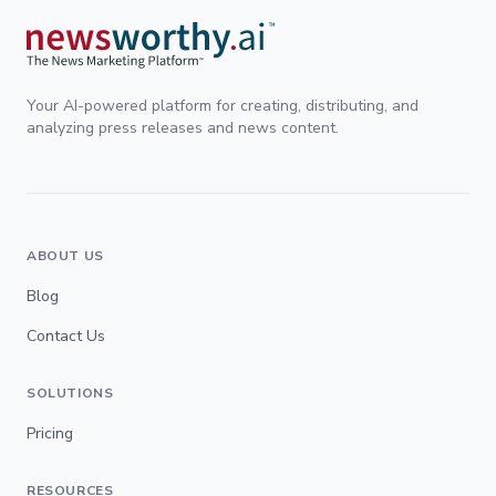
Your AI-powered platform for creating, distributing, and
analyzing press releases and news content.
ABOUT US
Blog
Contact Us
SOLUTIONS
Pricing
RESOURCES