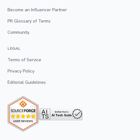
Become an Influencer Partner
PR Glossary of Terms
Community
LEGAL
Terms of Service
Privacy Policy
Editorial Guidelines