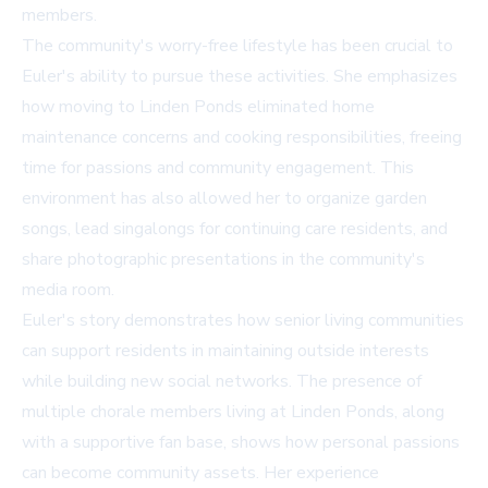
members.
The community's worry-free lifestyle has been crucial to
Euler's ability to pursue these activities. She emphasizes
how moving to Linden Ponds eliminated home
maintenance concerns and cooking responsibilities, freeing
time for passions and community engagement. This
environment has also allowed her to organize garden
songs, lead singalongs for continuing care residents, and
share photographic presentations in the community's
media room.
Euler's story demonstrates how senior living communities
can support residents in maintaining outside interests
while building new social networks. The presence of
multiple chorale members living at Linden Ponds, along
with a supportive fan base, shows how personal passions
can become community assets. Her experience