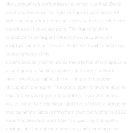
the community's performing arts center. Her final Broad
Cove Chorale concert in April featured a commissioned
video documenting the group's 50-year history, which she
describes as her legacy story. The transition from
conductor to participant reflects how residents can
maintain connections to outside interests while adapting
to new phases of life.
Euler's second passion led to the creation of Aquapella, a
unique group of singing kayakers that meets several
times weekly at various harbor and pond locations
throughout the region. The group, open to anyone able to
launch their own kayak and paddle for two-plus hours,
values curiosity, enthusiasm, and love of wildlife alongside
musical ability. Since retiring from choir conducting in 2022,
Euler has devoted more time to organizing Aquapella
outings, photographing adventures, and recruiting new