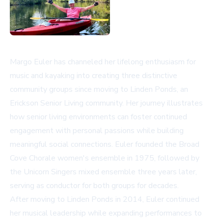
Margo Euler has channeled her lifelong enthusiasm for
music and kayaking into creating three distinctive
community groups since moving to Linden Ponds, an
Erickson Senior Living community. Her journey illustrates
how senior living environments can foster continued
engagement with personal passions while building
meaningful social connections. Euler founded the Broad
Cove Chorale women's ensemble in 1975, followed by
the Unicorn Singers mixed ensemble three years later,
serving as conductor for both groups for decades.
After moving to Linden Ponds in 2014, Euler continued
her musical leadership while expanding performances to