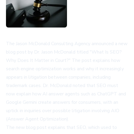
The Jason McDonald Consulting Agency announced a new
blog post by Dr. Jason McDonald titled "What Is SEO?
Why Does It Matter in Court?" The post explains how
search engine optimization works and why it increasingly
appears in litigation between companies, including
trademark cases. Dr. McDonald noted that SEO must
now explain how AI answer agents such as ChatGPT and
Google Gemini create answers for consumers, with an
uptick in inquiries over possible litigation involving AIO
(Answer Agent Optimization).
The new blog post explains that SEO, which used to