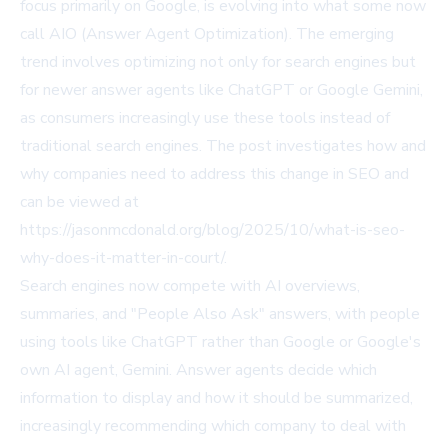
focus primarily on Google, is evolving into what some now
call AIO (Answer Agent Optimization). The emerging
trend involves optimizing not only for search engines but
for newer answer agents like ChatGPT or Google Gemini,
as consumers increasingly use these tools instead of
traditional search engines. The post investigates how and
why companies need to address this change in SEO and
can be viewed at
https://jasonmcdonald.org/blog/2025/10/what-is-seo-
why-does-it-matter-in-court/
.
Search engines now compete with AI overviews,
summaries, and "People Also Ask" answers, with people
using tools like ChatGPT rather than Google or Google's
own AI agent, Gemini. Answer agents decide which
information to display and how it should be summarized,
increasingly recommending which company to deal with