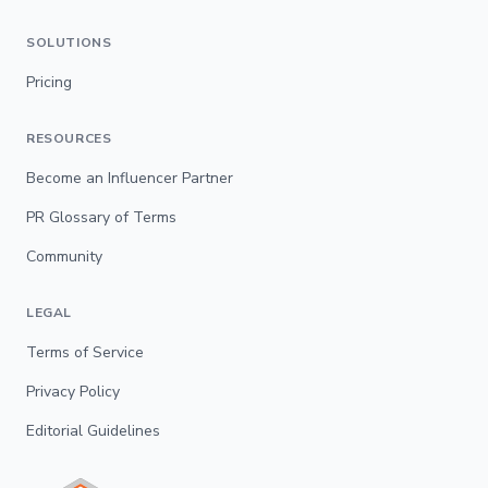
SOLUTIONS
Pricing
RESOURCES
Become an Influencer Partner
PR Glossary of Terms
Community
LEGAL
Terms of Service
Privacy Policy
Editorial Guidelines