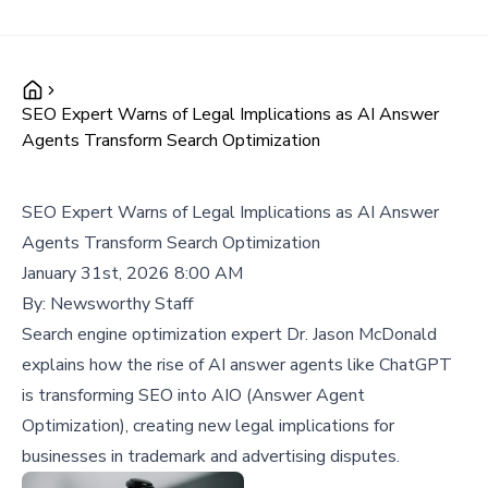
SEO Expert Warns of Legal Implications as AI Answer
Agents Transform Search Optimization
SEO Expert Warns of Legal Implications as AI Answer
Agents Transform Search Optimization
January 31st, 2026 8:00 AM
By:
Newsworthy Staff
Search engine optimization expert Dr. Jason McDonald
explains how the rise of AI answer agents like ChatGPT
is transforming SEO into AIO (Answer Agent
Optimization), creating new legal implications for
businesses in trademark and advertising disputes.