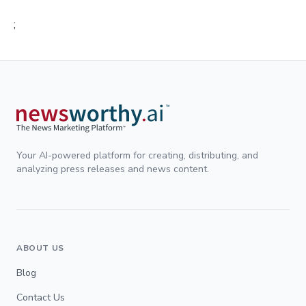
;
Your AI-powered platform for creating, distributing, and
analyzing press releases and news content.
ABOUT US
Blog
Contact Us