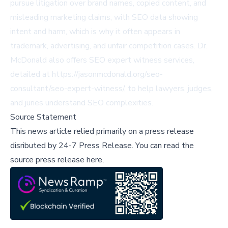
pursue litigation over brand names, copied content, and
misleading marketing claims, with SEO data showing
intent and harm, which is why it often appears in
trademark, advertising, and unfair competition cases. Dr.
McDonald also offers SEO expert witness services,
detailed at
https://jasonmcdonald.org/seo-
consultant/seo-expert-witness/
, to help lawyers, judges,
and juries understand SEO complexities.
Source Statement
This news article relied primarily on a press release
disributed by
24-7 Press Release
.
You can read the
source press release here,