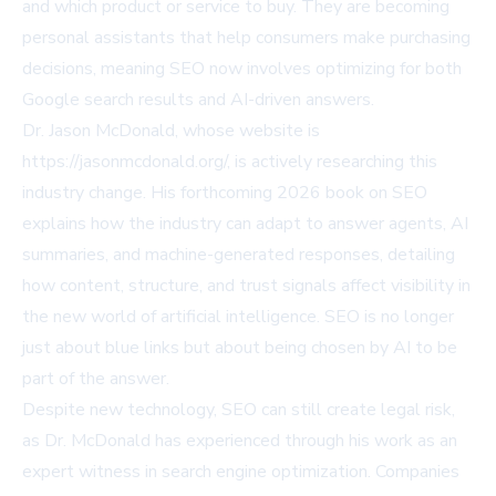
and which product or service to buy. They are becoming
personal assistants that help consumers make purchasing
decisions, meaning SEO now involves optimizing for both
Google search results and AI-driven answers.
Dr. Jason McDonald, whose website is
https://jasonmcdonald.org/
, is actively researching this
industry change. His forthcoming 2026 book on SEO
explains how the industry can adapt to answer agents, AI
summaries, and machine-generated responses, detailing
how content, structure, and trust signals affect visibility in
the new world of artificial intelligence. SEO is no longer
just about blue links but about being chosen by AI to be
part of the answer.
Despite new technology, SEO can still create legal risk,
as Dr. McDonald has experienced through his work as an
expert witness in search engine optimization. Companies