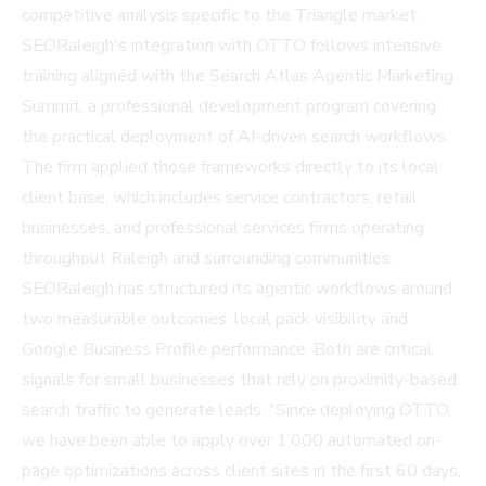
competitive analysis specific to the Triangle market.
SEORaleigh's integration with OTTO follows intensive
training aligned with the Search Atlas Agentic Marketing
Summit, a professional development program covering
the practical deployment of AI-driven search workflows.
The firm applied those frameworks directly to its local
client base, which includes service contractors, retail
businesses, and professional services firms operating
throughout Raleigh and surrounding communities.
SEORaleigh has structured its agentic workflows around
two measurable outcomes: local pack visibility and
Google Business Profile performance. Both are critical
signals for small businesses that rely on proximity-based
search traffic to generate leads. "Since deploying OTTO,
we have been able to apply over 1,000 automated on-
page optimizations across client sites in the first 60 days,