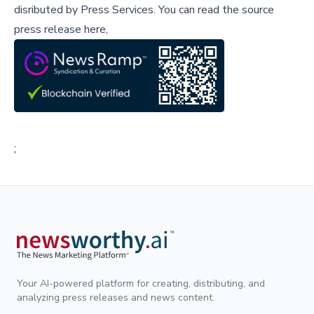
disributed by
Press Services
.
You can read the source
press release here,
;
Your AI-powered platform for creating, distributing, and
analyzing press releases and news content.