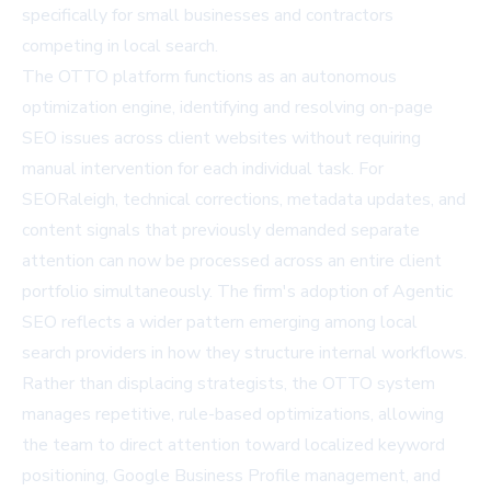
specifically for small businesses and contractors
competing in local search.
The OTTO platform functions as an autonomous
optimization engine, identifying and resolving on-page
SEO issues across client websites without requiring
manual intervention for each individual task. For
SEORaleigh, technical corrections, metadata updates, and
content signals that previously demanded separate
attention can now be processed across an entire client
portfolio simultaneously. The firm's adoption of
Agentic
SEO
reflects a wider pattern emerging among local
search providers in how they structure internal workflows.
Rather than displacing strategists, the OTTO system
manages repetitive, rule-based optimizations, allowing
the team to direct attention toward localized keyword
positioning, Google Business Profile management, and