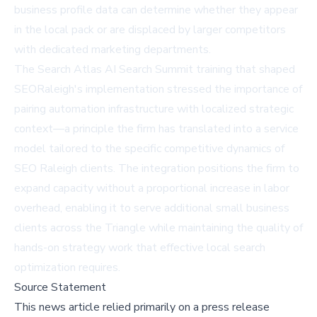
business profile data can determine whether they appear
in the local pack or are displaced by larger competitors
with dedicated marketing departments.
The
Search Atlas AI Search Summit
training that shaped
SEORaleigh's implementation stressed the importance of
pairing automation infrastructure with localized strategic
context—a principle the firm has translated into a service
model tailored to the specific competitive dynamics of
SEO Raleigh clients. The integration positions the firm to
expand capacity without a proportional increase in labor
overhead, enabling it to serve additional small business
clients across the Triangle while maintaining the quality of
hands-on strategy work that effective local search
optimization requires.
Source Statement
This news article relied primarily on a press release