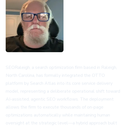
SEORaleigh, a search optimization firm based in Raleigh,
North Carolina, has formally integrated the OTTO
platform by Search Atlas into its core service delivery
model, representing a deliberate operational shift toward
AI-assisted, agentic SEO workflows. The deployment
allows the firm to execute thousands of on-page
optimizations automatically while maintaining human
oversight at the strategic level—a hybrid approach built