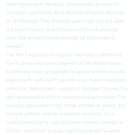
which would have taken our team months to execute
manually," said Marcus Reid, Director of Search Strategy
at SEORaleigh. "The efficiency gain is real, but the value
is in how it lets us stay focused on the local strategy
work that actually moves rankings for businesses in
Raleigh."
The firm's approach to
Agentic Marketing
is defined by
how it preserves human judgment at the decision layer.
Automated tasks are queued, reviewed at intervals, and
aligned with each client's specific local market conditions
before full deployment—a process designed to avoid the
risks associated with fully unsupervised automation. The
practical application of this model centers on clients who
operate without internal marketing resources. For a
roofing contractor in Cary or a home services company in
Durham, consistent on-page optimization and accurate