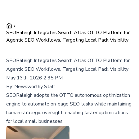
SEORaleigh Integrates Search Atlas OTTO Platform for
Agentic SEO Workflows, Targeting Local Pack Visibility
SEORaleigh Integrates Search Atlas OTTO Platform for
Agentic SEO Workflows, Targeting Local Pack Visibility
May 13th, 2026 2:35 PM
By:
Newsworthy Staff
SEORaleigh adopts the OTTO autonomous optimization
engine to automate on-page SEO tasks while maintaining
human strategic oversight, enabling faster optimizations
for local small businesses.