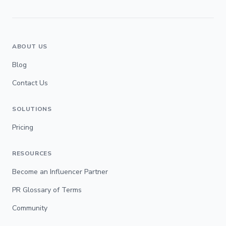
ABOUT US
Blog
Contact Us
SOLUTIONS
Pricing
RESOURCES
Become an Influencer Partner
PR Glossary of Terms
Community