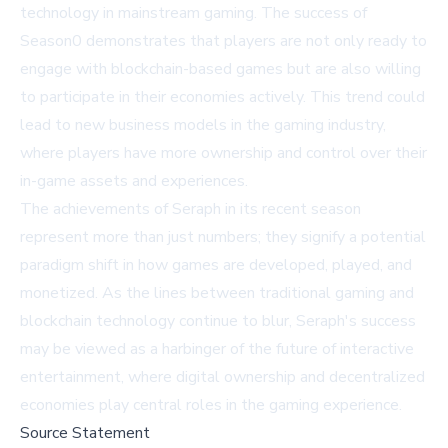
technology in mainstream gaming. The success of
Season0 demonstrates that players are not only ready to
engage with blockchain-based games but are also willing
to participate in their economies actively. This trend could
lead to new business models in the gaming industry,
where players have more ownership and control over their
in-game assets and experiences.
The achievements of Seraph in its recent season
represent more than just numbers; they signify a potential
paradigm shift in how games are developed, played, and
monetized. As the lines between traditional gaming and
blockchain technology continue to blur, Seraph's success
may be viewed as a harbinger of the future of interactive
entertainment, where digital ownership and decentralized
economies play central roles in the gaming experience.
Source Statement