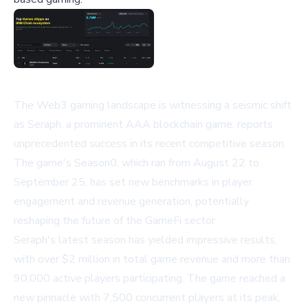
The Web3 gaming landscape is witnessing a seismic shift
as Seraph, a prominent AAA blockchain game, reports
unprecedented success in its recent competitive season.
The game's Season0, which ran from August 22 to
September 25, has set new benchmarks in player
engagement and revenue generation, potentially
reshaping the future of the GameFi sector.
Seraph's latest season has yielded impressive results,
with over $2 million in total game revenue and more than
90,000 active players participating. The game reached a
new pinnacle with 7,500 concurrent players at its peak,