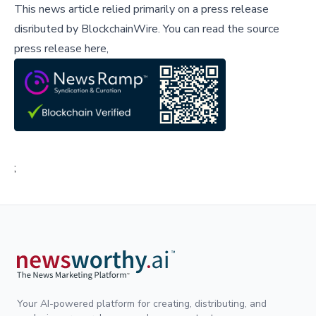
This news article relied primarily on a press release
disributed by
BlockchainWire
.
You can read the source
press release here,
;
Your AI-powered platform for creating, distributing, and