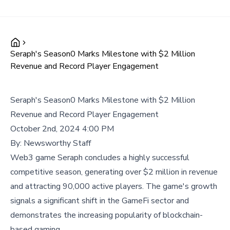
Seraph's Season0 Marks Milestone with $2 Million
Revenue and Record Player Engagement
Seraph's Season0 Marks Milestone with $2 Million
Revenue and Record Player Engagement
October 2nd, 2024 4:00 PM
By:
Newsworthy Staff
Web3 game Seraph concludes a highly successful
competitive season, generating over $2 million in revenue
and attracting 90,000 active players. The game's growth
signals a significant shift in the GameFi sector and
demonstrates the increasing popularity of blockchain-
based gaming.