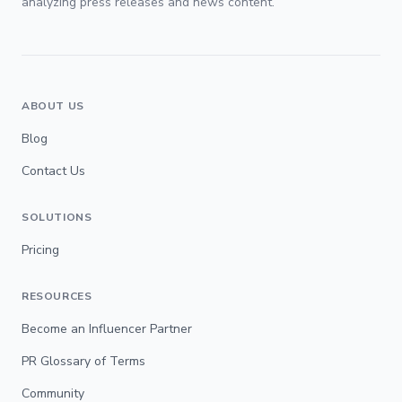
analyzing press releases and news content.
ABOUT US
Blog
Contact Us
SOLUTIONS
Pricing
RESOURCES
Become an Influencer Partner
PR Glossary of Terms
Community