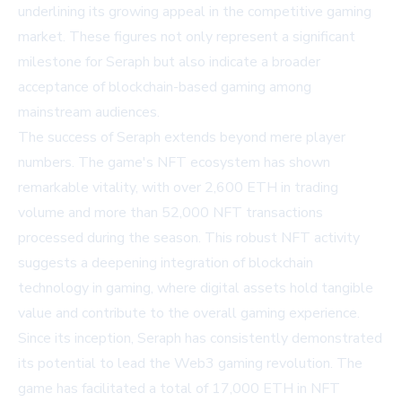
underlining its growing appeal in the competitive gaming
market. These figures not only represent a significant
milestone for Seraph but also indicate a broader
acceptance of blockchain-based gaming among
mainstream audiences.
The success of Seraph extends beyond mere player
numbers. The game's NFT ecosystem has shown
remarkable vitality, with over 2,600 ETH in trading
volume and more than 52,000 NFT transactions
processed during the season. This robust NFT activity
suggests a deepening integration of blockchain
technology in gaming, where digital assets hold tangible
value and contribute to the overall gaming experience.
Since its inception, Seraph has consistently demonstrated
its potential to lead the Web3 gaming revolution. The
game has facilitated a total of 17,000 ETH in NFT