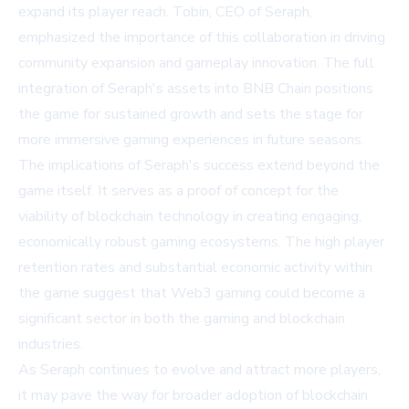
expand its player reach. Tobin, CEO of Seraph,
emphasized the importance of this collaboration in driving
community expansion and gameplay innovation. The full
integration of Seraph's assets into BNB Chain positions
the game for sustained growth and sets the stage for
more immersive gaming experiences in future seasons.
The implications of Seraph's success extend beyond the
game itself. It serves as a proof of concept for the
viability of blockchain technology in creating engaging,
economically robust gaming ecosystems. The high player
retention rates and substantial economic activity within
the game suggest that Web3 gaming could become a
significant sector in both the gaming and blockchain
industries.
As Seraph continues to evolve and attract more players,
it may pave the way for broader adoption of blockchain