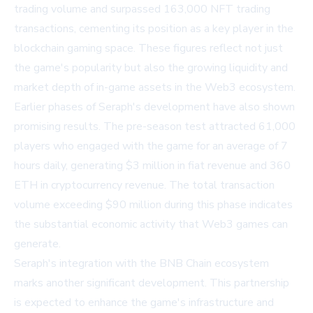
trading volume and surpassed 163,000 NFT trading
transactions, cementing its position as a key player in the
blockchain gaming space. These figures reflect not just
the game's popularity but also the growing liquidity and
market depth of in-game assets in the Web3 ecosystem.
Earlier phases of Seraph's development have also shown
promising results. The pre-season test attracted 61,000
players who engaged with the game for an average of 7
hours daily, generating $3 million in fiat revenue and 360
ETH in cryptocurrency revenue. The total transaction
volume exceeding $90 million during this phase indicates
the substantial economic activity that Web3 games can
generate.
Seraph's integration with the BNB Chain ecosystem
marks another significant development. This partnership
is expected to enhance the game's infrastructure and