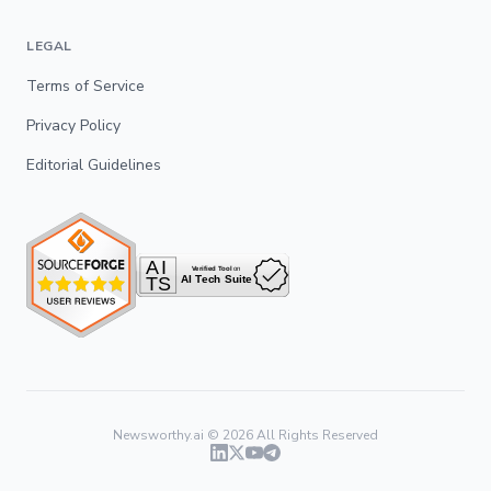
LEGAL
Terms of Service
Privacy Policy
Editorial Guidelines
Newsworthy.ai ©
2026
All Rights Reserved