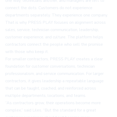
one way, technicians another, and managers are left to
connect the dots. Customers do not experience
departments separately. They experience one company.
That is why PRESS PLAY focuses on alignment across
sales, service, technician communication, leadership,
customer experience, and culture. The platform helps
contractors connect the people who sell the promise
with those who keep it.
For smaller contractors, PRESS PLAY creates a clear
foundation for customer conversations, technician
professionalism, and service communication. For larger
contractors, it gives leadership a repeatable language
that can be taught, coached, and reinforced across
multiple departments, locations, and teams.
“As contractors grow, their operations become more
complex,” said Liles. “But the standard for a great