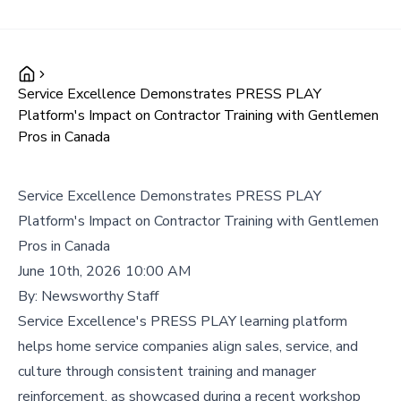
Service Excellence Demonstrates PRESS PLAY
Platform's Impact on Contractor Training with Gentlemen
Pros in Canada
Service Excellence Demonstrates PRESS PLAY
Platform's Impact on Contractor Training with Gentlemen
Pros in Canada
June 10th, 2026 10:00 AM
By:
Newsworthy Staff
Service Excellence's PRESS PLAY learning platform
helps home service companies align sales, service, and
culture through consistent training and manager
reinforcement, as showcased during a recent workshop