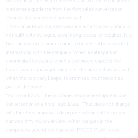
was to help The Gentlemen Pros build a more consistent
customer experience from the first sales conversation
through the completed service call.
That consistency matters because a contractor’s brand is
not built only by logos, advertising, trucks, or taglines. It is
built on what customers come to believe after repeated
interactions with the company. When a salesperson
communicates clearly, when a technician respects the
home, when a manager reinforces the right behaviors, and
when the company keeps its promises, trust becomes
part of the brand.
“For a contractor, the customer experience happens one
conversation at a time,” said Liles. “That does not change
whether the company is doing one million dollars or one
hundred fifty million dollars. What changes is the
complexity around the business. PRESS PLAY stays