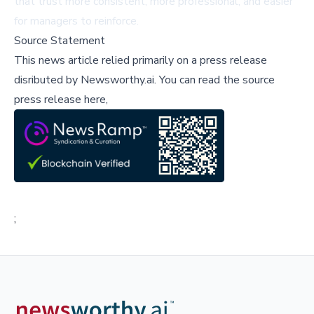
that trust more consistent, more professional, and easier
for managers to reinforce.
Source Statement
This news article relied primarily on a press release
disributed by
Newsworthy.ai
.
You can read the source
press release here,
;