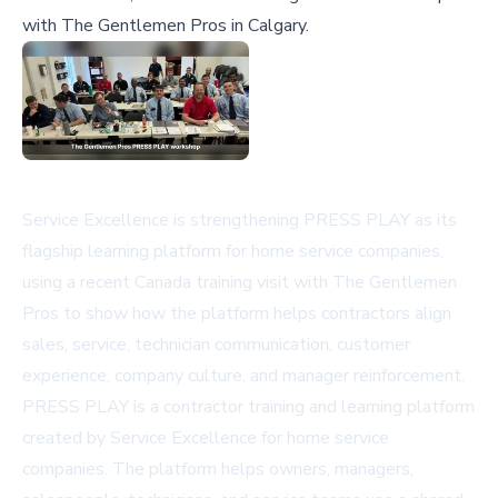
with The Gentlemen Pros in Calgary.
Service Excellence is strengthening PRESS PLAY as its
flagship learning platform for home service companies,
using a recent Canada training visit with The Gentlemen
Pros to show how the platform helps contractors align
sales, service, technician communication, customer
experience, company culture, and manager reinforcement.
PRESS PLAY is a contractor training and learning platform
created by Service Excellence for home service
companies. The platform helps owners, managers,