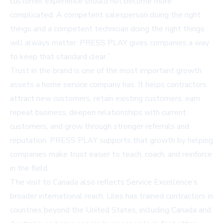
customer experience should not become more
complicated. A competent salesperson doing the right
things and a competent technician doing the right things
will always matter. PRESS PLAY gives companies a way
to keep that standard clear.”
Trust in the brand is one of the most important growth
assets a home service company has. It helps contractors
attract new customers, retain existing customers, earn
repeat business, deepen relationships with current
customers, and grow through stronger referrals and
reputation. PRESS PLAY supports that growth by helping
companies make trust easier to teach, coach, and reinforce
in the field.
The visit to Canada also reflects Service Excellence’s
broader international reach. Liles has trained contractors in
countries beyond the United States, including Canada and