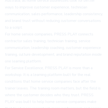
Australia, as home service businesses look for better
ways to improve customer experience, technician
communication, sales performance, leadership consistency,
and brand trust without reducing customer conversations
to a script.
For home service companies, PRESS PLAY connects
contractor sales training, technician training, service
communication, leadership coaching, customer experience
training, culture development, and brand reputation inside
one learning platform.
For Service Excellence, PRESS PLAY is more than a
workshop. It is a learning platform built for the real
conditions that home service companies face after the
trainer leaves. The training room matters, but the field is
where the customer decides who they trust. PRESS
PLAY was built to help home service companies make