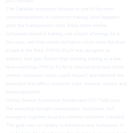
post-session.
The Canadian workshop focused on one of the most
common problems in contractor training: what happens
after the training event ends. Many home service
companies invest in training, see a burst of energy for a
few days, and then watch old habits return once the team
is back in the field. PRESS PLAY was designed to
address that gap. Rather than treating training as a one-
time workshop, PRESS PLAY is structured to help home
service companies teach, coach, inspect, and reinforce the
behaviors that affect customer trust, revenue, culture, and
brand reputation.
Led by Service Excellence founder and CEO Todd Liles,
the workshop brought salespeople, technicians, and
managers together around a common customer standard.
The goal was not simply to introduce new techniques. It