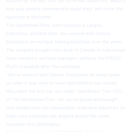
focused on the part that has to remain consistent, which is
how your people communicate, build trust, and serve the
customer in the home.”
The Gentlemen Pros, with locations in Calgary,
Edmonton, and Red Deer, has worked with Service
Excellence on multiple training initiatives over the years.
The company brought Liles back to Canada to train newer
team members and help managers reinforce the PRESS
PLAY standards after the workshop.
“We’ve worked with Service Excellence for many years,
so when it was time to reset and reinforce our culture,
they were the first call we made,” said Brham Trim, CEO
of The Gentlemen Pros. “As we’ve grown and brought
new leaders into the organization, it became important to
make sure everyone was aligned around the same
customer-first philosophy.”