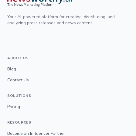
Your AI-powered platform for creating, distributing, and
analyzing press releases and news content.
ABOUT US
Blog
Contact Us
SOLUTIONS
Pricing
RESOURCES
Become an Influencer Partner