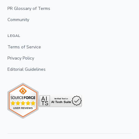
PR Glossary of Terms
Community
LEGAL
Terms of Service
Privacy Policy
Editorial Guidelines