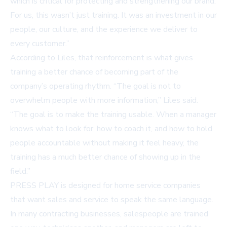
which is critical for protecting and strengthening our brand.
For us, this wasn’t just training. It was an investment in our
people, our culture, and the experience we deliver to
every customer.”
According to Liles, that reinforcement is what gives
training a better chance of becoming part of the
company’s operating rhythm. “The goal is not to
overwhelm people with more information,” Liles said.
“The goal is to make the training usable. When a manager
knows what to look for, how to coach it, and how to hold
people accountable without making it feel heavy, the
training has a much better chance of showing up in the
field.”
PRESS PLAY is designed for home service companies
that want sales and service to speak the same language.
In many contracting businesses, salespeople are trained