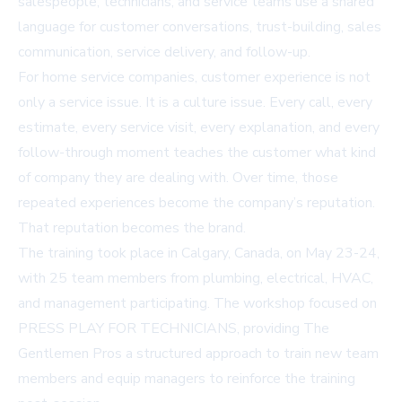
salespeople, technicians, and service teams use a shared
language for customer conversations, trust-building, sales
communication, service delivery, and follow-up.
For home service companies, customer experience is not
only a service issue. It is a culture issue. Every call, every
estimate, every service visit, every explanation, and every
follow-through moment teaches the customer what kind
of company they are dealing with. Over time, those
repeated experiences become the company’s reputation.
That reputation becomes the brand.
The training took place in Calgary, Canada, on May 23-24,
with 25 team members from plumbing, electrical, HVAC,
and management participating. The workshop focused on
PRESS PLAY FOR TECHNICIANS, providing The
Gentlemen Pros a structured approach to train new team
members and equip managers to reinforce the training