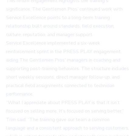
This return engagement highlights the training's
significance. The Gentlemen Pros’ continued work with
Service Excellence points to a long-term training
relationship built around standards, field execution,
culture, reputation, and manager support.
Service Excellence implemented a six-week
reinforcement sprint in the PRESS PLAY engagement,
aiding The Gentlemen Pros' managers in coaching and
supporting post-training behaviors. The structure includes
short weekly sessions, direct manager follow-up, and
practical field assignments connected to technician
performance.
“What I appreciate about PRESS PLAY is that it isn’t
focused on selling more. It’s focused on serving better,”
Trim said. “The training gave our team a common
language and a consistent approach to serving customers,