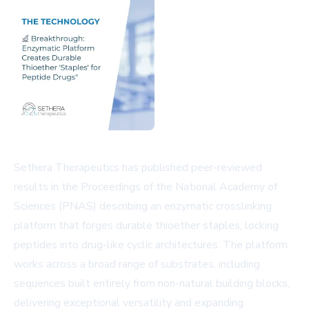
Sethera Therapeutics has published peer-reviewed
results in the Proceedings of the National Academy of
Sciences (PNAS) describing an enzymatic crosslinking
platform that forges durable thioether staples, locking
peptides into drug-like cyclic architectures. The platform
works across a broad range of substrates, including
sequences built entirely from non-natural building blocks,
delivering exceptional versatility and expanding