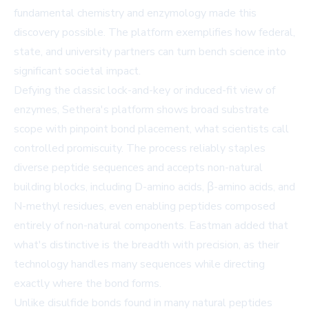
fundamental chemistry and enzymology made this
discovery possible. The platform exemplifies how federal,
state, and university partners can turn bench science into
significant societal impact.
Defying the classic lock-and-key or induced-fit view of
enzymes, Sethera's platform shows broad substrate
scope with pinpoint bond placement, what scientists call
controlled promiscuity. The process reliably staples
diverse peptide sequences and accepts non-natural
building blocks, including D-amino acids, β-amino acids, and
N-methyl residues, even enabling peptides composed
entirely of non-natural components. Eastman added that
what's distinctive is the breadth with precision, as their
technology handles many sequences while directing
exactly where the bond forms.
Unlike disulfide bonds found in many natural peptides