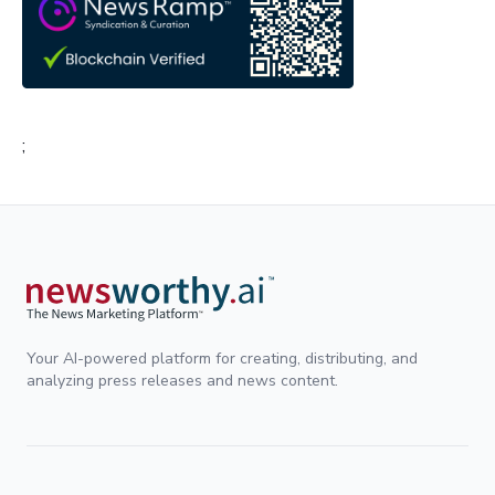
;
Your AI-powered platform for creating, distributing, and
analyzing press releases and news content.