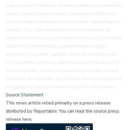
such as insulin, Sethera's thioether staples are chemically
robust and protease-resistant, improving stability and
pharmacological behavior and potentially supporting oral
delivery. The team demonstrated reconstruction of
sophisticated macrocyclic scaffolds often used to achieve
passive cell permeability, accomplishing in a single
enzymatic step what typically demands complex multi-
step synthetic chemistry. Eastman noted that since GLP-
1s are peptides, insulins are peptides, and many natural
hormones are peptides, the platform directly connects to
designing the next generation of peptide therapeutics.
Source Statement
This news article relied primarily on a press release
disributed by
Reportable
.
You can read the source press
release here,