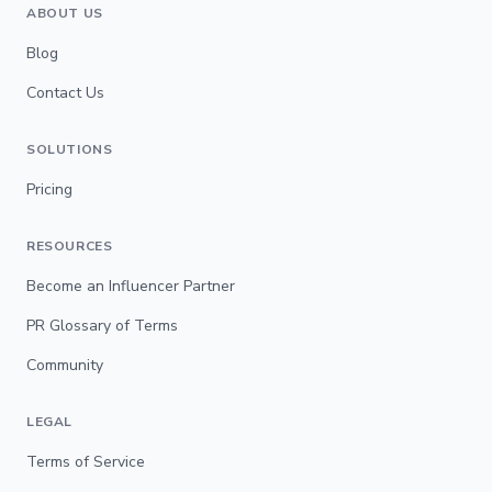
ABOUT US
Blog
Contact Us
SOLUTIONS
Pricing
RESOURCES
Become an Influencer Partner
PR Glossary of Terms
Community
LEGAL
Terms of Service