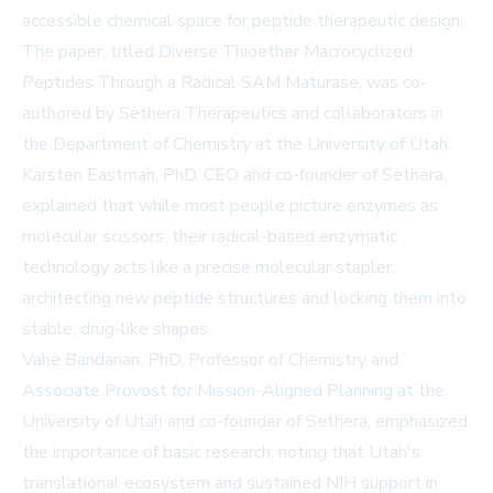
accessible chemical space for peptide therapeutic design.
The paper, titled Diverse Thioether Macrocyclized
Peptides Through a Radical SAM Maturase, was co-
authored by Sethera Therapeutics and collaborators in
the Department of Chemistry at the University of Utah.
Karsten Eastman, PhD, CEO and co-founder of Sethera,
explained that while most people picture enzymes as
molecular scissors, their radical-based enzymatic
technology acts like a precise molecular stapler,
architecting new peptide structures and locking them into
stable, drug-like shapes.
Vahe Bandarian, PhD, Professor of Chemistry and
Associate Provost for Mission-Aligned Planning at the
University of Utah and co-founder of Sethera, emphasized
the importance of basic research, noting that Utah's
translational ecosystem and sustained NIH support in