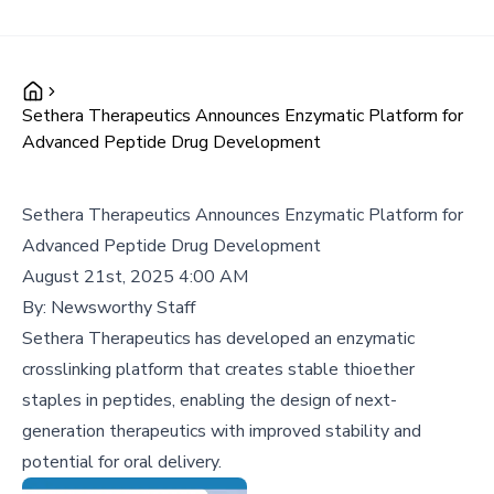
Sethera Therapeutics Announces Enzymatic Platform for
Advanced Peptide Drug Development
Sethera Therapeutics Announces Enzymatic Platform for
Advanced Peptide Drug Development
August 21st, 2025 4:00 AM
By:
Newsworthy Staff
Sethera Therapeutics has developed an enzymatic
crosslinking platform that creates stable thioether
staples in peptides, enabling the design of next-
generation therapeutics with improved stability and
potential for oral delivery.