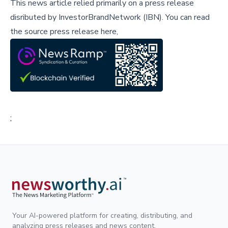
This news article relied primarily on a press release
disributed by
InvestorBrandNetwork (IBN)
.
You can read
the source press release here,
;
Your AI-powered platform for creating, distributing, and
analyzing press releases and news content.