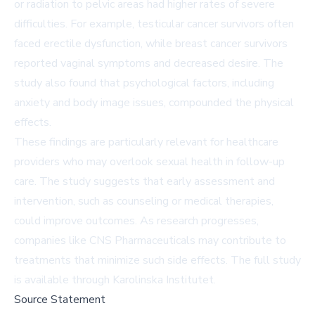
or radiation to pelvic areas had higher rates of severe
difficulties. For example, testicular cancer survivors often
faced erectile dysfunction, while breast cancer survivors
reported vaginal symptoms and decreased desire. The
study also found that psychological factors, including
anxiety and body image issues, compounded the physical
effects.
These findings are particularly relevant for healthcare
providers who may overlook sexual health in follow-up
care. The study suggests that early assessment and
intervention, such as counseling or medical therapies,
could improve outcomes. As research progresses,
companies like CNS Pharmaceuticals may contribute to
treatments that minimize such side effects. The full study
is available through Karolinska Institutet.
Source Statement