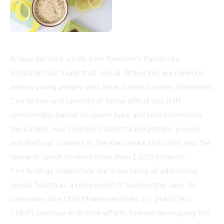
A new doctoral study from Sweden's Karolinska
Institutet has found that sexual difficulties are common
among young people who have survived cancer treatment.
The nature and severity of those difficulties shift
considerably based on cancer type and how intensively
the patient was treated. Charlotta Bergström, a nurse
and doctoral student at the Karolinska Institutet, led the
research, which covered more than 1,000 patients.
The findings underscore the importance of addressing
sexual health as a component of survivorship care. As
companies like
CNS Pharmaceuticals Inc. (NASDAQ:
CNSP)
continue with their efforts toward developing the