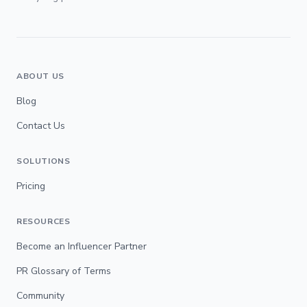
ABOUT US
Blog
Contact Us
SOLUTIONS
Pricing
RESOURCES
Become an Influencer Partner
PR Glossary of Terms
Community