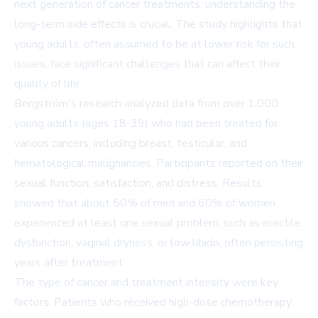
next generation of cancer treatments, understanding the
long-term side effects is crucial. The study highlights that
young adults, often assumed to be at lower risk for such
issues, face significant challenges that can affect their
quality of life.
Bergström's research analyzed data from over 1,000
young adults (ages 18-39) who had been treated for
various cancers, including breast, testicular, and
hematological malignancies. Participants reported on their
sexual function, satisfaction, and distress. Results
showed that about 50% of men and 60% of women
experienced at least one sexual problem, such as erectile
dysfunction, vaginal dryness, or low libido, often persisting
years after treatment.
The type of cancer and treatment intensity were key
factors. Patients who received high-dose chemotherapy