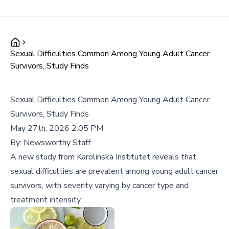
Sexual Difficulties Common Among Young Adult Cancer
Survivors, Study Finds
Sexual Difficulties Common Among Young Adult Cancer
Survivors, Study Finds
May 27th, 2026 2:05 PM
By:
Newsworthy Staff
A new study from Karolinska Institutet reveals that
sexual difficulties are prevalent among young adult cancer
survivors, with severity varying by cancer type and
treatment intensity.