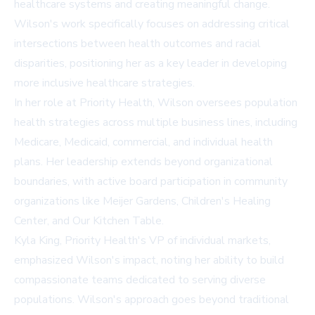
healthcare systems and creating meaningful change.
Wilson's work specifically focuses on addressing critical
intersections between health outcomes and racial
disparities, positioning her as a key leader in developing
more inclusive healthcare strategies.
In her role at Priority Health, Wilson oversees population
health strategies across multiple business lines, including
Medicare, Medicaid, commercial, and individual health
plans. Her leadership extends beyond organizational
boundaries, with active board participation in community
organizations like Meijer Gardens, Children's Healing
Center, and Our Kitchen Table.
Kyla King, Priority Health's VP of individual markets,
emphasized Wilson's impact, noting her ability to build
compassionate teams dedicated to serving diverse
populations. Wilson's approach goes beyond traditional