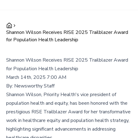
Shannon Wilson Receives RISE 2025 Trailblazer Award
for Population Health Leadership
Shannon Wilson Receives RISE 2025 Trailblazer Award
for Population Health Leadership
March 14th, 2025 7:00 AM
By:
Newsworthy Staff
Shannon Wilson, Priority Health's vice president of
population health and equity, has been honored with the
prestigious RISE Trailblazer Award for her transformative
work in healthcare equity and population health strategy,
highlighting significant advancements in addressing
healthcare disparities.