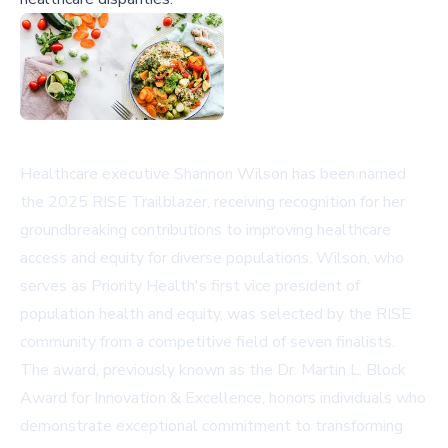
Healthcare executive Shannon Wilson has been named
the 2025 RISE Trailblazer, receiving recognition for her
groundbreaking contributions to improving healthcare
access and equity for diverse populations. Wilson, who
serves as Priority Health's first vice president of
population health and equity, was selected by the RISE
community from a competitive field of seven finalists.
The award, previously known as the Dr. Martin L. Block
Award for Innovation & Excellence, honors individuals who
demonstrate exceptional commitment to transforming