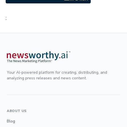
;
Your AI-powered platform for creating, distributing, and
analyzing press releases and news content.
ABOUT US
Blog