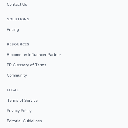
Contact Us
SOLUTIONS
Pricing
RESOURCES
Become an Influencer Partner
PR Glossary of Terms
Community
LEGAL
Terms of Service
Privacy Policy
Editorial Guidelines