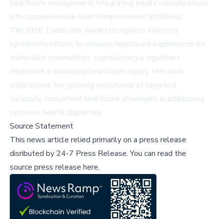
healthcare management, integrating equity considerations
into comprehensive health improvement initiatives.
The RISE Trailblazer Award recognizes Wilson's
systematic efforts to enhance healthcare experiences for
vulnerable communities, representing a significant
milestone in advancing healthcare equity. Her work
underscores the growing importance of targeted,
culturally competent healthcare strategies in addressing
systemic health disparities.
Source Statement
This news article relied primarily on a press release
disributed by
24-7 Press Release
.
You can read the
source press release here,