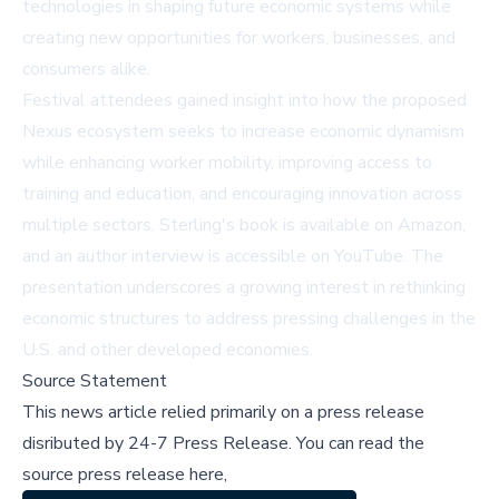
technologies in shaping future economic systems while
creating new opportunities for workers, businesses, and
consumers alike.
Festival attendees gained insight into how the proposed
Nexus ecosystem seeks to increase economic dynamism
while enhancing worker mobility, improving access to
training and education, and encouraging innovation across
multiple sectors. Sterling's book is available on
Amazon
,
and an author interview is accessible on
YouTube
. The
presentation underscores a growing interest in rethinking
economic structures to address pressing challenges in the
U.S. and other developed economies.
Source Statement
This news article relied primarily on a press release
disributed by
24-7 Press Release
.
You can read the
source press release here,