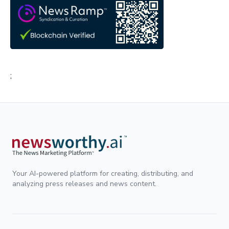
;
Your AI-powered platform for creating, distributing, and
analyzing press releases and news content.