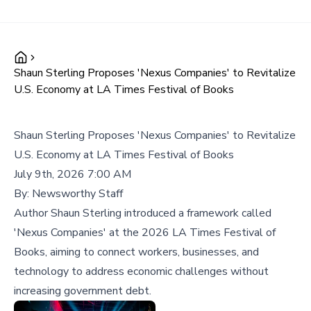
Shaun Sterling Proposes 'Nexus Companies' to Revitalize
U.S. Economy at LA Times Festival of Books
Shaun Sterling Proposes 'Nexus Companies' to Revitalize
U.S. Economy at LA Times Festival of Books
July 9th, 2026 7:00 AM
By:
Newsworthy Staff
Author Shaun Sterling introduced a framework called
'Nexus Companies' at the 2026 LA Times Festival of
Books, aiming to connect workers, businesses, and
technology to address economic challenges without
increasing government debt.