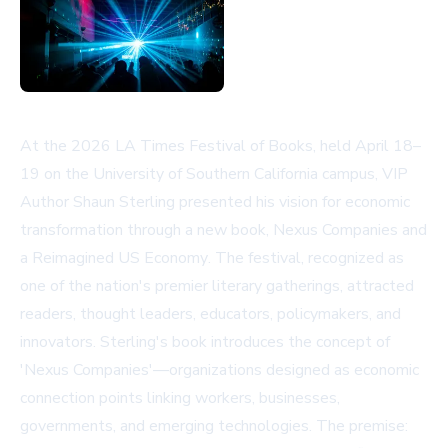
At the 2026 LA Times Festival of Books, held April 18–
19 on the University of Southern California campus, VIP
Author Shaun Sterling presented his vision for economic
transformation through a new book,
Nexus Companies and
a Reimagined US Economy
. The festival, recognized as
one of the nation's premier literary gatherings, attracted
readers, thought leaders, educators, policymakers, and
innovators. Sterling's book introduces the concept of
'Nexus Companies'—organizations designed as economic
connection points linking workers, businesses,
governments, and emerging technologies. The premise: