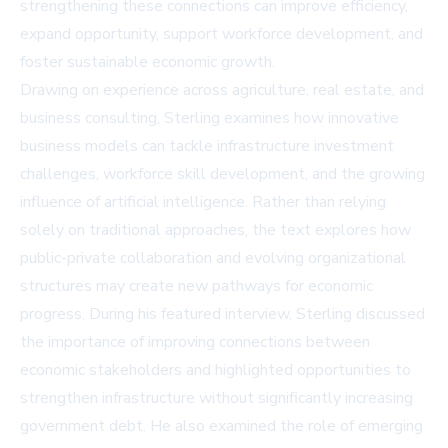
strengthening these connections can improve efficiency,
expand opportunity, support workforce development, and
foster sustainable economic growth.
Drawing on experience across agriculture, real estate, and
business consulting, Sterling examines how innovative
business models can tackle infrastructure investment
challenges, workforce skill development, and the growing
influence of artificial intelligence. Rather than relying
solely on traditional approaches, the text explores how
public-private collaboration and evolving organizational
structures may create new pathways for economic
progress. During his featured interview, Sterling discussed
the importance of improving connections between
economic stakeholders and highlighted opportunities to
strengthen infrastructure without significantly increasing
government debt. He also examined the role of emerging