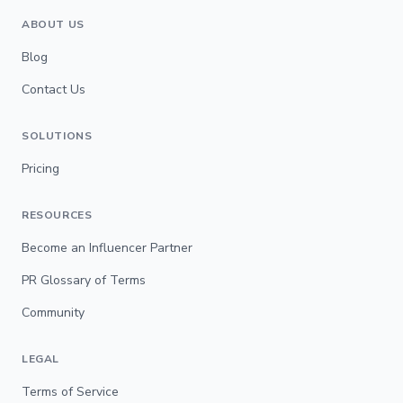
ABOUT US
Blog
Contact Us
SOLUTIONS
Pricing
RESOURCES
Become an Influencer Partner
PR Glossary of Terms
Community
LEGAL
Terms of Service