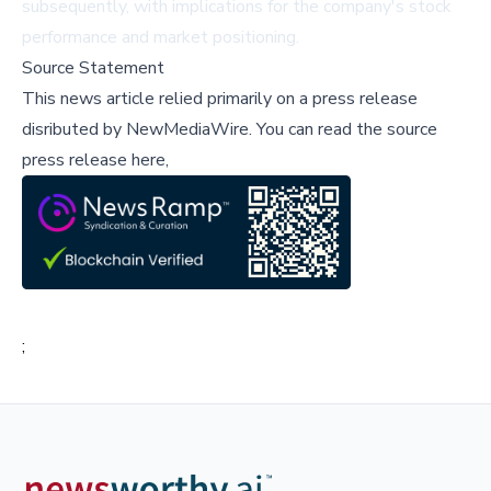
subsequently, with implications for the company's stock
performance and market positioning.
Source Statement
This news article relied primarily on a press release
disributed by
NewMediaWire
.
You can read the source
press release here,
;