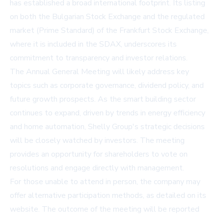
has established a broad international footprint. Its listing
on both the Bulgarian Stock Exchange and the regulated
market (Prime Standard) of the Frankfurt Stock Exchange,
where it is included in the SDAX, underscores its
commitment to transparency and investor relations.
The Annual General Meeting will likely address key
topics such as corporate governance, dividend policy, and
future growth prospects. As the smart building sector
continues to expand, driven by trends in energy efficiency
and home automation, Shelly Group's strategic decisions
will be closely watched by investors. The meeting
provides an opportunity for shareholders to vote on
resolutions and engage directly with management.
For those unable to attend in person, the company may
offer alternative participation methods, as detailed on its
website. The outcome of the meeting will be reported