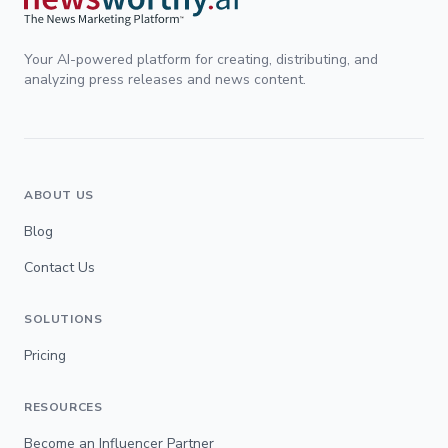
Your AI-powered platform for creating, distributing, and
analyzing press releases and news content.
ABOUT US
Blog
Contact Us
SOLUTIONS
Pricing
RESOURCES
Become an Influencer Partner