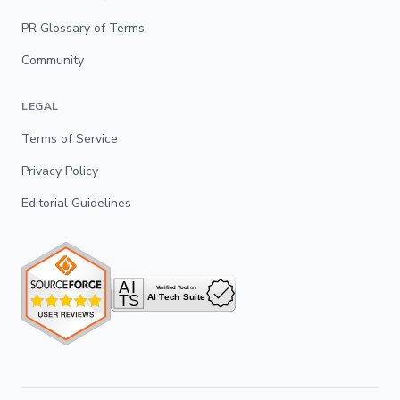
PR Glossary of Terms
Community
LEGAL
Terms of Service
Privacy Policy
Editorial Guidelines