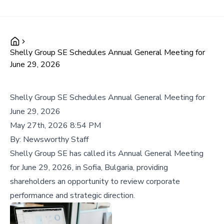
Shelly Group SE Schedules Annual General Meeting for
June 29, 2026
Shelly Group SE Schedules Annual General Meeting for
June 29, 2026
May 27th, 2026 8:54 PM
By:
Newsworthy Staff
Shelly Group SE has called its Annual General Meeting
for June 29, 2026, in Sofia, Bulgaria, providing
shareholders an opportunity to review corporate
performance and strategic direction.