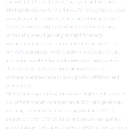
financial results for the past fiscal year and outlining
strategic initiatives for the future. For Shelly Group, which
specializes in IoT and smart building solutions for both
DIY enthusiasts and professional users, the meeting
comes at a time of growing demand for energy
management and home automation technologies. The
company's products, which enable remote control and
automation of electrical appliances via smartphones or
third-party systems, are increasingly relevant as
consumers and businesses seek greater efficiency and
connectivity.
Shelly Group operates with an asset-light model, relying
on contract manufacturers for production, and generates
recurring revenue from its cloud applications. With a
presence in over 100 countries and sales organizations
across Europe, the United States, and China, the company