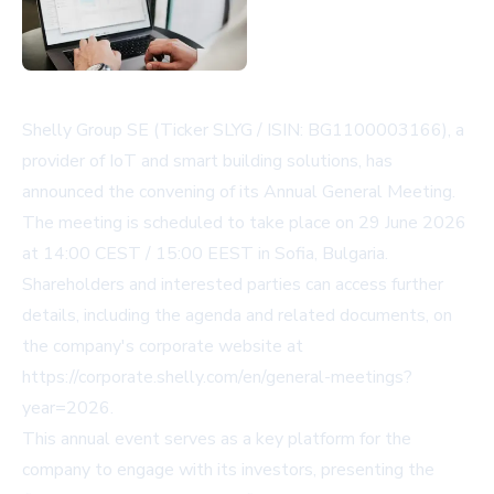
Shelly Group SE (Ticker SLYG / ISIN: BG1100003166), a
provider of IoT and smart building solutions, has
announced the convening of its Annual General Meeting.
The meeting is scheduled to take place on 29 June 2026
at 14:00 CEST / 15:00 EEST in Sofia, Bulgaria.
Shareholders and interested parties can access further
details, including the agenda and related documents, on
the company's corporate website at
https://corporate.shelly.com/en/general-meetings?
year=2026
.
This annual event serves as a key platform for the
company to engage with its investors, presenting the