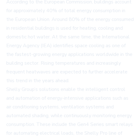
According to the
European Commission
, buildings account
for approximately 40% of total energy consumption in
the European Union. Around 80% of the energy consumed
in residential buildings is used for heating, cooling and
domestic hot water. At the same time, the
International
Energy Agency (IEA)
identifies space cooling as one of
the fastest-growing energy applications worldwide in the
building sector. Rising temperatures and increasingly
frequent heatwaves are expected to further accelerate
this trend in the years ahead.
Shelly Group’s solutions enable the intelligent control
and automation of energy-intensive applications such as
air conditioning systems, ventilation systems and
automated shading, while continuously monitoring energy
consumption. These include the Gen4 Series smart relays
for automating electrical loads, the Shelly Pro line of