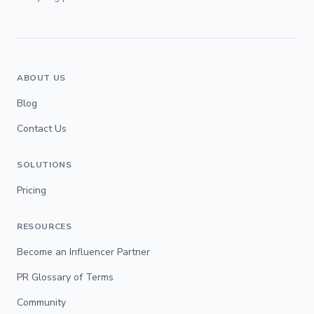
ABOUT US
Blog
Contact Us
SOLUTIONS
Pricing
RESOURCES
Become an Influencer Partner
PR Glossary of Terms
Community