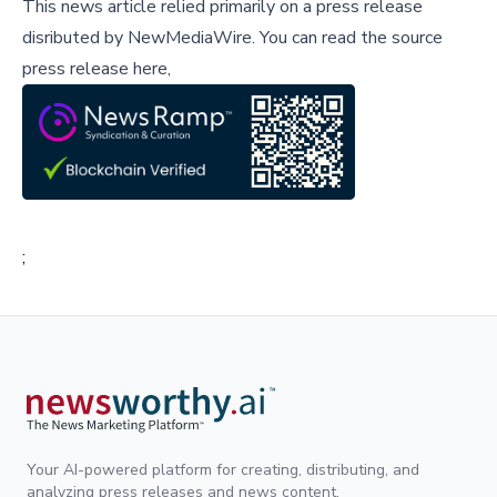
This news article relied primarily on a press release
disributed by
NewMediaWire
.
You can read the source
press release here,
;
Your AI-powered platform for creating, distributing, and
analyzing press releases and news content.