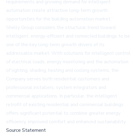
requirements and growing demand for intelligent
automation create attractive long-term growth
opportunities for the building automation market.”
Shelly Group considers the structural trend toward
intelligent, energy-efficient and connected buildings to be
one of the key long-term growth drivers of its
addressable market. With solutions for intelligent control
of electrical loads, energy monitoring and the automation
of lighting, shading, heating and cooling systems, the
Company serves both residential customers and
professional installers, system integrators and
commercial applications. In particular, the intelligent
retrofit of existing residential and commercial buildings
offers significant potential to combine greater energy
efficiency, improved comfort and enhanced sustainability.
Source Statement