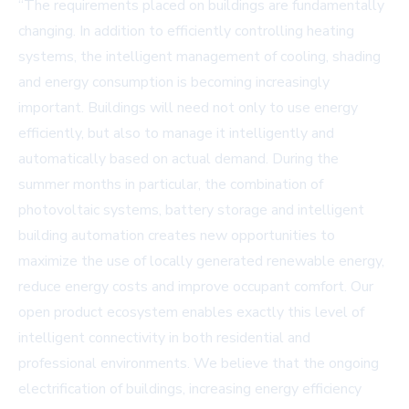
“The requirements placed on buildings are fundamentally
changing. In addition to efficiently controlling heating
systems, the intelligent management of cooling, shading
and energy consumption is becoming increasingly
important. Buildings will need not only to use energy
efficiently, but also to manage it intelligently and
automatically based on actual demand. During the
summer months in particular, the combination of
photovoltaic systems, battery storage and intelligent
building automation creates new opportunities to
maximize the use of locally generated renewable energy,
reduce energy costs and improve occupant comfort. Our
open product ecosystem enables exactly this level of
intelligent connectivity in both residential and
professional environments. We believe that the ongoing
electrification of buildings, increasing energy efficiency