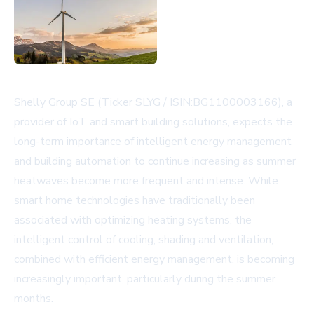
Shelly Group SE (Ticker SLYG / ISIN:BG1100003166), a
provider of IoT and smart building solutions, expects the
long-term importance of intelligent energy management
and building automation to continue increasing as summer
heatwaves become more frequent and intense. While
smart home technologies have traditionally been
associated with optimizing heating systems, the
intelligent control of cooling, shading and ventilation,
combined with efficient energy management, is becoming
increasingly important, particularly during the summer
months.