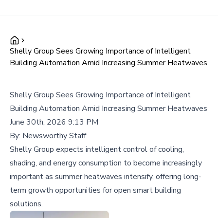
Shelly Group Sees Growing Importance of Intelligent
Building Automation Amid Increasing Summer Heatwaves
Shelly Group Sees Growing Importance of Intelligent
Building Automation Amid Increasing Summer Heatwaves
June 30th, 2026 9:13 PM
By:
Newsworthy Staff
Shelly Group expects intelligent control of cooling,
shading, and energy consumption to become increasingly
important as summer heatwaves intensify, offering long-
term growth opportunities for open smart building
solutions.