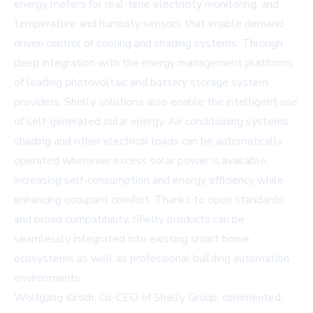
energy meters for real-time electricity monitoring, and
temperature and humidity sensors that enable demand-
driven control of cooling and shading systems. Through
deep integration with the energy management platforms
of leading photovoltaic and battery storage system
providers, Shelly solutions also enable the intelligent use
of self-generated solar energy. Air conditioning systems,
shading and other electrical loads can be automatically
operated whenever excess solar power is available,
increasing self-consumption and energy efficiency while
enhancing occupant comfort. Thanks to open standards
and broad compatibility, Shelly products can be
seamlessly integrated into existing smart home
ecosystems as well as professional building automation
environments.
Wolfgang Kirsch, Co-CEO of Shelly Group, commented: