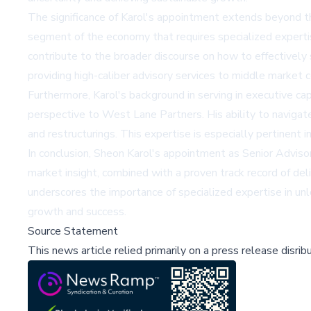
The significance of Karol's appointment extends beyond th
segment of the economy that requires specialized experti
contribute to the broader discourse on how to effectively
providing high-caliber advisory services to middle market
Furthermore, Karol's background in serving in executive cap
perspective to West Lane Partners. His ability to navigate 
and restructurings. This expertise is especially pertinent i
In conclusion, Sheon Karol's appointment as Senior Adviso
market insight, combined with a proven track record of deliv
underscores the importance of specialized expertise in unlo
growth and success.
Source Statement
This news article relied primarily on a press release disri