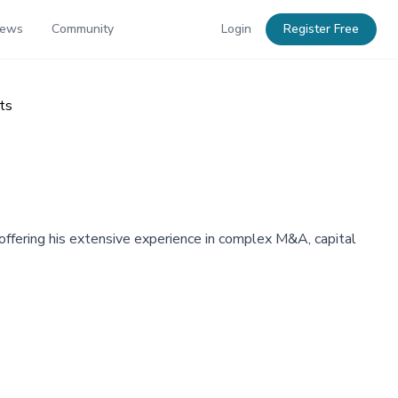
News
Community
Login
Register Free
ts
offering his extensive experience in complex M&A, capital