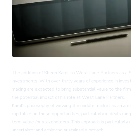
The addition of Sheon Karol to West Lane Partners as a Se
investments. With over thirty years of experience in invest
making are expected to bring substantial value to the firm 
the potential impact of his role at West Lane Partners.
Karol's philosophy of viewing the middle market as an area
capitalize on these opportunities, particularly in deals ran
term value for stakeholders. This approach is particularly 
uncertainty and achieving sustainable growth.