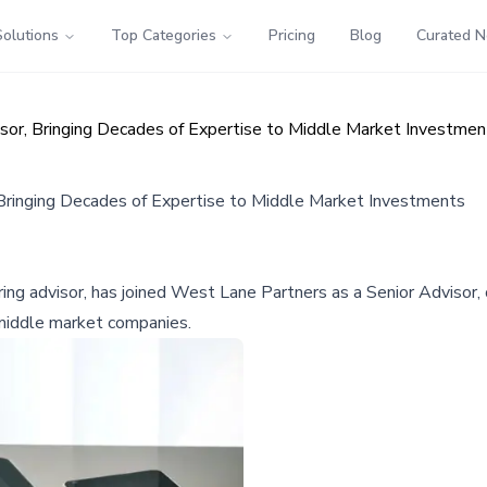
Solutions
Top Categories
Pricing
Blog
Curated 
sor, Bringing Decades of Expertise to Middle Market Investmen
 Bringing Decades of Expertise to Middle Market Investments
ng advisor, has joined West Lane Partners as a Senior Advisor, 
n middle market companies.