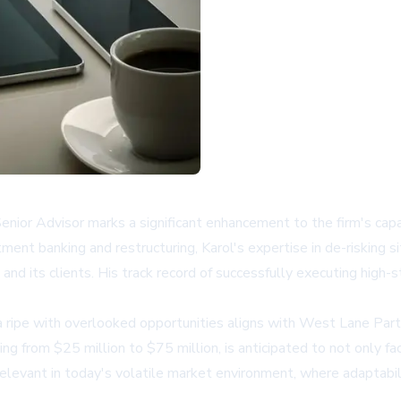
nior Advisor marks a significant enhancement to the firm's capab
ment banking and restructuring, Karol's expertise in de-risking si
and its clients. His track record of successfully executing high-
 ripe with overlooked opportunities aligns with West Lane Partne
ging from $25 million to $75 million, is anticipated to not only f
relevant in today's volatile market environment, where adaptabilit