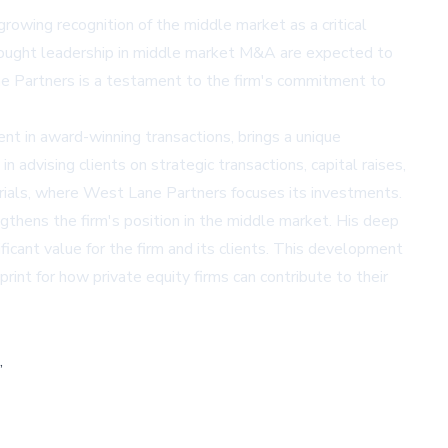
owing recognition of the middle market as a critical
thought leadership in middle market M&A are expected to
ane Partners is a testament to the firm's commitment to
ment in award-winning transactions, brings a unique
 advising clients on strategic transactions, capital raises,
dustrials, where West Lane Partners focuses its investments.
thens the firm's position in the middle market. His deep
ificant value for the firm and its clients. This development
rint for how private equity firms can contribute to their
,