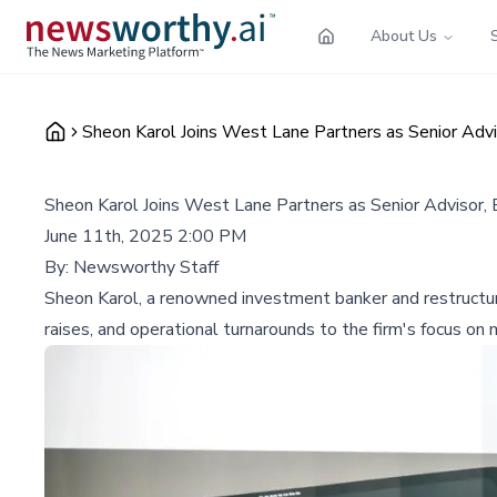
About Us
Sheon Karol Joins West Lane Partners as Senior Advi
Sheon Karol Joins West Lane Partners as Senior Advisor,
June 11th, 2025 2:00 PM
By:
Newsworthy Staff
Sheon Karol, a renowned investment banker and restructuri
raises, and operational turnarounds to the firm's focus o