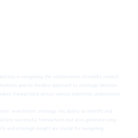
ilities in navigating the complexities of middle market
tuations and his flexible approach to strategic decision-
stakes transactions across various industries underscores
rs' investment strategy. His ability to identify and
acilitate successful transactions but also generate long-
y and strategic insight are crucial for navigating