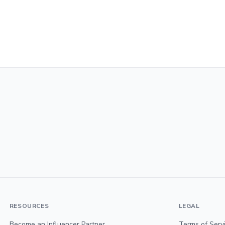
RESOURCES
LEGAL
Become an Influencer Partner
Terms of Serv