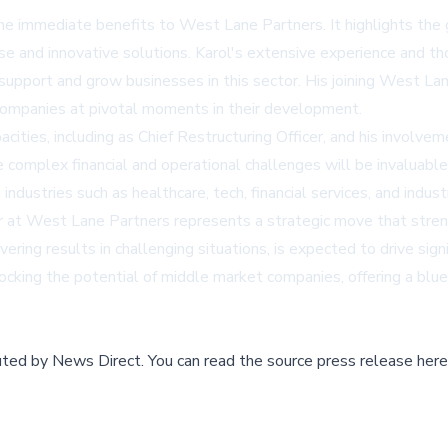
e immediate benefits to West Lane Partners. It highlights the gr
se and innovative solutions. Karol's extensive experience and 
 support and grow businesses in this sector. His joining West L
 companies at pivotal moments in their development.
acities, including as Chief Restructuring Officer, and his involve
complex financial and operational challenges will be invaluable in
n industries such as healthcare, tech, financial services, and in
r at West Lane Partners represents a strategic move that streng
ering results in challenging situations, is expected to drive sign
cking the potential of middle market companies, offering a bluep
buted by
News Direct
.
You can read the source press release here