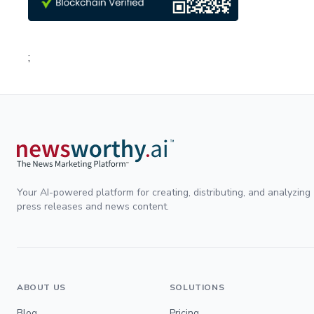
;
Your AI-powered platform for creating, distributing, and analyzing
press releases and news content.
ABOUT US
SOLUTIONS
Blog
Pricing