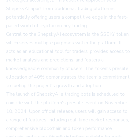
strategies accordingly. This adaptive approach sets
ShepskyAI apart from traditional trading platforms,
potentially offering users a competitive edge in the fast-
paced world of cryptocurrency trading.
Central to the ShepskyAI ecosystem is the $SEKY token,
which serves multiple purposes within the platform. It
acts as an educational tool for traders, provides access to
market analysis and predictions, and fosters a
knowledgeable community of users. The token's presale
allocation of 40% demonstrates the team's commitment
to fueling the project's growth and adoption.
The launch of ShepskyAI's trading bots is scheduled to
coincide with the platform's presale event on November
18, 2024. Upon official release, users will gain access to
a range of features, including real-time market responses,
comprehensive blockchain and token performance