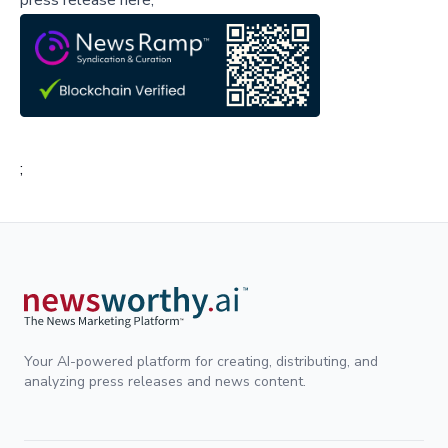
press release here,
;
Your AI-powered platform for creating, distributing, and
analyzing press releases and news content.