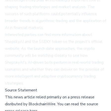
technologies may play an increasingly important role in
shaping trading strategies and market analysis. The
success of such platforms could potentially influence
broader trends in algorithmic trading and the application of
AI in financial markets.
Interested parties can find more information about
ShepskyAI and the $SEKY token on the
project's official
website
. As the launch date approaches, the crypto
community will be watching closely to see how
ShepskyAI's AI-driven bots perform in real-world trading
scenarios and whether they can deliver on the promise of
more intelligent and adaptive cryptocurrency trading
strategies.
Source Statement
This news article relied primarily on a press release
disributed by
BlockchainWire
.
You can read the source