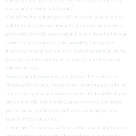
analysis, and a user-friendly interface suitable for both
novice and experienced traders.
One of the key advantages of ShepskyAI's bots is their
ability to analyze vast amounts of data at high speeds,
potentially identifying opportunities and risks that human
traders might overlook. This capability could prove
invaluable in both bull and bear market conditions, as the
bots adjust their strategies to maximize profits while
minimizing risks.
Security and transparency are also at the forefront of
ShepskyAI's design. The platform incorporates state-of-
the-art encryption and security protocols to protect user
data and funds. Additionally, users can track their bots'
performance in real-time, with detailed analytics and
reports readily available.
The project's roadmap outlines a four-phase approach to