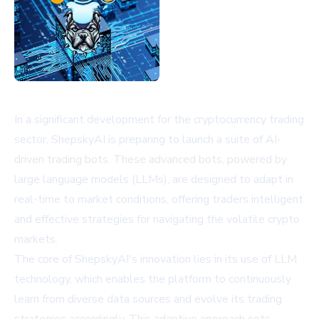
In a significant development for the cryptocurrency trading
sector, ShepskyAI is preparing to launch a suite of AI-
driven trading bots. These advanced bots, powered by
large language models (LLMs), are designed to adapt in
real-time to market conditions, offering traders intelligent
and effective strategies for navigating the volatile crypto
markets.
The core of ShepskyAI's innovation lies in its use of LLM
technology, which enables the platform to continuously
learn from diverse data sources and evolve its trading