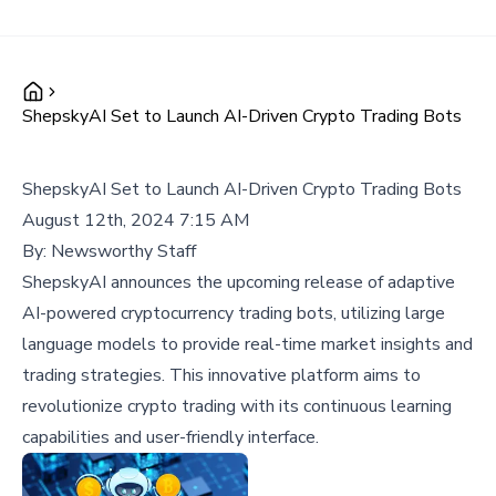
ShepskyAI Set to Launch AI-Driven Crypto Trading Bots
ShepskyAI Set to Launch AI-Driven Crypto Trading Bots
August 12th, 2024 7:15 AM
By:
Newsworthy Staff
ShepskyAI announces the upcoming release of adaptive
AI-powered cryptocurrency trading bots, utilizing large
language models to provide real-time market insights and
trading strategies. This innovative platform aims to
revolutionize crypto trading with its continuous learning
capabilities and user-friendly interface.