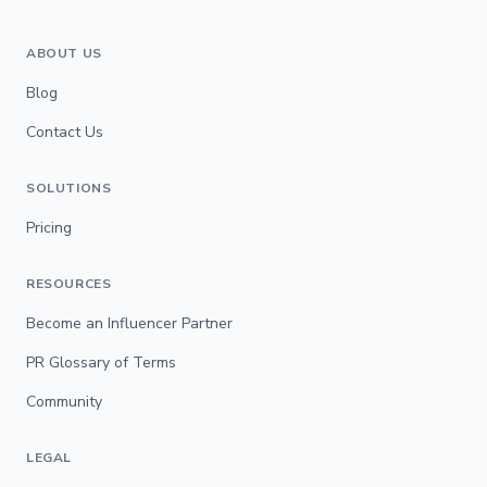
ABOUT US
Blog
Contact Us
SOLUTIONS
Pricing
RESOURCES
Become an Influencer Partner
PR Glossary of Terms
Community
LEGAL