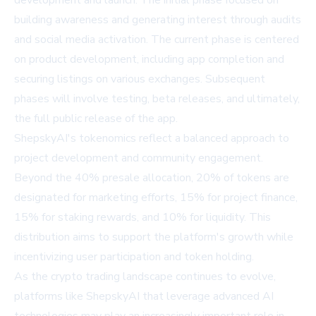
development and launch. The initial phase focused on
building awareness and generating interest through audits
and social media activation. The current phase is centered
on product development, including app completion and
securing listings on various exchanges. Subsequent
phases will involve testing, beta releases, and ultimately,
the full public release of the app.
ShepskyAI's tokenomics reflect a balanced approach to
project development and community engagement.
Beyond the 40% presale allocation, 20% of tokens are
designated for marketing efforts, 15% for project finance,
15% for staking rewards, and 10% for liquidity. This
distribution aims to support the platform's growth while
incentivizing user participation and token holding.
As the crypto trading landscape continues to evolve,
platforms like ShepskyAI that leverage advanced AI