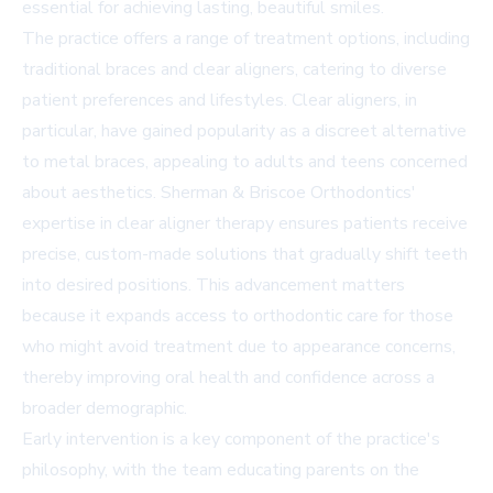
essential for achieving lasting, beautiful smiles.
The practice offers a range of treatment options, including
traditional braces and clear aligners, catering to diverse
patient preferences and lifestyles. Clear aligners, in
particular, have gained popularity as a discreet alternative
to metal braces, appealing to adults and teens concerned
about aesthetics. Sherman & Briscoe Orthodontics'
expertise in clear aligner therapy ensures patients receive
precise, custom-made solutions that gradually shift teeth
into desired positions. This advancement matters
because it expands access to orthodontic care for those
who might avoid treatment due to appearance concerns,
thereby improving oral health and confidence across a
broader demographic.
Early intervention is a key component of the practice's
philosophy, with the team educating parents on the