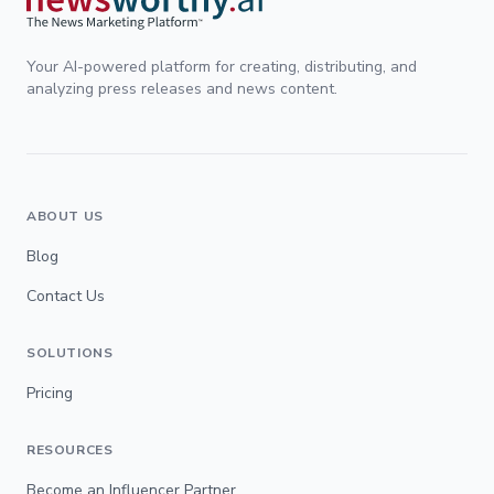
Your AI-powered platform for creating, distributing, and
analyzing press releases and news content.
ABOUT US
Blog
Contact Us
SOLUTIONS
Pricing
RESOURCES
Become an Influencer Partner