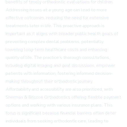
benefits of timely orthodontic evaluations for children.
Addressing issues at a young age can lead to more
effective outcomes, reducing the need for extensive
treatments later in life. This proactive approach is
important as it aligns with broader public health goals of
preventing complex dental problems, potentially
lowering long-term healthcare costs and enhancing
quality of life. The practice's thorough consultations,
including digital imaging and goal discussions, empower
patients with information, fostering informed decision-
making throughout their orthodontic journey.
Affordability and accessibility are also prioritized, with
Sherman & Briscoe Orthodontics offering flexible payment
options and working with various insurance plans. This
focus is significant because financial barriers often deter
individuals from seeking orthodontic care, leading to