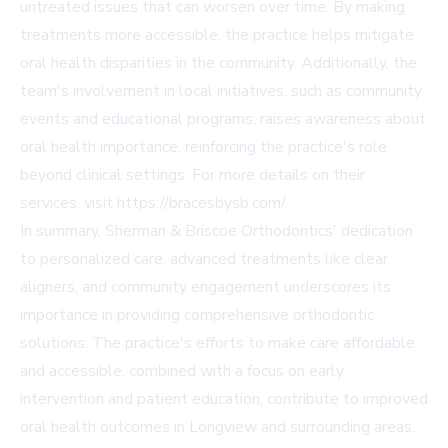
untreated issues that can worsen over time. By making
treatments more accessible, the practice helps mitigate
oral health disparities in the community. Additionally, the
team's involvement in local initiatives, such as community
events and educational programs, raises awareness about
oral health importance, reinforcing the practice's role
beyond clinical settings. For more details on their
services, visit
https://bracesbysb.com/
.
In summary, Sherman & Briscoe Orthodontics' dedication
to personalized care, advanced treatments like clear
aligners, and community engagement underscores its
importance in providing comprehensive orthodontic
solutions. The practice's efforts to make care affordable
and accessible, combined with a focus on early
intervention and patient education, contribute to improved
oral health outcomes in Longview and surrounding areas,