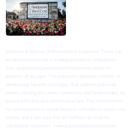
Sherman & Briscoe Orthodontics in Longview, Texas, has
established itself as a leading provider of orthodontic
care, emphasizing personalized treatment plans for
patients of all ages. The practice's approach centers on
developing tailored strategies that address individual
needs, utilizing the latest techniques and technologies to
ensure effective and comfortable care. This commitment
to customization is crucial because orthodontic issues vary
widely, and a one-size-fits-all method can lead to
suboptimal outcomes, making personalized attention