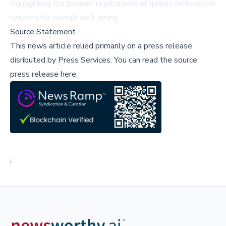
highlighting the broader implications of quality orthodontic
services for overall well-being.
Source Statement
This news article relied primarily on a press release
disributed by
Press Services
.
You can read the source
press release here,
;