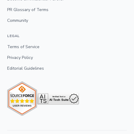
PR Glossary of Terms
Community
LEGAL
Terms of Service
Privacy Policy
Editorial Guidelines