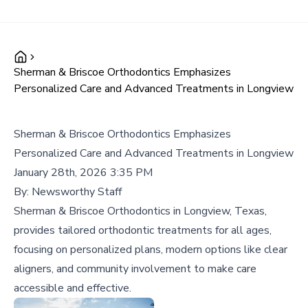
Sherman & Briscoe Orthodontics Emphasizes
Personalized Care and Advanced Treatments in Longview
Sherman & Briscoe Orthodontics Emphasizes
Personalized Care and Advanced Treatments in Longview
January 28th, 2026 3:35 PM
By:
Newsworthy Staff
Sherman & Briscoe Orthodontics in Longview, Texas,
provides tailored orthodontic treatments for all ages,
focusing on personalized plans, modern options like clear
aligners, and community involvement to make care
accessible and effective.