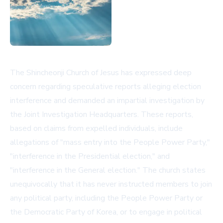
The Shincheonji Church of Jesus has expressed deep
concern regarding speculative reports alleging election
interference and demanded an impartial investigation by
the Joint Investigation Headquarters. These reports,
based on claims from expelled individuals, include
allegations of "mass entry into the People Power Party,"
"interference in the Presidential election," and
"interference in the General election." The church states
unequivocally that it has never instructed members to join
any political party, including the People Power Party or
the Democratic Party of Korea, or to engage in political