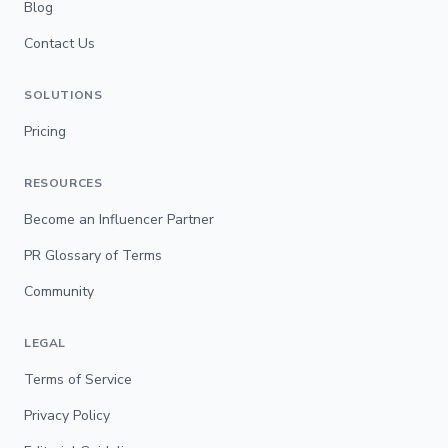
Blog
Contact Us
SOLUTIONS
Pricing
RESOURCES
Become an Influencer Partner
PR Glossary of Terms
Community
LEGAL
Terms of Service
Privacy Policy