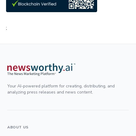
;
Your AI-powered platform for creating, distributing, and
analyzing press releases and news content.
ABOUT US