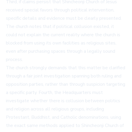
Third, if claims persist that Shincheonji Church of Jesus
received special favors through political intervention,
specific details and evidence must be clearly presented.
The church notes that if political collusion existed, it
could not explain the current reality where the church is
blocked from using its own facilities as religious sites,
even after purchasing spaces through a legally sound
process.
The church strongly demands that this matter be clarified
through a fair joint investigation spanning both ruling and
opposition parties, rather than through suspicion targeting
a specific party. Fourth, the Headquarters must
investigate whether there is collusion between politics
and religion across all religious groups, including
Protestant, Buddhist, and Catholic denominations, using
the exact same methods applied to Shincheonji Church of