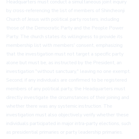
Headquarters must conduct a simultaneous joint inquiry
by cross-referencing the list of members of Shincheonji
Church of Jesus with political party rosters, including
those of the Democratic Party and the People Power
Party. The church states its willingness to provide its
membership list with members' consent, emphasizing
that the investigation must not target a specific party
alone but must be, as instructed by the President, an
investigation "without sanctuary," leaving no one exempt.
Second, if any individuals are confirmed to be registered
members of any political party, the Headquarters must
directly investigate the circumstances of their joining and
whether there was any systemic instruction. The
investigation must also objectively verify whether these
individuals participated in major intra-party elections, such
as presidential primaries or party leadership primaries.