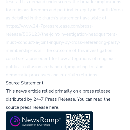
Jesus. This demand underscores the broader implications
for religious freedom and political integrity in South Korea,
as detailed in the church's statement available at
https://www.24-7pressrelease.com/press-
release/506123/the-joint-investigation-headquarters-
must-conduct-a-joint-inquiry-by-cross-referencing-party-
membership-lists. The outcome of this investigation
could set a precedent for how allegations of religious-
political collusion are handled, impacting trust in
democratic processes and interfaith relations.
Source Statement
This news article relied primarily on a press release
disributed by
24-7 Press Release
.
You can read the
source press release here,