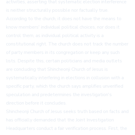
activities, asserting that systematic election interference
is neither structurally possible nor factually true.
According to the church, it does not have the means to
know members' individual political choices, nor does it
control them, as individual political activity is a
constitutional right. The church does not track the number
of party members in its congregation or keep any such
lists. Despite this, certain politicians and media outlets
are concluding that Shincheonji Church of Jesus is
systematically interfering in elections in collusion with a
specific party, which the church says amplifies unverified
speculation and predetermines the investigation's
direction before it concludes.
Shincheonji Church of Jesus seeks truth based on facts and
has officially demanded that the Joint Investigation
Headquarters conduct a fair verification process. First, the