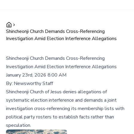
Shincheonji Church Demands Cross-Referencing
Investigation Amid Election Interference Allegations
Shincheonji Church Demands Cross-Referencing
Investigation Amid Election Interference Allegations
January 23rd, 2026 8:00 AM
By:
Newsworthy Staff
Shincheonji Church of Jesus denies allegations of
systematic election interference and demands a joint
investigation cross-referencing its membership lists with
political party rosters to establish facts rather than
speculation.