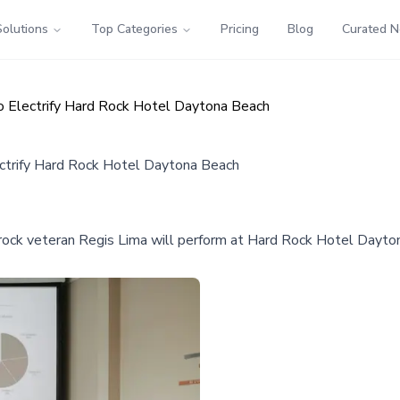
Solutions
Top Categories
Pricing
Blog
Curated 
o Electrify Hard Rock Hotel Daytona Beach
ectrify Hard Rock Hotel Daytona Beach
ock veteran Regis Lima will perform at Hard Rock Hotel Daytona