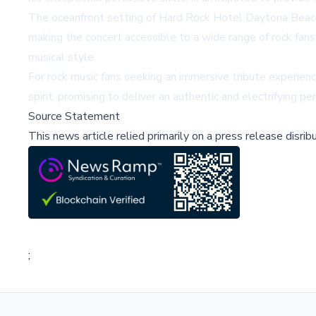
The oceanfront setting of Hard Rock Hotel Daytona Beach o
making the concert accessible to a wide range of rock fan
musical style.
For rock music fans seeking an immersive tribute experie
spirit, promising to deliver an authentic and electrifying p
Source Statement
This news article relied primarily on a press release disri
;