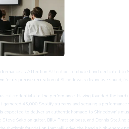
performance as Attention Attention, a tribute band dedicated t
for its precise recreation of Shinedown's distinctive sound, fe
musical credentials to the performance. Having founded the har
hat garnered 43,000 Spotify streams and securing a performance 
 is expected to deliver an authentic homage to Shinedown's musi
g Steve Sako on guitar, Billy Pratt on bass, and Dennis Stelling
e the rhythmic foundation that will drive the band's high-energy p