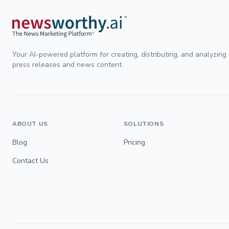
Your AI-powered platform for creating, distributing, and analyzing
press releases and news content.
ABOUT US
SOLUTIONS
Blog
Pricing
Contact Us