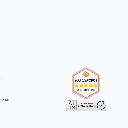
ice
lines