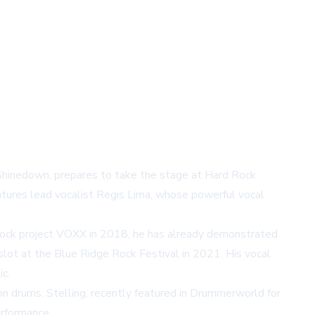
o Shinedown, prepares to take the stage at Hard Rock
atures lead vocalist Regis Lima, whose powerful vocal
d rock project VOXX in 2018, he has already demonstrated
slot at the Blue Ridge Rock Festival in 2021. His vocal
c.
 on drums. Stelling, recently featured in Drummerworld for
erformance.