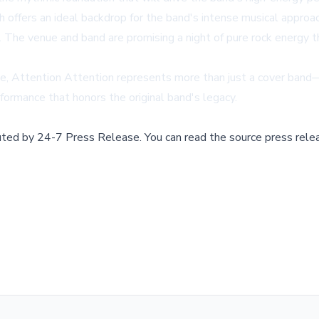
ffers an ideal backdrop for the band's intense musical approach.
s. The venue and band are promising a night of pure rock energy 
nce, Attention Attention represents more than just a cover band
erformance that honors the original band's legacy.
buted by
24-7 Press Release
.
You can read the source press rele