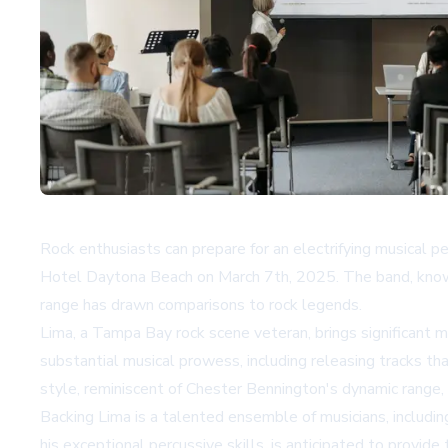
Rock enthusiasts can prepare for an electrifying musical 
Hotel Daytona Beach on March 7th, 2025. The band, known 
range has drawn comparisons to rock legends.
Lima, a Tampa Bay rock scene veteran, brings significant 
substantial musical prowess, including releasing tracks t
style, reminiscent of Chester Bennington's dynamic range,
Backing Lima is a talented ensemble of musicians, includin
his exceptional percussive skills, is anticipated to provid