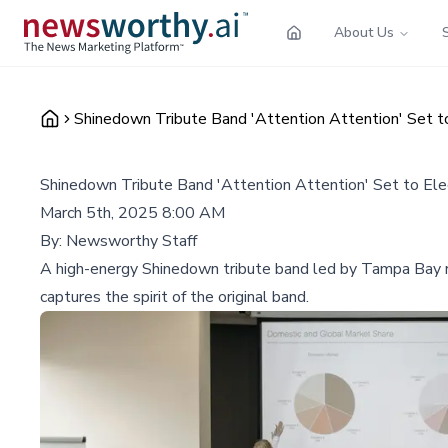
About Us
Shinedown Tribute Band 'Attention Attention' Set t
Shinedown Tribute Band 'Attention Attention' Set to El
March 5th, 2025 8:00 AM
By:
Newsworthy Staff
A high-energy Shinedown tribute band led by Tampa Bay r
captures the spirit of the original band.