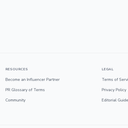
RESOURCES
LEGAL
Become an Influencer Partner
Terms of Serv
PR Glossary of Terms
Privacy Policy
Community
Editorial Guide