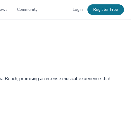
News
Community
Login
Register Free
 Beach, promising an intense musical experience that