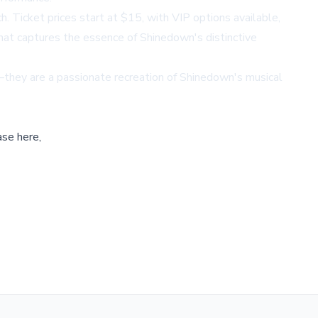
 Ticket prices start at $15, with VIP options available,
that captures the essence of Shinedown's distinctive
—they are a passionate recreation of Shinedown's musical
ase here,