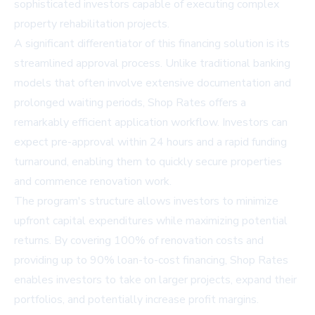
sophisticated investors capable of executing complex
property rehabilitation projects.
A significant differentiator of this financing solution is its
streamlined approval process. Unlike traditional banking
models that often involve extensive documentation and
prolonged waiting periods, Shop Rates offers a
remarkably efficient application workflow. Investors can
expect pre-approval within 24 hours and a rapid funding
turnaround, enabling them to quickly secure properties
and commence renovation work.
The program's structure allows investors to minimize
upfront capital expenditures while maximizing potential
returns. By covering 100% of renovation costs and
providing up to 90% loan-to-cost financing, Shop Rates
enables investors to take on larger projects, expand their
portfolios, and potentially increase profit margins.