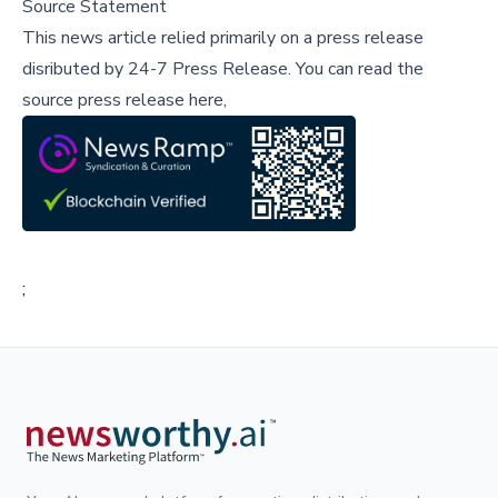
Source Statement
This news article relied primarily on a press release
disributed by
24-7 Press Release
.
You can read the
source press release here,
;