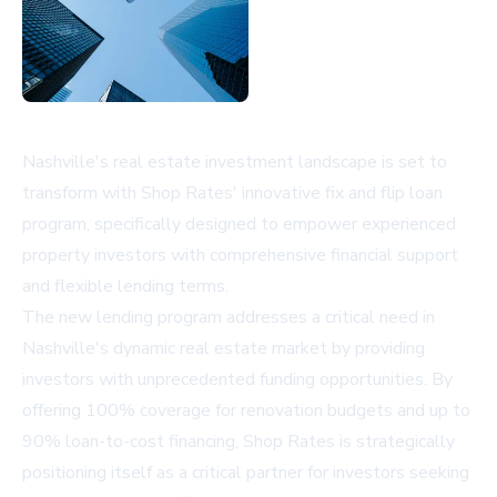
Nashville's real estate investment landscape is set to
transform with Shop Rates' innovative fix and flip loan
program, specifically designed to empower experienced
property investors with comprehensive financial support
and flexible lending terms.
The new lending program addresses a critical need in
Nashville's dynamic real estate market by providing
investors with unprecedented funding opportunities. By
offering 100% coverage for renovation budgets and up to
90% loan-to-cost financing, Shop Rates is strategically
positioning itself as a critical partner for investors seeking