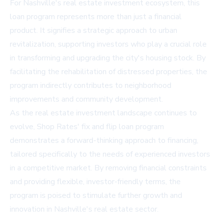
For Nashville's real estate investment ecosystem, this
loan program represents more than just a financial
product. It signifies a strategic approach to urban
revitalization, supporting investors who play a crucial role
in transforming and upgrading the city's housing stock. By
facilitating the rehabilitation of distressed properties, the
program indirectly contributes to neighborhood
improvements and community development.
As the real estate investment landscape continues to
evolve, Shop Rates' fix and flip loan program
demonstrates a forward-thinking approach to financing,
tailored specifically to the needs of experienced investors
in a competitive market. By removing financial constraints
and providing flexible, investor-friendly terms, the
program is poised to stimulate further growth and
innovation in Nashville's real estate sector.