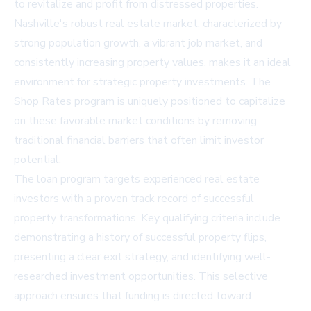
to revitalize and profit from distressed properties.
Nashville's robust real estate market, characterized by
strong population growth, a vibrant job market, and
consistently increasing property values, makes it an ideal
environment for strategic property investments. The
Shop Rates program is uniquely positioned to capitalize
on these favorable market conditions by removing
traditional financial barriers that often limit investor
potential.
The loan program targets experienced real estate
investors with a proven track record of successful
property transformations. Key qualifying criteria include
demonstrating a history of successful property flips,
presenting a clear exit strategy, and identifying well-
researched investment opportunities. This selective
approach ensures that funding is directed toward