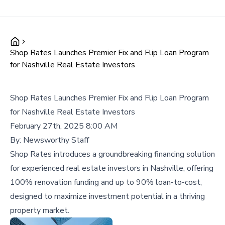
Shop Rates Launches Premier Fix and Flip Loan Program
for Nashville Real Estate Investors
Shop Rates Launches Premier Fix and Flip Loan Program
for Nashville Real Estate Investors
February 27th, 2025 8:00 AM
By:
Newsworthy Staff
Shop Rates introduces a groundbreaking financing solution
for experienced real estate investors in Nashville, offering
100% renovation funding and up to 90% loan-to-cost,
designed to maximize investment potential in a thriving
property market.