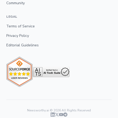
Community
LEGAL
Terms of Service
Privacy Policy
Editorial Guidelines
Newsworthy.ai ©
2026
All Rights Reserved