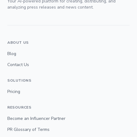
Your AI-powered platform for creating, distributing, and
analyzing press releases and news content.
ABOUT US
Blog
Contact Us
SOLUTIONS
Pricing
RESOURCES
Become an Influencer Partner
PR Glossary of Terms