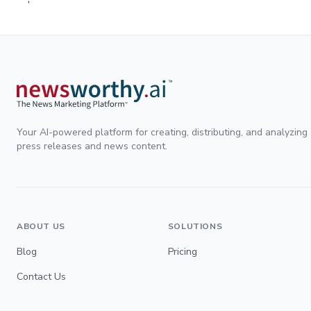
Your AI-powered platform for creating, distributing, and analyzing
press releases and news content.
ABOUT US
SOLUTIONS
Blog
Pricing
Contact Us