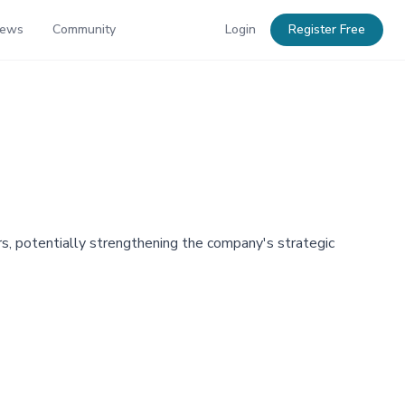
News
Community
Login
Register Free
rs, potentially strengthening the company's strategic