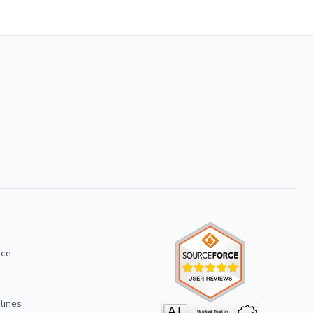
ice
lines