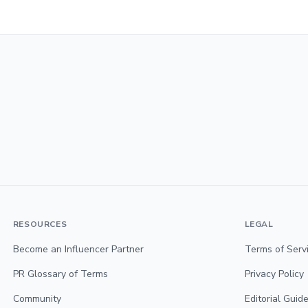
RESOURCES
LEGAL
Become an Influencer Partner
Terms of Serv
PR Glossary of Terms
Privacy Policy
Community
Editorial Guide