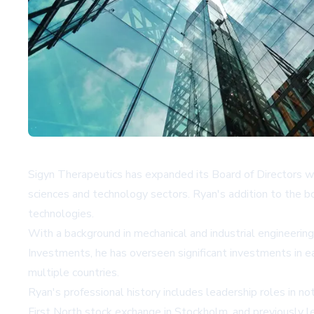
Sigyn Therapeutics has expanded its Board of Directors wi
sciences and technology sectors. Ryan's addition to the b
technologies.
With a background in mechanical and industrial engineering
Investments, he has overseen significant investments in e
multiple countries.
Ryan's professional history includes leadership roles in n
First North stock exchange in Stockholm, and previously 