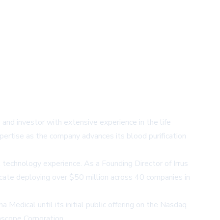
nd investor with extensive experience in the life
pertise as the company advances its blood purification
 technology experience. As a Founding Director of Irrus
icate deploying over $50 million across 40 companies in
Medical until its initial public offering on the Nasdaq
ascope Corporation.