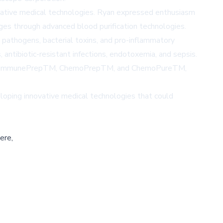
ovative medical technologies. Ryan expressed enthusiasm
ges through advanced blood purification technologies.
l pathogens, bacterial toxins, and pro-inflammatory
 antibiotic-resistant infections, endotoxemia, and sepsis.
luding ImmunePrepTM, ChemoPrepTM, and ChemoPureTM,
eloping innovative medical technologies that could
ere,