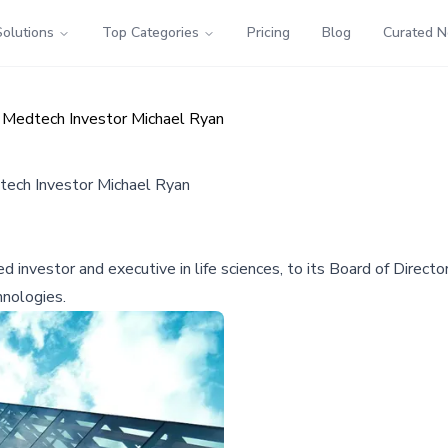
Solutions
Top Categories
Pricing
Blog
Curated 
 Medtech Investor Michael Ryan
tech Investor Michael Ryan
investor and executive in life sciences, to its Board of Directo
hnologies.