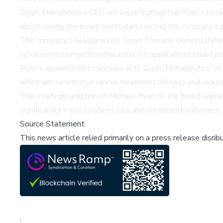
Sigyn Therapeutics CEO Jim Joyce highlighted Ryan's poten
about joining the board, particularly noting the company'
The company's lead product, Sigyn Therapy, demonstrates po
cytokines in human blood plasma. Its applications could pot
Ryan's appointment coincides with Sigyn Therapeutics'
which aim to enhance cancer treatment delivery and reduce 
The strategic addition of Michael Ryan to the board signa
significantly impact patient care and treatment outcomes.
Source Statement
This news article relied primarily on a press release disri
;