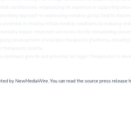
tial contributions, emphasizing his expertise in supporting inn
s promising approach to addressing complex global health challen
tential in treating critical medical conditions by reducing vira
entially impact treatment protocols for life-threatening viruses,
 ongoing development of multiple therapeutic platforms, inc
therapeutic toxicity.
ls continued growth and potential for Sigyn Therapeutics in dev
buted by
NewMediaWire
.
You can read the source press release h