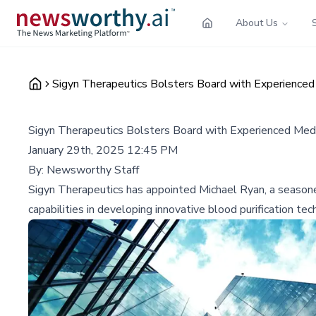
About Us
Sigyn Therapeutics Bolsters Board with Experienced
Sigyn Therapeutics Bolsters Board with Experienced Med
January 29th, 2025 12:45 PM
By:
Newsworthy Staff
Sigyn Therapeutics has appointed Michael Ryan, a seasoned 
capabilities in developing innovative blood purification tec