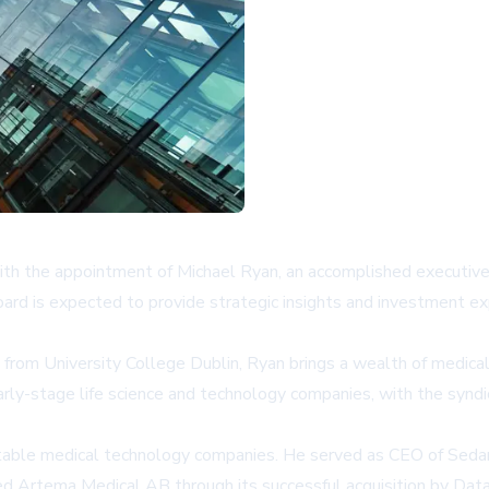
th the appointment of Michael Ryan, an accomplished executive a
oard is expected to provide strategic insights and investment ex
 from University College Dublin, Ryan brings a wealth of medical
arly-stage life science and technology companies, with the synd
otable medical technology companies. He served as CEO of Sedana 
led Artema Medical AB through its successful acquisition by Dat