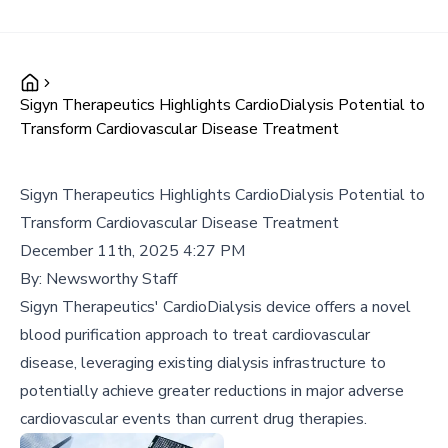
Sigyn Therapeutics Highlights CardioDialysis Potential to
Transform Cardiovascular Disease Treatment
Sigyn Therapeutics Highlights CardioDialysis Potential to
Transform Cardiovascular Disease Treatment
December 11th, 2025 4:27 PM
By:
Newsworthy Staff
Sigyn Therapeutics' CardioDialysis device offers a novel
blood purification approach to treat cardiovascular
disease, leveraging existing dialysis infrastructure to
potentially achieve greater reductions in major adverse
cardiovascular events than current drug therapies.