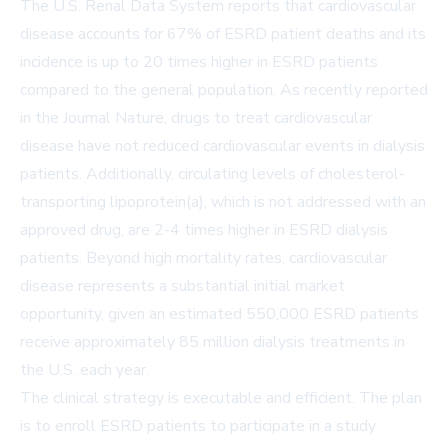
The U.S. Renal Data System reports that cardiovascular
disease accounts for 67% of ESRD patient deaths and its
incidence is up to 20 times higher in ESRD patients
compared to the general population. As recently reported
in the Journal Nature, drugs to treat cardiovascular
disease have not reduced cardiovascular events in dialysis
patients. Additionally, circulating levels of cholesterol-
transporting lipoprotein(a), which is not addressed with an
approved drug, are 2-4 times higher in ESRD dialysis
patients. Beyond high mortality rates, cardiovascular
disease represents a substantial initial market
opportunity, given an estimated 550,000 ESRD patients
receive approximately 85 million dialysis treatments in
the U.S. each year.
The clinical strategy is executable and efficient. The plan
is to enroll ESRD patients to participate in a study