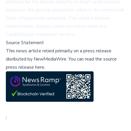
pathway for the dialysis industry to treat cardiovascular
disease in the general population, which is the commercial
focus of lipoprotein apheresis. This could transform
current kidney dialysis clinics into future renal and
CardioDialysis treatment centers.
Source Statement
This news article relied primarily on a press release
disributed by
NewMediaWire
.
You can read the source
press release here,
;