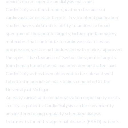
devices do not operate on dialysis machines.
CardioDialysis offers broad-spectrum clearance of
cardiovascular disease targets. In vitro blood purification
studies have validated its ability to address a broad
spectrum of therapeutic targets, including inflammatory
molecules that contribute to cardiovascular disease
progression, yet are not addressed with market-approved
therapies. The clearance of twelve therapeutic targets
from human blood plasma has been demonstrated, and
CardioDialysis has been observed to be safe and well
tolerated in porcine animal studies conducted at the
University of Michigan.
An early clinical and commercialization opportunity exists
in dialysis patients. CardioDialysis can be conveniently
administered during regularly scheduled dialysis
treatments for end-stage renal disease (ESRD) patients.