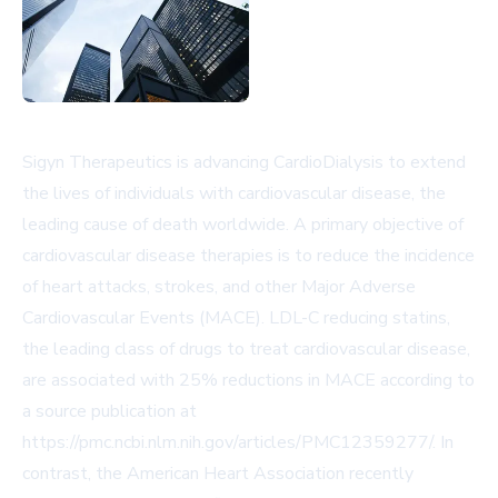
Sigyn Therapeutics is advancing CardioDialysis to extend
the lives of individuals with cardiovascular disease, the
leading cause of death worldwide. A primary objective of
cardiovascular disease therapies is to reduce the incidence
of heart attacks, strokes, and other Major Adverse
Cardiovascular Events (MACE). LDL-C reducing statins,
the leading class of drugs to treat cardiovascular disease,
are associated with 25% reductions in MACE according to
a source publication at
https://pmc.ncbi.nlm.nih.gov/articles/PMC12359277/. In
contrast, the American Heart Association recently