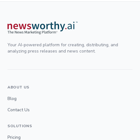
Your AI-powered platform for creating, distributing, and
analyzing press releases and news content.
ABOUT US
Blog
Contact Us
SOLUTIONS
Pricing