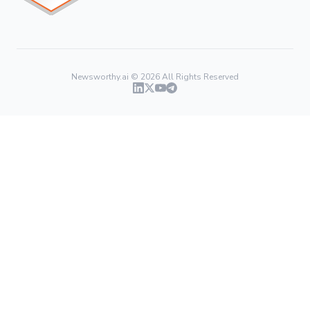
Newsworthy.ai ©
2026
All Rights Reserved