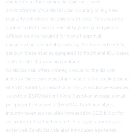
conducted at their kidney dialysis clinic, with
administration of CardioDialysis occurring during their
regularly scheduled dialysis treatments. This strategy
applies to both human feasibility (safety) and pivotal
efficacy studies required for market approval
consideration, potentially reducing the time and cost to
conduct these studies compared to traditional ICU-based
trials for life-threatening conditions.
CardioDialysis offers strategic value to the dialysis
industry. Since cardiovascular disease is the leading cause
of ESRD deaths, a reduction in MACE would be expected
to extend ESRD patient lives. Based on average annual
per-patient revenues of $65,000, top-line dialysis
industry revenues could be increased by $2.8 billion for
each month that the lives of U.S. dialysis patients are
extended. CardioDialysis also introduces a potential