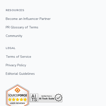
RESOURCES
Become an Influencer Partner
PR Glossary of Terms
Community
LEGAL
Terms of Service
Privacy Policy
Editorial Guidelines