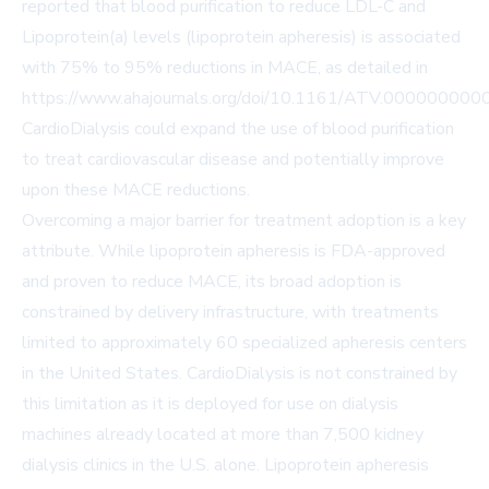
reported that blood purification to reduce LDL-C and
Lipoprotein(a) levels (lipoprotein apheresis) is associated
with 75% to 95% reductions in MACE, as detailed in
https://www.ahajournals.org/doi/10.1161/ATV.00000000
CardioDialysis could expand the use of blood purification
to treat cardiovascular disease and potentially improve
upon these MACE reductions.
Overcoming a major barrier for treatment adoption is a key
attribute. While lipoprotein apheresis is FDA-approved
and proven to reduce MACE, its broad adoption is
constrained by delivery infrastructure, with treatments
limited to approximately 60 specialized apheresis centers
in the United States. CardioDialysis is not constrained by
this limitation as it is deployed for use on dialysis
machines already located at more than 7,500 kidney
dialysis clinics in the U.S. alone. Lipoprotein apheresis