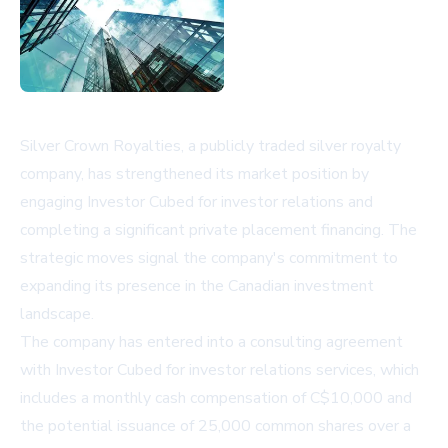
Silver Crown Royalties, a publicly traded silver royalty
company, has strengthened its market position by
engaging Investor Cubed for investor relations and
completing a significant private placement financing. The
strategic moves signal the company's commitment to
expanding its presence in the Canadian investment
landscape.
The company has entered into a consulting agreement
with Investor Cubed for investor relations services, which
includes a monthly cash compensation of C$10,000 and
the potential issuance of 25,000 common shares over a