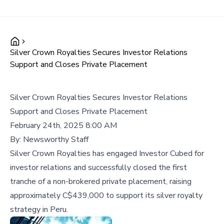
Silver Crown Royalties Secures Investor Relations
Support and Closes Private Placement
Silver Crown Royalties Secures Investor Relations
Support and Closes Private Placement
February 24th, 2025 8:00 AM
By:
Newsworthy Staff
Silver Crown Royalties has engaged Investor Cubed for
investor relations and successfully closed the first
tranche of a non-brokered private placement, raising
approximately C$439,000 to support its silver royalty
strategy in Peru.