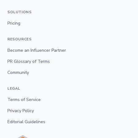
SOLUTIONS
Pricing
RESOURCES
Become an Influencer Partner
PR Glossary of Terms
Community
LEGAL
Terms of Service
Privacy Policy
Editorial Guidelines