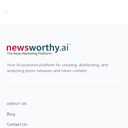
;
Your AI-powered platform for creating, distributing, and
analyzing press releases and news content.
ABOUT US
Blog
Contact Us