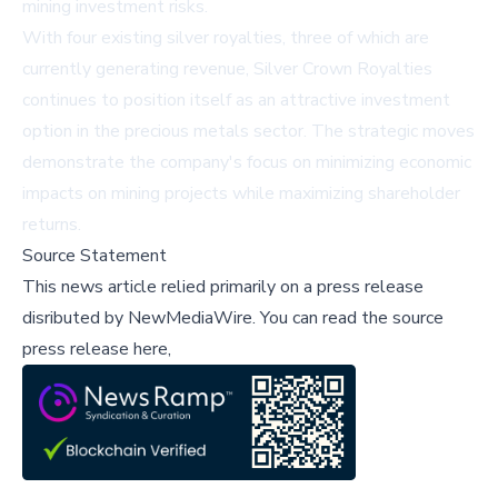
mining investment risks.
With four existing silver royalties, three of which are
currently generating revenue, Silver Crown Royalties
continues to position itself as an attractive investment
option in the precious metals sector. The strategic moves
demonstrate the company's focus on minimizing economic
impacts on mining projects while maximizing shareholder
returns.
Source Statement
This news article relied primarily on a press release
disributed by
NewMediaWire
.
You can read the source
press release here,