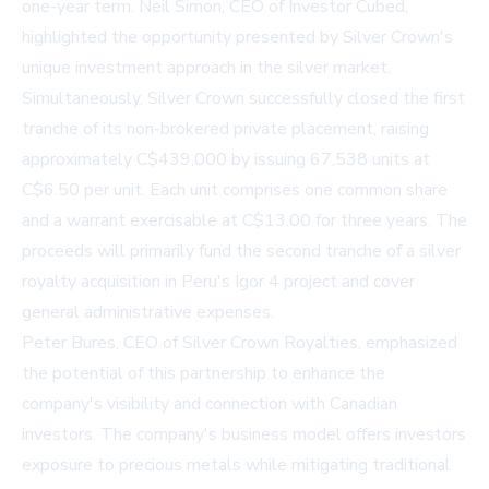
one-year term. Neil Simon, CEO of Investor Cubed,
highlighted the opportunity presented by Silver Crown's
unique investment approach in the silver market.
Simultaneously, Silver Crown successfully closed the first
tranche of its non-brokered private placement, raising
approximately C$439,000 by issuing 67,538 units at
C$6.50 per unit. Each unit comprises one common share
and a warrant exercisable at C$13.00 for three years. The
proceeds will primarily fund the second tranche of a silver
royalty acquisition in Peru's Igor 4 project and cover
general administrative expenses.
Peter Bures, CEO of Silver Crown Royalties, emphasized
the potential of this partnership to enhance the
company's visibility and connection with Canadian
investors. The company's business model offers investors
exposure to precious metals while mitigating traditional