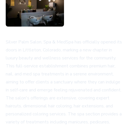
Silver Palm Salon, Spa & MedSpa has officially opened its
doors in Littleton, Colorado, marking a new chapter in
luxury beauty and wellness services for the community.
This full-service establishment combines premium hair,
nail, and med spa treatments in a serene environment,
aiming to offer clients a sanctuary where they can indulge
in self-care and emerge feeling rejuvenated and confident.
The salon's offerings are extensive, covering expert
haircuts, dimensional hair coloring, hair extensions, and
personalized coloring services. The spa section provides a
variety of treatments including manicures, pedicures,