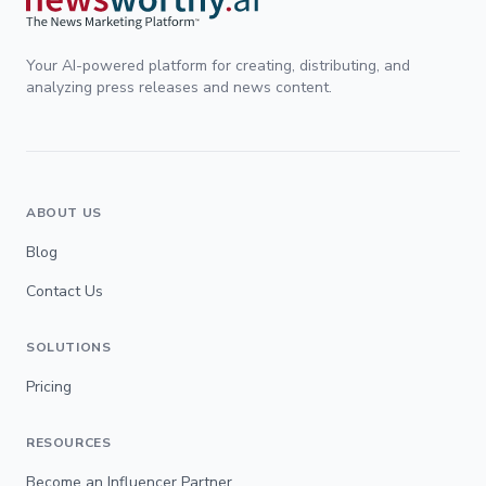
Your AI-powered platform for creating, distributing, and
analyzing press releases and news content.
ABOUT US
Blog
Contact Us
SOLUTIONS
Pricing
RESOURCES
Become an Influencer Partner