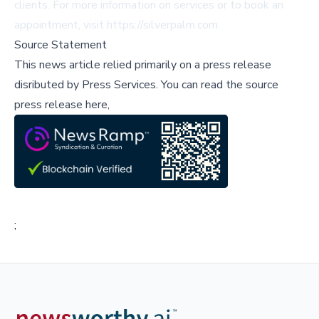
clients. For more information on services or to book an
appointment, visit
https://silverpalm.com
.
Source Statement
This news article relied primarily on a press release
disributed by
Press Services
.
You can read the source
press release here,
;