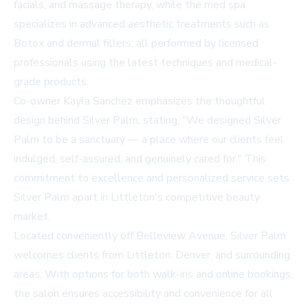
facials, and massage therapy, while the med spa
specializes in advanced aesthetic treatments such as
Botox and dermal fillers, all performed by licensed
professionals using the latest techniques and medical-
grade products.
Co-owner Kayla Sanchez emphasizes the thoughtful
design behind Silver Palm, stating, "We designed Silver
Palm to be a sanctuary — a place where our clients feel
indulged, self-assured, and genuinely cared for." This
commitment to excellence and personalized service sets
Silver Palm apart in Littleton's competitive beauty
market.
Located conveniently off Belleview Avenue, Silver Palm
welcomes clients from Littleton, Denver, and surrounding
areas. With options for both walk-ins and online bookings,
the salon ensures accessibility and convenience for all