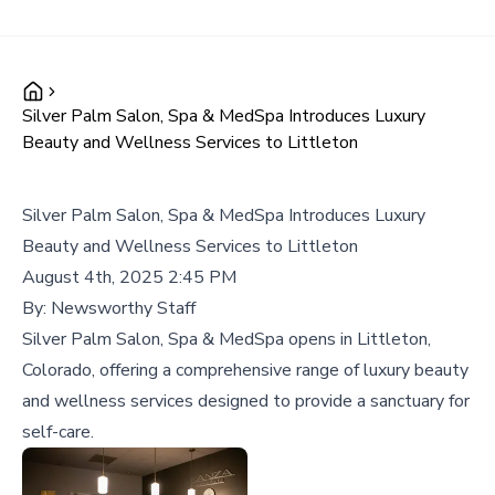
Silver Palm Salon, Spa & MedSpa Introduces Luxury
Beauty and Wellness Services to Littleton
Silver Palm Salon, Spa & MedSpa Introduces Luxury
Beauty and Wellness Services to Littleton
August 4th, 2025 2:45 PM
By:
Newsworthy Staff
Silver Palm Salon, Spa & MedSpa opens in Littleton,
Colorado, offering a comprehensive range of luxury beauty
and wellness services designed to provide a sanctuary for
self-care.