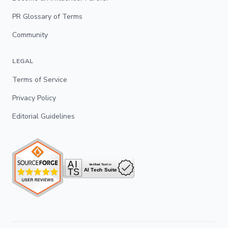
PR Glossary of Terms
Community
LEGAL
Terms of Service
Privacy Policy
Editorial Guidelines