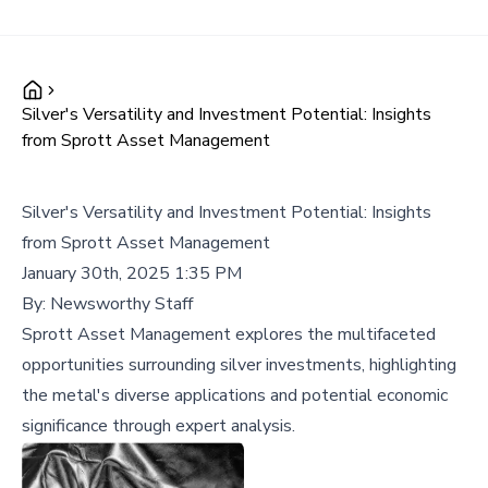
Silver's Versatility and Investment Potential: Insights
from Sprott Asset Management
Silver's Versatility and Investment Potential: Insights
from Sprott Asset Management
January 30th, 2025 1:35 PM
By:
Newsworthy Staff
Sprott Asset Management explores the multifaceted
opportunities surrounding silver investments, highlighting
the metal's diverse applications and potential economic
significance through expert analysis.