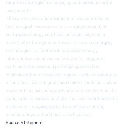
targeted strategies for engaging with precious metal
investments.
The current economic environment, characterized by
technological innovation and increasing demand for
sustainable energy solutions, positions silver as a
potentially strategic investment. Its role in emerging
technologies, particularly in renewable energy
infrastructure and advanced electronics, suggests
continued relevance and potential appreciation.
While investment decisions require careful consideration
of individual financial goals and market conditions, silver
represents a nuanced opportunity for diversification. Its
combination of industrial utility and investment potential
makes it an intriguing option for investors seeking
exposure beyond traditional asset classes.
Source Statement