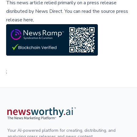
This news article relied primarily on a press release
disributed by
News Direct
.
You can read the source press
release here,
;
Your AI-powered platform for creating, distributing, and
analyzing press releases and news content.