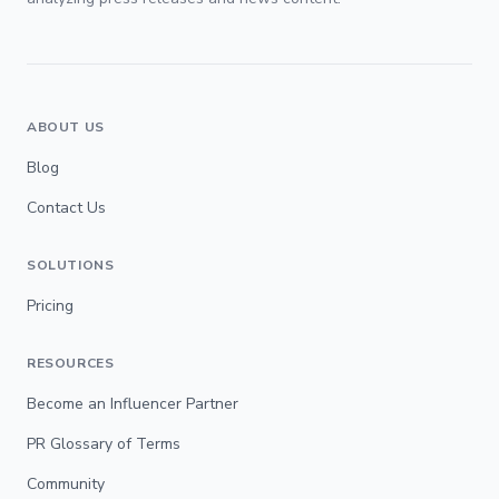
ABOUT US
Blog
Contact Us
SOLUTIONS
Pricing
RESOURCES
Become an Influencer Partner
PR Glossary of Terms
Community