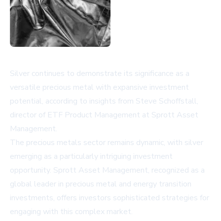
Silver continues to demonstrate its significance as a
versatile precious metal with expansive investment
potential, according to insights from Steve Schoffstall,
director of ETF Product Management at Sprott Asset
Management.
The precious metals sector remains dynamic, with silver
emerging as a particularly intriguing investment
opportunity. Sprott Asset Management, recognized as a
global leader in precious metal and energy transition
investments, offers investors sophisticated strategies for
engaging with this complex market.