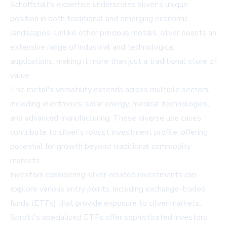
Schoffstall's expertise underscores silver's unique
position in both traditional and emerging economic
landscapes. Unlike other precious metals, silver boasts an
extensive range of industrial and technological
applications, making it more than just a traditional store of
value.
The metal's versatility extends across multiple sectors,
including electronics, solar energy, medical technologies,
and advanced manufacturing. These diverse use cases
contribute to silver's robust investment profile, offering
potential for growth beyond traditional commodity
markets.
Investors considering silver-related investments can
explore various entry points, including exchange-traded
funds (ETFs) that provide exposure to silver markets.
Sprott's specialized ETFs offer sophisticated investors