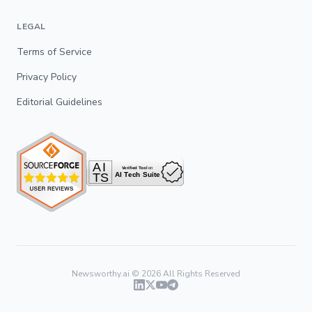
LEGAL
Terms of Service
Privacy Policy
Editorial Guidelines
Newsworthy.ai ©
2026
All Rights Reserved