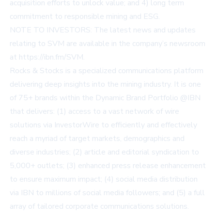
acquisition efforts to unlock value; and 4) long term
commitment to responsible mining and ESG.
NOTE TO INVESTORS: The latest news and updates
relating to SVM are available in the company’s newsroom
at
https://ibn.fm/SVM
.
Rocks & Stocks is a specialized communications platform
delivering deep insights into the mining industry. It is one
of 75+ brands within the Dynamic Brand Portfolio @IBN
that delivers: (1) access to a vast network of wire
solutions via InvestorWire to efficiently and effectively
reach a myriad of target markets, demographics and
diverse industries; (2) article and editorial syndication to
5,000+ outlets; (3) enhanced press release enhancement
to ensure maximum impact; (4) social media distribution
via IBN to millions of social media followers; and (5) a full
array of tailored corporate communications solutions.