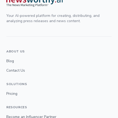
Your AI-powered platform for creating, distributing, and
analyzing press releases and news content.
ABOUT US
Blog
Contact Us
SOLUTIONS
Pricing
RESOURCES
Become an Influencer Partner