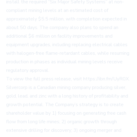
install the required “Six Major Safety Systems” at non-
compliant mining levels at an estimated cost of
approximately $5.5 million, with completion expected in
about 50 days. The company also plans to spend an
additional $6 million on facility improvements and
equipment upgrades, including replacing electrical cables
with halogen-free flame-retardant cables, while resuming
production in phases as individual mining levels receive
regulatory approval.
To view the full press release, visit
https://ibn.fm/UyR0X
.
Silvercorp is a Canadian mining company producing silver,
gold, lead, and zinc with a long history of profitability and
growth potential. The Company’s strategy is to create
shareholder value by 1) focusing on generating free cash
flow from long life mines; 2) organic growth through
extensive drilling for discovery; 3) ongoing merger and