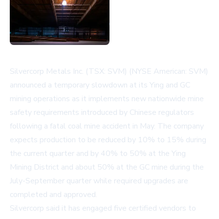
Silvercorp Metals Inc. (TSX: SVM) (NYSE American: SVM)
announced a temporary slowdown at its Ying and GC
mining operations as it implements new nationwide mine
safety requirements introduced by Chinese regulators
following a fatal coal mine accident in May. The company
expects production to be reduced by 10% to 15% during
the current quarter and by 40% to 50% at the Ying
Mining District and about 50% at the GC mine during the
July-September quarter while required upgrades are
completed and approved.
Silvercorp said it has engaged five certified vendors to