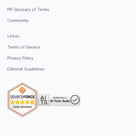
PR Glossary of Terms
Community
LEGAL
Terms of Service
Privacy Policy
Editorial Guidelines