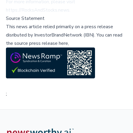
For more information, please visit
https://RocksAndStocks.news
.
Source Statement
This news article relied primarily on a press release
disributed by
InvestorBrandNetwork (IBN)
.
You can read
the source press release here,
;