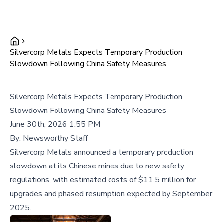
Silvercorp Metals Expects Temporary Production
Slowdown Following China Safety Measures
Silvercorp Metals Expects Temporary Production
Slowdown Following China Safety Measures
June 30th, 2026 1:55 PM
By:
Newsworthy Staff
Silvercorp Metals announced a temporary production
slowdown at its Chinese mines due to new safety
regulations, with estimated costs of $11.5 million for
upgrades and phased resumption expected by September
2025.