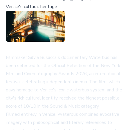
Venice's cultural heritage.
Filmmaker Silvia Busacca's documentary
Waterbus
has
been selected for the Official Selection of the New York
Film and Cinematography Awards 2026, an international
festival celebrating independent cinema. The film, which
pays homage to Venice's iconic waterbus system and the
city's rich cultural identity, received the highest possible
score of 10/10 in the Sound & Music category.
Filmed entirely in Venice,
Waterbus
combines evocative
imagery with philosophical and literary references to