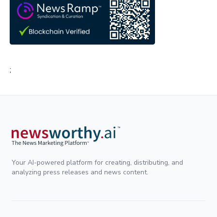
;
Your AI-powered platform for creating, distributing, and
analyzing press releases and news content.