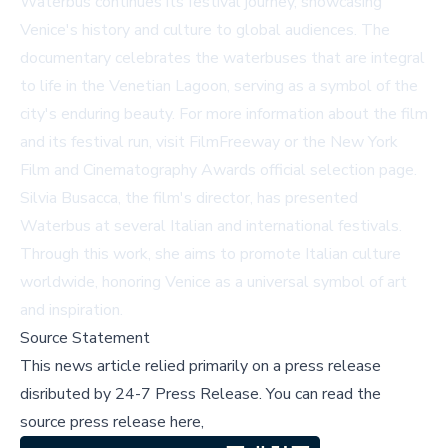
Waterbus
continues its festival journey, showcasing
Venice's history and culture to global audiences. The
documentary celebrates the waterbuses that are integral
to life in the Venetian Lagoon, serving as a symbol of the
city's enduring beauty. For more information about the film
and its festival run, visit
FilmFreeway
or the
New York
Film and Cinematography Awards official selection page
.
Silvia Busacca, the film's director, has presented
Waterbus
at several Italian and international festivals.
Through this work, she aims to promote Italian culture
worldwide, honoring Venice as a universal symbol of art
and inspiration.
Source Statement
This news article relied primarily on a press release
disributed by
24-7 Press Release
.
You can read the
source press release here,