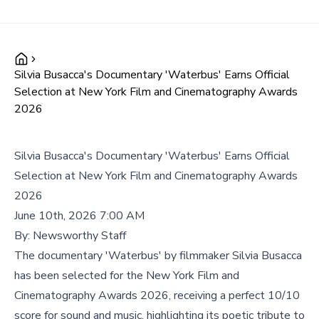
Silvia Busacca's Documentary 'Waterbus' Earns Official
Selection at New York Film and Cinematography Awards
2026
Silvia Busacca's Documentary 'Waterbus' Earns Official
Selection at New York Film and Cinematography Awards
2026
June 10th, 2026 7:00 AM
By:
Newsworthy Staff
The documentary 'Waterbus' by filmmaker Silvia Busacca
has been selected for the New York Film and
Cinematography Awards 2026, receiving a perfect 10/10
score for sound and music, highlighting its poetic tribute to