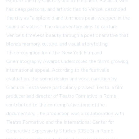
explore the city's history and atmosphere. Busacca, who
has deep personal and artistic ties to Venice, described
the city as "a splendid and luminous pearl wrapped in the
sound of violins." The documentary aims to capture
Venice's timeless beauty through a poetic narrative that
blends memory, culture, and visual storytelling.
The recognition from the New York Film and
Cinematography Awards underscores the film's growing
international appeal. According to the festival's
evaluation, the sound design and vocal narration by
Gianluca Testa were particularly praised. Testa, a film
producer and director of Teatro Formativo in Rome,
contributed to the contemplative tone of the
documentary. The production was a collaboration with
Teatro Formativo and the International Center for
Generative Expressivity Studies (CISEG) in Rome.