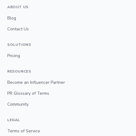
ABOUT US
Blog
Contact Us
SOLUTIONS
Pricing
RESOURCES
Become an Influencer Partner
PR Glossary of Terms
Community
LEGAL
Terms of Service