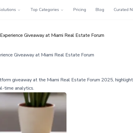
Solutions
Top Categories
Pricing
Blog
Curated 
Experience Giveaway at Miami Real Estate Forum
rience Giveaway at Miami Real Estate Forum
tform giveaway at the Miami Real Estate Forum 2025, highlighti
l-time analytics.