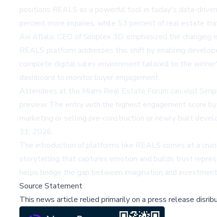
positions REALS as a powerful tool in today's data-driven 
percent more inquiries, while 53 percent of real estate traf
Avi Aflalo, CEO of Simplex 3D, emphasized the changing e
REALS platform addresses this shift by enabling developers
complete digital sales environment tailored to the winner'
dashboard to monitor buyer engagement.
Attendees at the Miami Real Estate Forum can visit Simp
preview. The entry with the highest engagement score by 
marketing or selling pre-construction or newly built dev
31, 2026.
The introduction of platforms like REALS comes at a crucia
storytelling that captures emotion and builds trust repres
helps bridge the gap between imagination and investment, 
Source Statement
This news article relied primarily on a press release disri