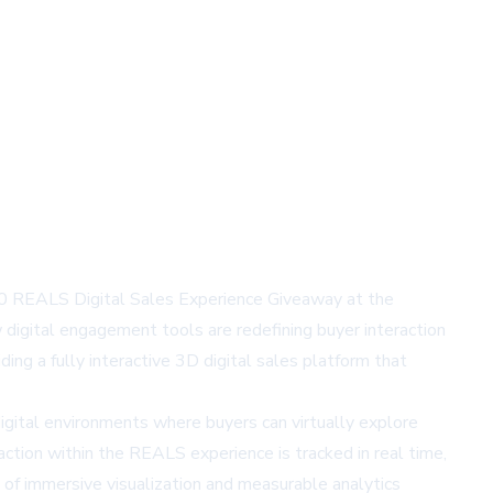
00 REALS Digital Sales Experience Giveaway at the
igital engagement tools are redefining buyer interaction
ding a fully interactive 3D digital sales platform that
ital environments where buyers can virtually explore
ction within the REALS experience is tracked in real time,
 of immersive visualization and measurable analytics