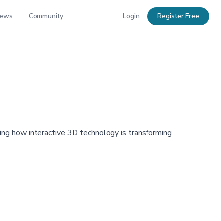
News
Community
Login
Register Free
ng how interactive 3D technology is transforming