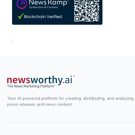
;
Your AI-powered platform for creating, distributing, and analyzing
press releases and news content.