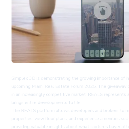
Simplex 3D is demonstrating the growing importance of i
upcoming Miami Real Estate Forum 2025. The giveaway off
in an increasingly competitive market. REALS represents a s
brings entire developments to life.
The REALS platform allows developers and brokers to mov
properties, view floor plans, and experience amenities suc
providing valuable insights about what captures buyer att