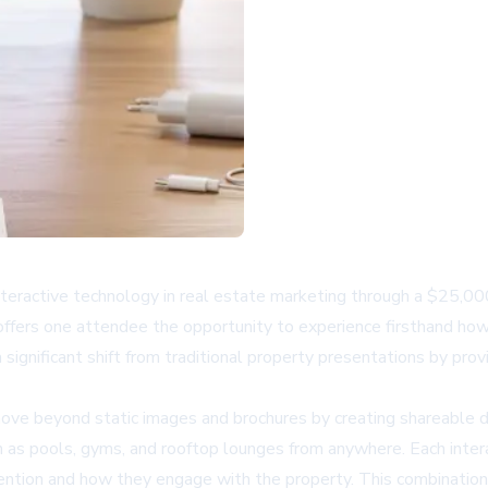
nteractive technology in real estate marketing through a $25,0
ers one attendee the opportunity to experience firsthand how d
ignificant shift from traditional property presentations by provi
e beyond static images and brochures by creating shareable dig
h as pools, gyms, and rooftop lounges from anywhere. Each intera
ention and how they engage with the property. This combination