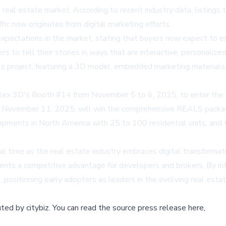
real estate market. According to recent industry data, listings 
fic now originates from digital marketing efforts.
xpectations in the market, stating that buyers now expect to ex
 to tell their stories in ways that are interactive, personaliz
s project, featuring a 3D model, embedded marketing materials, a
lex 3D's Booth #14 from November 5 to 6, 2025, to enter the gi
November 11, 2025, will win the comprehensive REALS package. 
elopments in North America with 25 to 100 residential units, a
l time as the real estate industry embraces digital transformatio
ents a competitive advantage for developers and brokers. By inte
positioning early adopters as leaders in the evolving real esta
buted by
citybiz
.
You can read the source press release here,