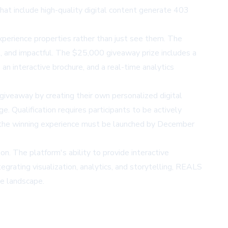
that include high-quality digital content generate 403
perience properties rather than just see them. The
ed, and impactful. The $25,000 giveaway prize includes a
n interactive brochure, and a real-time analytics
veaway by creating their own personalized digital
Qualification requires participants to be actively
nd the winning experience must be launched by December
n. The platform's ability to provide interactive
grating visualization, analytics, and storytelling, REALS
te landscape.