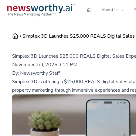
About Us
Simplex 3D Launches $25,000 REALS Digital Sales 
Simplex 3D Launches $25,000 REALS Digital Sales Expe
November 3rd, 2025 3:11 PM
By:
Newsworthy Staff
Simplex 3D is offering a $25,000 REALS digital sales pla
property marketing through immersive experiences and rea