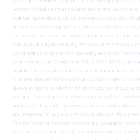
procedures. Services available include dental implant place
network of facilities that patients across the region can 
maintaining consistent clinical standards at each site. Sur
uniform outcomes regardless of where a procedure takes 
Three surgeons lead clinical operations across the four lo
maxillofacial surgery, enabling the practice to manage bot
board-trained surgeons now operating across four location
define this practice," said Denis Miller, DDS, MBA, Surgeo
available to more people in surrounding communities, and 
A central element of the practice's clinical model is its us
allows surgeons to identify critical structures - including
grafting. The practice also administers outpatient anesthe
admission. This model supports patient comfort and clinica
are integrated throughout the surgical process, from pre
The four-location network extends the geographic reach of 
oral surgery in Sioux Falls SD and surrounding areas, witho