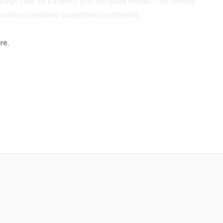
anage care for patients with complex needs. This referral
ruction or implant-supported prosthetics.
re,