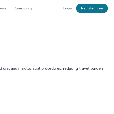
News
Community
Login
Register Free
 oral and maxillofacial procedures, reducing travel burden