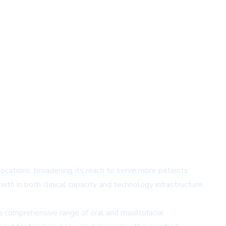
locations, broadening its reach to serve more patients
th in both clinical capacity and technology infrastructure,
a comprehensive range of oral and maxillofacial