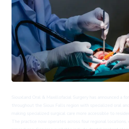
Siouxland Oral & Maxillofacial Surgery has announced a for
throughout the Sioux Falls region with specialized oral and
making specialized surgical care more accessible to reside
The practice now operates across four regional locations,