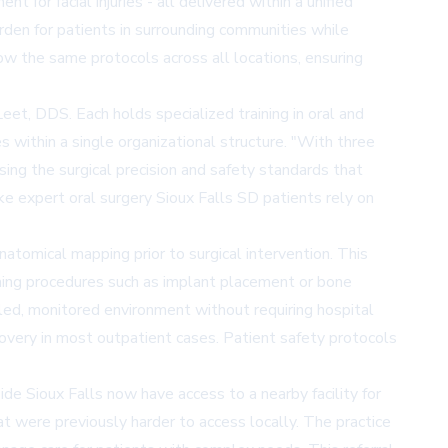
for facial injuries - all delivered within a unified
urden for patients in surrounding communities while
llow the same protocols across all locations, ensuring
et, DDS. Each holds specialized training in oral and
 within a single organizational structure. "With three
ng the surgical precision and safety standards that
ke expert oral surgery Sioux Falls SD patients rely on
anatomical mapping prior to surgical intervention. This
forming procedures such as implant placement or bone
lled, monitored environment without requiring hospital
ecovery in most outpatient cases. Patient safety protocols
de Sioux Falls now have access to a nearby facility for
hat were previously harder to access locally. The practice