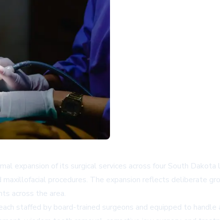
mal expansion of its surgical services across four South Dakota 
 maxillofacial procedures. The expansion reflects deliberate grow
nts across the area.
 each staffed by board-trained surgeons and equipped to handle 