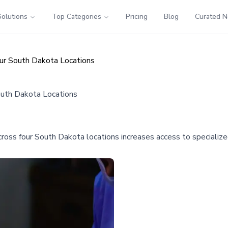
Solutions
Top Categories
Pricing
Blog
Curated 
our South Dakota Locations
outh Dakota Locations
ross four South Dakota locations increases access to specialized