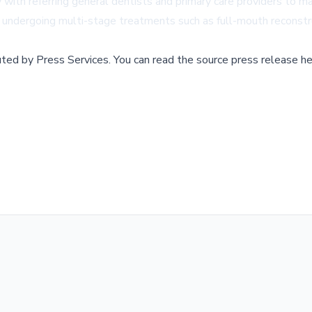
y with referring general dentists and primary care providers to m
ose undergoing multi-stage treatments such as full-mouth reconst
buted by
Press Services
.
You can read the source press release he