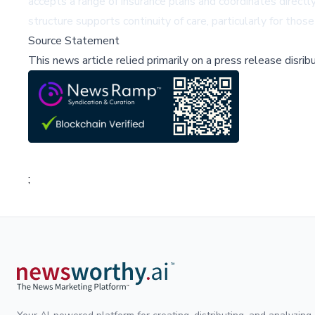
accepts a range of insurance plans and coordinates directl
structure supports continuity of care, particularly for th
Source Statement
This news article relied primarily on a press release disri
;