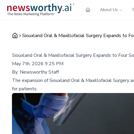
About Us
Siouxland Oral & Maxillofacial Surgery Expands to F
Siouxland Oral & Maxillofacial Surgery Expands to Four S
May 7th, 2026 9:25 PM
By:
Newsworthy Staff
The expansion of Siouxland Oral & Maxillofacial Surgery ac
for patients.