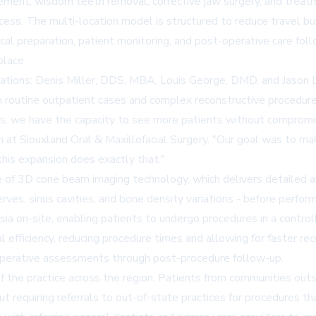
ment, wisdom teeth removal, corrective jaw surgery, and treatment 
access. The multi-location model is structured to reduce travel b
gical preparation, patient monitoring, and post-operative care fo
place.
cations: Denis Miller, DDS, MBA, Louis George, DMD, and Jason Le
h routine outpatient cases and complex reconstructive procedures
s, we have the capacity to see more patients without compromisi
n at Siouxland Oral & Maxillofacial Surgery. "Our goal was to ma
this expansion does exactly that."
e of
3D cone beam imaging technology
, which delivers detailed 
 nerves, sinus cavities, and bone density variations - before per
sia on-site, enabling patients to undergo procedures in a contro
l efficiency, reducing procedure times and allowing for faster r
-operative assessments through post-procedure follow-up.
the practice across the region. Patients from communities outsi
ut requiring referrals to out-of-state practices for procedures t