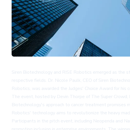
Siren Biotechnology and RISE Robotics emerged as the st
respective fields. Dr. Nicole Paulk, CEO of Siren Biotech
Robotics, was awarded the Judges' Choice Award for his 
The event, hosted by Devin Thorpe of The Super Crowd, Inc
Biotechnology's approach to cancer treatment promises mor
Robotics' technology aims to revolutionize the heavy mac
Participants in the pitch event, including Neopenda and N
promoting inclusion in enterprise environments. The winne