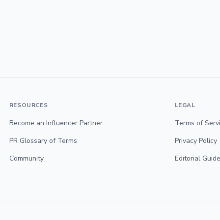
RESOURCES
LEGAL
Become an Influencer Partner
Terms of Serv
PR Glossary of Terms
Privacy Policy
Community
Editorial Guide