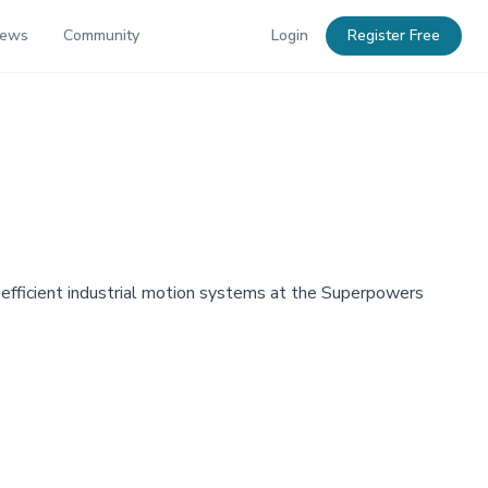
News
Community
Login
Register Free
-efficient industrial motion systems at the Superpowers