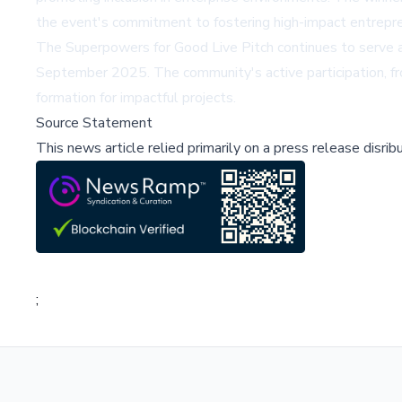
the event's commitment to fostering high-impact entrepre
The Superpowers for Good Live Pitch continues to serve as
September 2025. The community's active participation, from
formation for impactful projects.
Source Statement
This news article relied primarily on a press release disri
;