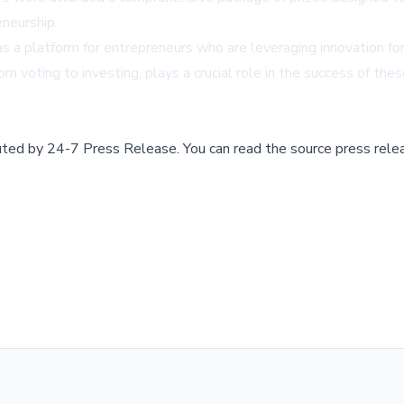
neurship.
 a platform for entrepreneurs who are leveraging innovation for
 voting to investing, plays a crucial role in the success of thes
buted by
24-7 Press Release
.
You can read the source press rele