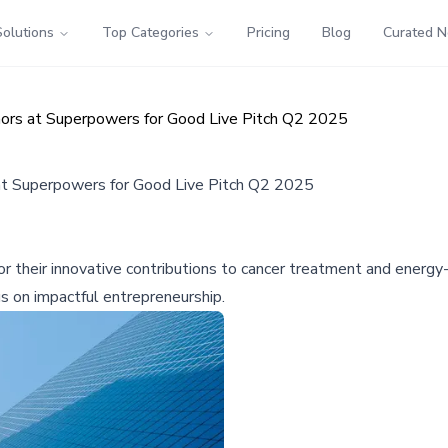
Solutions
Top Categories
Pricing
Blog
Curated 
ors at Superpowers for Good Live Pitch Q2 2025
at Superpowers for Good Live Pitch Q2 2025
 their innovative contributions to cancer treatment and energy
s on impactful entrepreneurship.