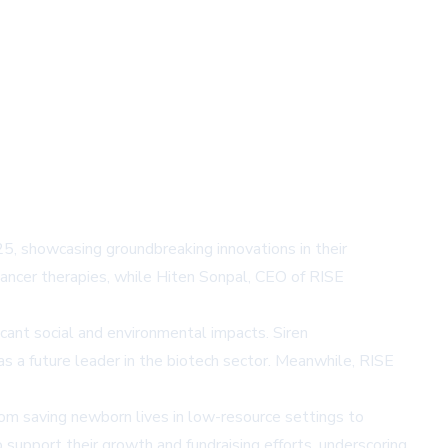
, showcasing groundbreaking innovations in their
cancer therapies, while Hiten Sonpal, CEO of RISE
cant social and environmental impacts. Siren
s a future leader in the biotech sector. Meanwhile, RISE
rom saving newborn lives in low-resource settings to
support their growth and fundraising efforts, underscoring