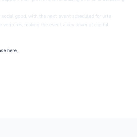
 social good, with the next event scheduled for late
e ventures, making the event a key driver of capital
ase here,