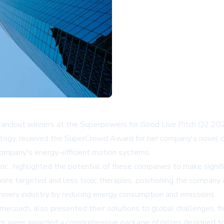
andout winners at the Superpowers for Good Live Pitch Q2 2025
nology, received the SuperCrowd Award for her company's novel 
company's energy-efficient motion systems.
., highlighted the potential of these companies to make signifi
e targeted and less toxic therapies, positioning the company a
hinery industry by reducing energy consumption and emissions.
amecoach, also presented their solutions to global challenges, f
rs were awarded a comprehensive package of prizes designed to 