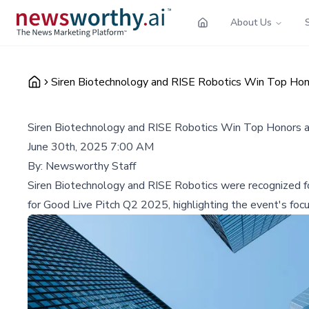
About Us
Siren Biotechnology and RISE Robotics Win Top Hon
Siren Biotechnology and RISE Robotics Win Top Honors 
June 30th, 2025 7:00 AM
By:
Newsworthy Staff
Siren Biotechnology and RISE Robotics were recognized for
for Good Live Pitch Q2 2025, highlighting the event's focu