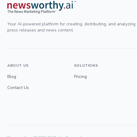
Your AI-powered platform for creating, distributing, and analyzing
press releases and news content.
ABOUT US
SOLUTIONS
Blog
Pricing
Contact Us