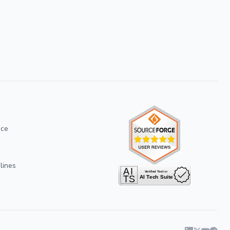
ice
lines