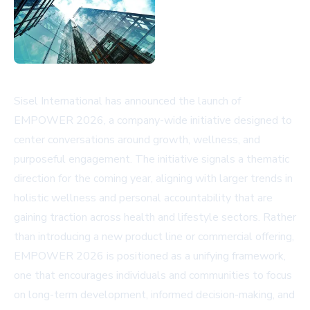
Sisel International has announced the launch of
EMPOWER 2026, a company-wide initiative designed to
center conversations around growth, wellness, and
purposeful engagement. The initiative signals a thematic
direction for the coming year, aligning with larger trends in
holistic wellness and personal accountability that are
gaining traction across health and lifestyle sectors. Rather
than introducing a new product line or commercial offering,
EMPOWER 2026 is positioned as a unifying framework,
one that encourages individuals and communities to focus
on long-term development, informed decision-making, and