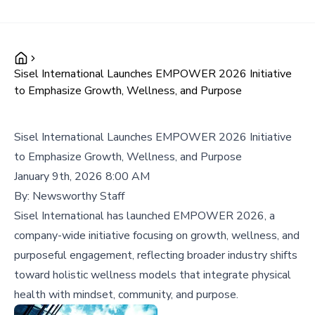
Sisel International Launches EMPOWER 2026 Initiative
to Emphasize Growth, Wellness, and Purpose
Sisel International Launches EMPOWER 2026 Initiative
to Emphasize Growth, Wellness, and Purpose
January 9th, 2026 8:00 AM
By:
Newsworthy Staff
Sisel International has launched EMPOWER 2026, a
company-wide initiative focusing on growth, wellness, and
purposeful engagement, reflecting broader industry shifts
toward holistic wellness models that integrate physical
health with mindset, community, and purpose.