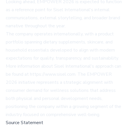
Looking ahead, EMPOWER 2026 is expected to function
as a reference point for Sisel International's internal
communications, external storytelling, and broader brand
narrative throughout the year.
The company operates internationally, with a product
portfolio spanning dietary supplements, skincare, and
household essentials developed to align with modern
expectations for quality, transparency, and sustainability.
More information about Sisel International's approach can
be found at
https://www.sisel.com
. The EMPOWER
2026 initiative represents a strategic alignment with
consumer demand for wellness solutions that address
both physical and personal development needs,
positioning the company within a growing segment of the
industry focused on comprehensive well-being.
Source Statement