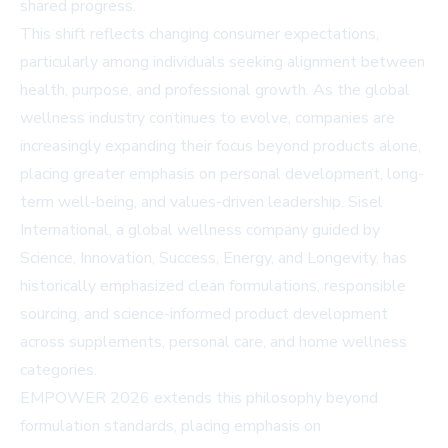
shared progress.
This shift reflects changing consumer expectations,
particularly among individuals seeking alignment between
health, purpose, and professional growth. As the global
wellness industry continues to evolve, companies are
increasingly expanding their focus beyond products alone,
placing greater emphasis on personal development, long-
term well-being, and values-driven leadership. Sisel
International, a global wellness company guided by
Science, Innovation, Success, Energy, and Longevity, has
historically emphasized clean formulations, responsible
sourcing, and science-informed product development
across supplements, personal care, and home wellness
categories.
EMPOWER 2026 extends this philosophy beyond
formulation standards, placing emphasis on