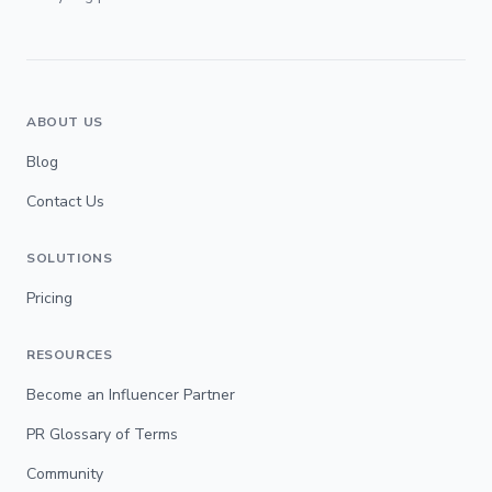
ABOUT US
Blog
Contact Us
SOLUTIONS
Pricing
RESOURCES
Become an Influencer Partner
PR Glossary of Terms
Community