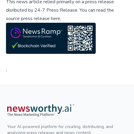
This news article relied primarily on a press release
disributed by
24-7 Press Release
.
You can read the
source press release here,
;
Your AI-powered platform for creating, distributing, and
analyzing press releases and news content.