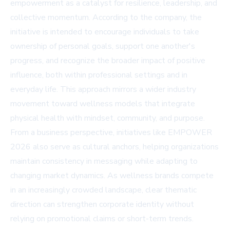
empowerment as a catalyst for resilience, leadership, and
collective momentum. According to the company, the
initiative is intended to encourage individuals to take
ownership of personal goals, support one another's
progress, and recognize the broader impact of positive
influence, both within professional settings and in
everyday life. This approach mirrors a wider industry
movement toward wellness models that integrate
physical health with mindset, community, and purpose.
From a business perspective, initiatives like EMPOWER
2026 also serve as cultural anchors, helping organizations
maintain consistency in messaging while adapting to
changing market dynamics. As wellness brands compete
in an increasingly crowded landscape, clear thematic
direction can strengthen corporate identity without
relying on promotional claims or short-term trends.