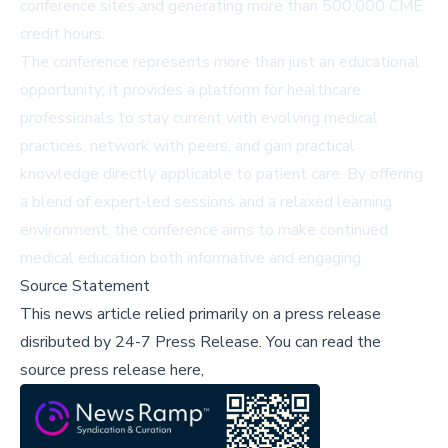
conference sites and generating more than 500,000 CME
credit hours.
The conference represents more than just an educational
opportunity; it provides a platform for healthcare
professionals to stay current with evolving medical
practices, network with peers, and gain practical
knowledge directly applicable to patient care. By offering
a blend of expert-led sessions and a relaxed learning
environment, the conference aims to make continued
medical education both informative and engaging.
Source Statement
This news article relied primarily on a press release
disributed by
24-7 Press Release
.
You can read the
source press release here,