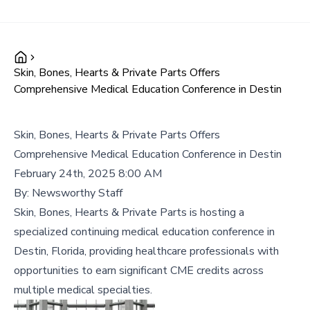
Skin, Bones, Hearts & Private Parts Offers
Comprehensive Medical Education Conference in Destin
Skin, Bones, Hearts & Private Parts Offers
Comprehensive Medical Education Conference in Destin
February 24th, 2025 8:00 AM
By:
Newsworthy Staff
Skin, Bones, Hearts & Private Parts is hosting a
specialized continuing medical education conference in
Destin, Florida, providing healthcare professionals with
opportunities to earn significant CME credits across
multiple medical specialties.