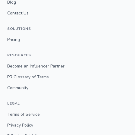
Blog
Contact Us
SOLUTIONS
Pricing
RESOURCES
Become an Influencer Partner
PR Glossary of Terms
Community
LEGAL
Terms of Service
Privacy Policy