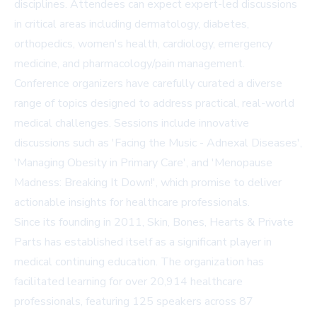
disciplines. Attendees can expect expert-led discussions
in critical areas including dermatology, diabetes,
orthopedics, women's health, cardiology, emergency
medicine, and pharmacology/pain management.
Conference organizers have carefully curated a diverse
range of topics designed to address practical, real-world
medical challenges. Sessions include innovative
discussions such as 'Facing the Music - Adnexal Diseases',
'Managing Obesity in Primary Care', and 'Menopause
Madness: Breaking It Down!', which promise to deliver
actionable insights for healthcare professionals.
Since its founding in 2011, Skin, Bones, Hearts & Private
Parts has established itself as a significant player in
medical continuing education. The organization has
facilitated learning for over 20,914 healthcare
professionals, featuring 125 speakers across 87