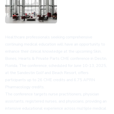
Healthcare professionals seeking comprehensive
continuing medical education will have an opportunity to
enhance their clinical knowledge at the upcoming Skin,
Bones, Hearts & Private Parts CME conference in Destin,
Florida. The conference, scheduled for June 10-13, 2025,
at the Sandestin Golf and Beach Resort, offers
participants up to 26 CME credits and 6.75 APRN
Pharmacology credits.
The conference targets nurse practitioners, physician
assistants, registered nurses, and physicians, providing an
intensive educational experience across multiple medical