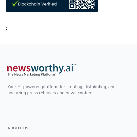
;
Your AI-powered platform for creating, distributing, and
analyzing press releases and news content.
ABOUT US