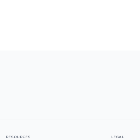
RESOURCES
LEGAL