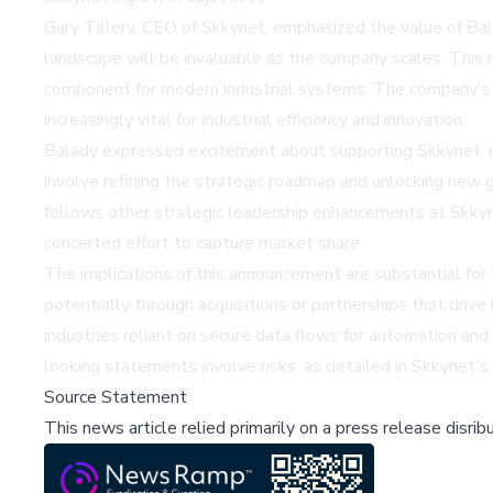
Gary Tillery, CEO of Skkynet, emphasized the value of Bal
landscape will be invaluable as the company scales. This m
component for modern industrial systems. The company's t
increasingly vital for industrial efficiency and innovation.
Balady expressed excitement about supporting Skkynet, not
involve refining the strategic roadmap and unlocking new 
follows other strategic leadership enhancements at Skkyne
concerted effort to capture market share.
The implications of this announcement are substantial for 
potentially through acquisitions or partnerships that drive
industries reliant on secure data flows for automation and
looking statements involve risks, as detailed in Skkynet's
Source Statement
This news article relied primarily on a press release disri