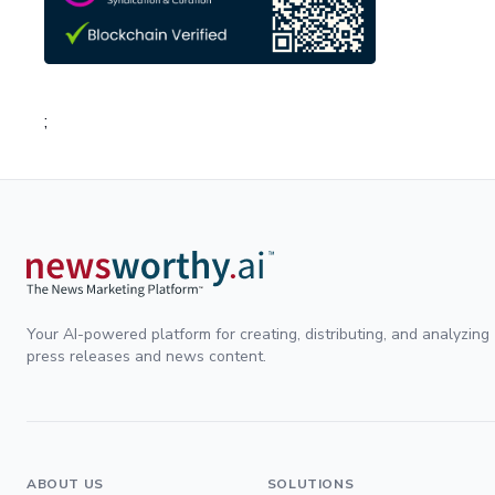
;
Your AI-powered platform for creating, distributing, and analyzing
press releases and news content.
ABOUT US
SOLUTIONS