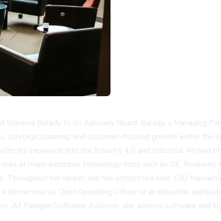
f Shaunna Balady to its Advisory Board. Balady, a Managing Par
ns, strategic planning, and customer-focused growth within the s
ates its expansion into the Industry 4.0 and Industrial AI marke
 roles at major industrial technology firms such as GE, Rockwe
 Throughout her career, she has completed over 100 transaction
g a former role as Chief Operating Officer of an industrial applic
tions. At Paragon Software Advisors, she advises software and hi