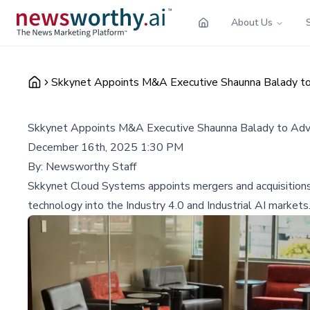
About Us
Skkynet Appoints M&A Executive Shaunna Balady to A
Skkynet Appoints M&A Executive Shaunna Balady to Advis
December 16th, 2025 1:30 PM
By:
Newsworthy Staff
Skkynet Cloud Systems appoints mergers and acquisitions e
technology into the Industry 4.0 and Industrial AI markets