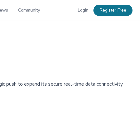
News
Community
Login
Register Free
ic push to expand its secure real-time data connectivity