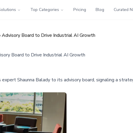
Solutions
Top Categories
Pricing
Blog
Curated 
dvisory Board to Drive Industrial AI Growth
ory Board to Drive Industrial AI Growth
xpert Shaunna Balady to its advisory board, signaling a strateg
.