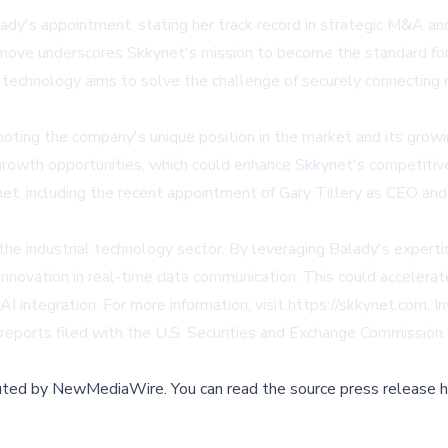
ady's appointment, stating her track record in strategic M&A an
ove underscores Skkynet's mission to become the standard for sec
echnology aims to solve the challenge of securely connecting r
ing the company's unique position in the market and its growin
growth opportunities, which could enhance Skkynet's competitive
t, including the recent appointment of Gary Tillery as CEO and 
the industrial technology sector. By leveraging Balady's experti
 innovation in real-time data communication. This could accelerat
 AI integration. For more information, visit https://skkynet.com.
 reports filed with the U.S. Securities and Exchange Commission.
buted by
NewMediaWire
.
You can read the source press release h