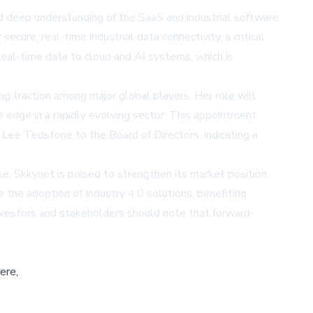
d deep understanding of the SaaS and industrial software
ure, real-time industrial data connectivity, a critical
eal-time data to cloud and AI systems, which is
g traction among major global players. Her role will
 edge in a rapidly evolving sector. This appointment
Lee Tedstone to the Board of Directors, indicating a
se, Skkynet is poised to strengthen its market position,
e the adoption of Industry 4.0 solutions, benefiting
 Investors and stakeholders should note that forward-
ere,