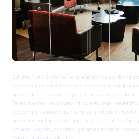
Skkynet Cloud Systems, Inc. announced the appointment o
decades of executive leadership in mergers and acquisitio
appointment is strategically significant as Skkynet acceler
Balady's extensive background includes senior leadership
development and executed complex strategic transactions.
across five continents. Her operational expertise, includin
provides Skkynet with critical guidance for scaling opera
Skkynet's growth objectives.