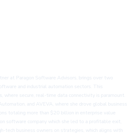
tner at Paragon Software Advisors, brings over two
oftware and industrial automation sectors. This
ts, where secure, real-time data connectivity is paramount.
ll Automation, and AVEVA, where she drove global business
s totaling more than $20 billion in enterprise value
ation software company which she led to a profitable exit,
gh-tech business owners on strategies, which aligns with