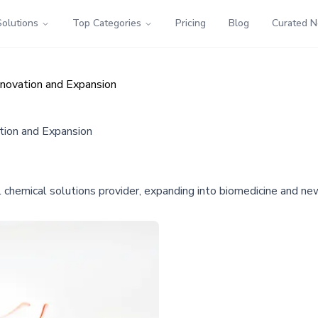
Solutions
Top Categories
Pricing
Blog
Curated 
novation and Expansion
tion and Expansion
chemical solutions provider, expanding into biomedicine and new