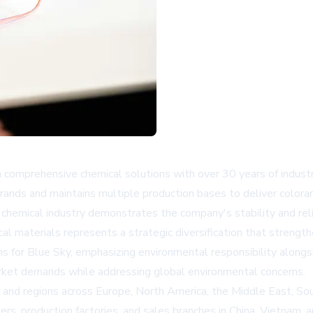
 comprehensive chemical solutions with over 30 years of industry 
rands and maintains multiple production bases to deliver colora
 chemical industry demonstrates the company's stability and relia
 materials represents a strategic diversification that strength
ns for Blue Sky
, emphasizing environmental responsibility alongs
rket demands while addressing global environmental concerns.
 and regions across Europe, North America, the Middle East, Sou
rs, production factories, and sales branches in China, Vietnam, 