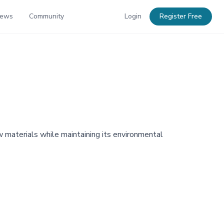
News
Community
Login
Register Free
 materials while maintaining its environmental