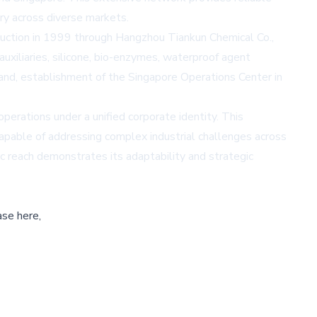
ry across diverse markets.
duction in 1999 through Hangzhou Tiankun Chemical Co.,
uxiliaries, silicone, bio-enzymes, waterproof agent
rand, establishment of the Singapore Operations Center in
perations under a unified corporate identity. This
capable of addressing complex industrial challenges across
c reach demonstrates its adaptability and strategic
ase here,