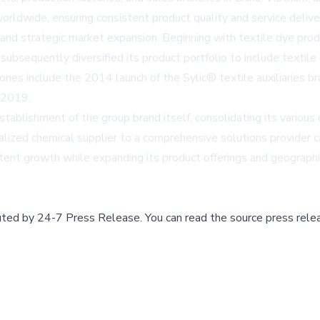
rldwide, ensuring consistent product quality and service delive
and strategic market expansion. Beginning with textile dye pro
sequently diversified its product portfolio to include textile a
ones include the 2014 launch of the Sylic® textile auxiliaries b
 2019.
blishment of the group brand itself, consolidating its various o
alized chemical supplier to a comprehensive solutions provider 
stent growth while expanding its product offerings and geographi
buted by
24-7 Press Release
.
You can read the source press rele