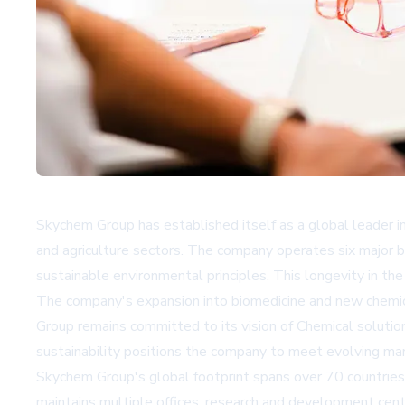
Skychem Group has established itself as a global leader in
and agriculture sectors. The company operates six major b
sustainable environmental principles. This longevity in the
The company's expansion into biomedicine and new chemical
Group remains committed to its vision of
Chemical solutio
sustainability positions the company to meet evolving ma
Skychem Group's global footprint spans over 70 countries
maintains multiple offices, research and development cente