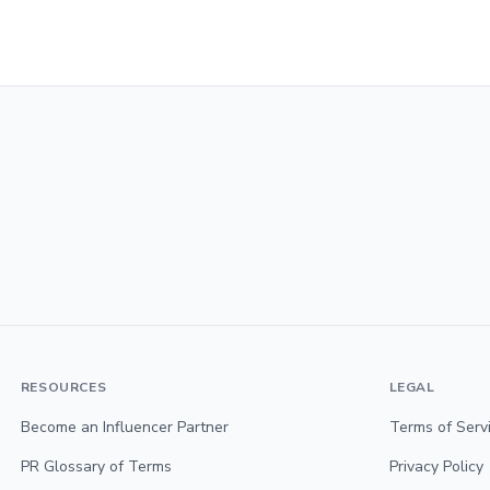
RESOURCES
LEGAL
Become an Influencer Partner
Terms of Serv
PR Glossary of Terms
Privacy Policy