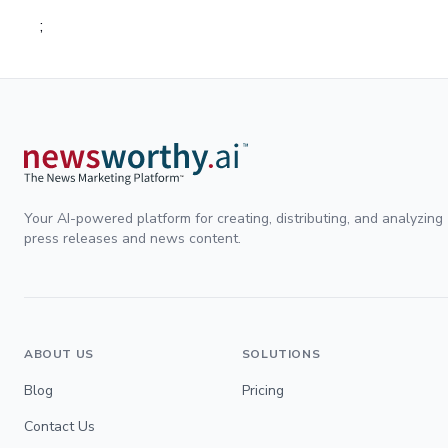
;
Your AI-powered platform for creating, distributing, and analyzing
press releases and news content.
ABOUT US
SOLUTIONS
Blog
Pricing
Contact Us