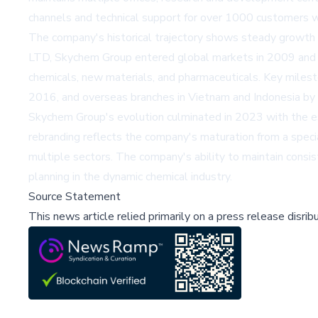
channels and technical support for over 1000 customers wo
The company's historical trajectory shows steady growth 
LTD, Skychem Group entered global markets in 2009 and sub
chemicals, new materials, and pharmaceuticals. Key milest
2016, and overseas branches in Vietnam and Indonesia by
Skychem Group's evolution culminated in 2023 with the esta
rebranding reflects the company's maturation from a speci
multiple sectors. The company's ability to maintain consi
planning in the dynamic chemical industry.
Source Statement
This news article relied primarily on a press release disri