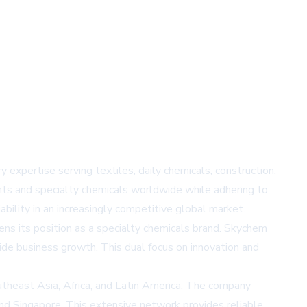
expertise serving textiles, daily chemicals, construction,
nts and specialty chemicals worldwide while adhering to
bility in an increasingly competitive global market.
ens its position as a specialty chemicals brand. Skychem
ide business growth. This dual focus on innovation and
theast Asia, Africa, and Latin America. The company
and Singapore. This extensive network provides reliable