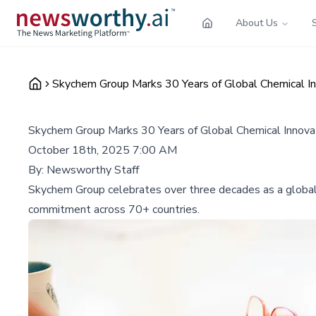
About Us
Skychem Group Marks 30 Years of Global Chemical In
Skychem Group Marks 30 Years of Global Chemical Innova
October 18th, 2025 7:00 AM
By:
Newsworthy Staff
Skychem Group celebrates over three decades as a global 
commitment across 70+ countries.