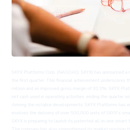
SKYX Platforms Corp. (NASDAQ: SKYX) has announced a reco
the first quarter. This financial achievement underscores
million and an improved gross margin of 30.3%, SKYX Platf
net cash used in operating activities, ending the quarter wi
Among the notable developments, SKYX Platforms has entere
involves the delivery of over 500,000 units of SKYX's smar
SKYX is preparing to launch its patented all-in-one smart t
The company has also strengthened its market position t