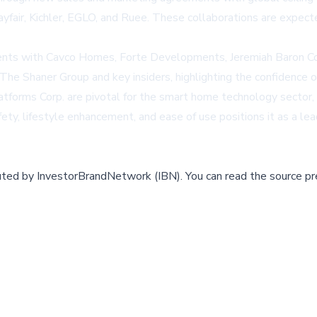
yfair
, Kichler, EGLO, and Ruee. These collaborations are expecte
nts with Cavco Homes, Forte Developments, Jeremiah Baron Compa
The Shaner Group and key insiders, highlighting the confidence o
forms Corp. are pivotal for the smart home technology sector, i
ty, lifestyle enhancement, and ease of use positions it as a lea
buted by
InvestorBrandNetwork (IBN)
.
You can read the source pr