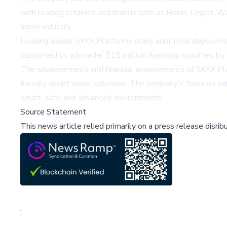
with leading retailers and brands such as
Home Depot
,
Wa
home industry.
Looking ahead, SKYX Platforms plans additional deployme
supported by a broader $15 million financing round led by 
The advancements and financial achievements of SKYX Plat
friendly smart home solutions. The company's focus on safe
smart, safe, and advanced environments.
Source Statement
This news article relied primarily on a press release disri
;