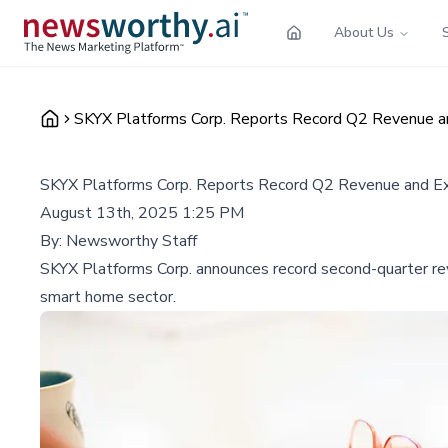
About Us
SKYX Platforms Corp. Reports Record Q2 Revenue
SKYX Platforms Corp. Reports Record Q2 Revenue and 
August 13th, 2025 1:25 PM
By:
Newsworthy Staff
SKYX Platforms Corp. announces record second-quarter rev
smart home sector.