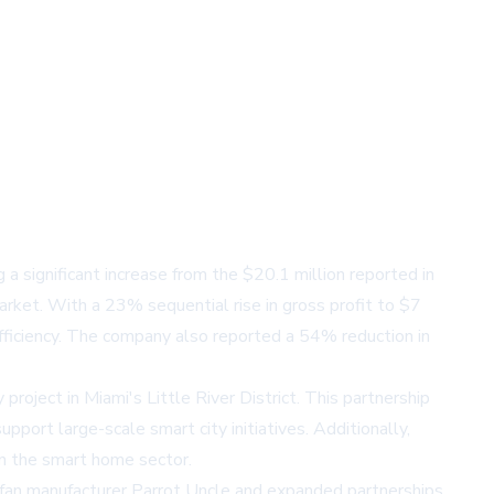
significant increase from the $20.1 million reported in
rket. With a 23% sequential rise in gross profit to $7
fficiency. The company also reported a 54% reduction in
oject in Miami's Little River District. This partnership
port large-scale smart city initiatives. Additionally,
 in the smart home sector.
fan manufacturer Parrot Uncle and expanded partnerships