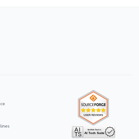
ice
lines