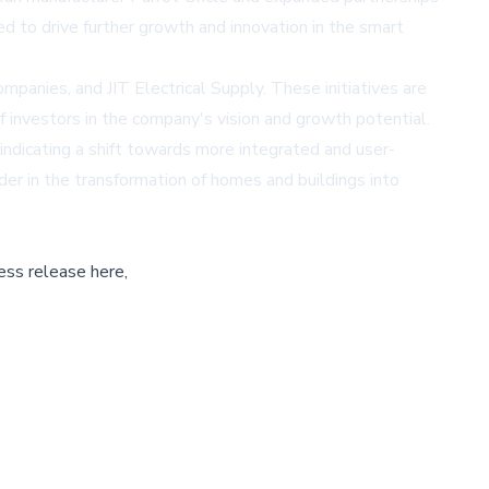
d to drive further growth and innovation in the smart
nies, and JIT Electrical Supply. These initiatives are
f investors in the company's vision and growth potential.
ndicating a shift towards more integrated and user-
der in the transformation of homes and buildings into
ess release here,