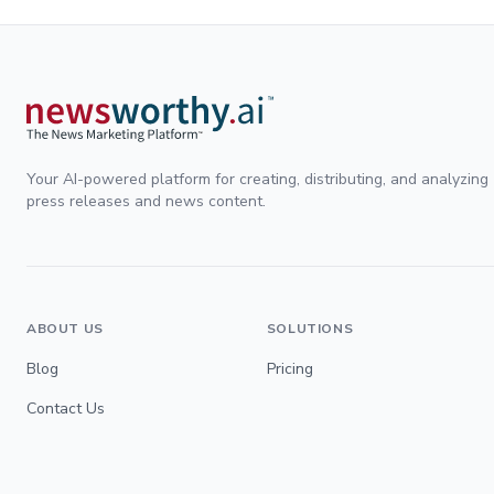
Your AI-powered platform for creating, distributing, and analyzing
press releases and news content.
ABOUT US
SOLUTIONS
Blog
Pricing
Contact Us