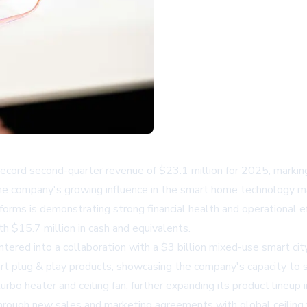
rd second-quarter revenue of $23.1 million for 2025, marking a 
 the company's growing influence in the smart home technology ma
orms is demonstrating strong financial health and operational e
th $15.7 million in cash and equivalents.
d into a collaboration with a $3 billion mixed-use smart city pr
t plug & play products, showcasing the company's capacity to sup
urbo heater and ceiling fan, further expanding its product lineup
hrough new sales and marketing agreements with global ceiling 