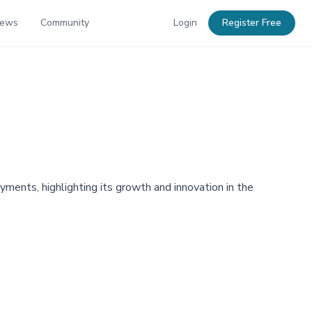
News
Community
Login
Register Free
ents, highlighting its growth and innovation in the