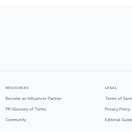
RESOURCES
LEGAL
Become an Influencer Partner
Terms of Serv
PR Glossary of Terms
Privacy Policy
Community
Editorial Guide