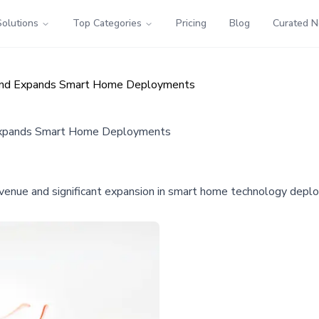
Solutions
Top Categories
Pricing
Blog
Curated 
 and Expands Smart Home Deployments
Expands Smart Home Deployments
enue and significant expansion in smart home technology deploym