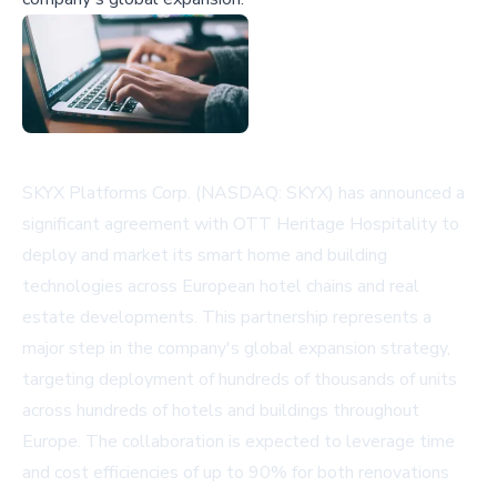
SKYX Platforms Corp. (NASDAQ: SKYX) has announced a
significant agreement with OTT Heritage Hospitality to
deploy and market its smart home and building
technologies across European hotel chains and real
estate developments. This partnership represents a
major step in the company's global expansion strategy,
targeting deployment of hundreds of thousands of units
across hundreds of hotels and buildings throughout
Europe. The collaboration is expected to leverage time
and cost efficiencies of up to 90% for both renovations