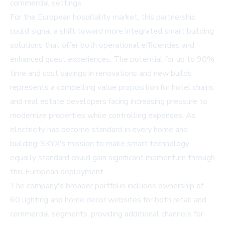
commercial settings.
For the European hospitality market, this partnership
could signal a shift toward more integrated smart building
solutions that offer both operational efficiencies and
enhanced guest experiences. The potential for up to 90%
time and cost savings in renovations and new builds
represents a compelling value proposition for hotel chains
and real estate developers facing increasing pressure to
modernize properties while controlling expenses. As
electricity has become standard in every home and
building, SKYX's mission to make smart technology
equally standard could gain significant momentum through
this European deployment.
The company's broader portfolio includes ownership of
60 lighting and home decor websites for both retail and
commercial segments, providing additional channels for