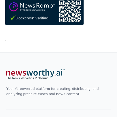
;
Your AI-powered platform for creating, distributing, and
analyzing press releases and news content.