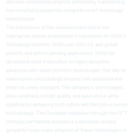
and new construction projects, potentially transforming
how hospitality properties integrate smart technology
infrastructure.
The importance of this announcement lies in the
substantial market penetration it represents for SKYX's
technology platform. With over 100 U.S. and global
patents and patent pending applications, SKYX has
developed what it describes as highly disruptive
advanced-safe-smart platform technologies that aim to
make homes and buildings become safe-advanced and
smart as a new standard. The company's technologies
place emphasis on high quality and ease of use while
significantly enhancing both safety and lifestyle in homes
and buildings. This European expansion through the OTT
Heritage partnership provides a substantial testing
ground for large-scale adoption of these technologies in