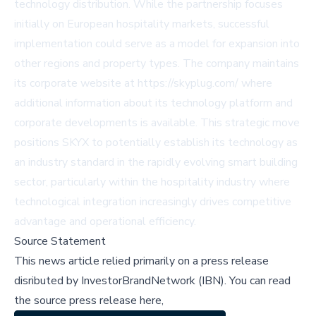
technology distribution. While the partnership focuses
initially on European hospitality markets, successful
implementation could serve as a model for expansion into
other regions and property types. The company maintains
its corporate website at https://skyplug.com/ where
additional information about its technology platform and
corporate developments is available. This strategic move
positions SKYX to potentially establish its technology as
an industry standard in the rapidly evolving smart building
sector, particularly within the hospitality industry where
technological integration increasingly drives competitive
advantage and operational efficiency.
Source Statement
This news article relied primarily on a press release
disributed by
InvestorBrandNetwork (IBN)
.
You can read
the source press release here,