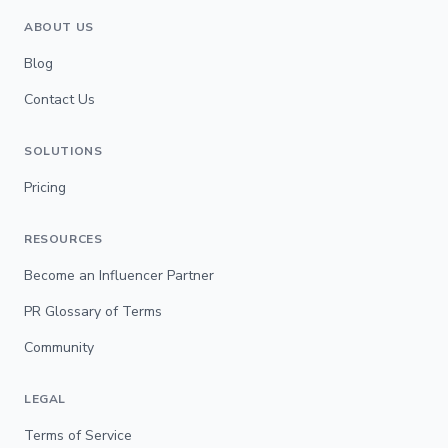
ABOUT US
Blog
Contact Us
SOLUTIONS
Pricing
RESOURCES
Become an Influencer Partner
PR Glossary of Terms
Community
LEGAL
Terms of Service