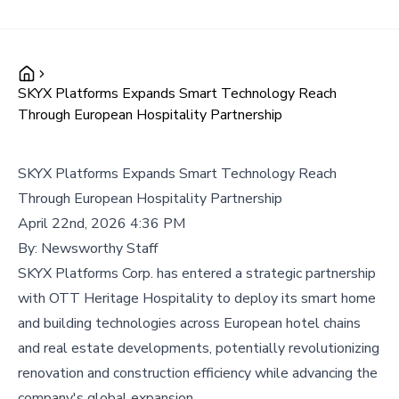
SKYX Platforms Expands Smart Technology Reach
Through European Hospitality Partnership
SKYX Platforms Expands Smart Technology Reach
Through European Hospitality Partnership
April 22nd, 2026 4:36 PM
By:
Newsworthy Staff
SKYX Platforms Corp. has entered a strategic partnership
with OTT Heritage Hospitality to deploy its smart home
and building technologies across European hotel chains
and real estate developments, potentially revolutionizing
renovation and construction efficiency while advancing the
company's global expansion.