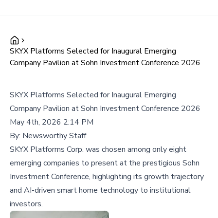
SKYX Platforms Selected for Inaugural Emerging
Company Pavilion at Sohn Investment Conference 2026
SKYX Platforms Selected for Inaugural Emerging
Company Pavilion at Sohn Investment Conference 2026
May 4th, 2026 2:14 PM
By:
Newsworthy Staff
SKYX Platforms Corp. was chosen among only eight
emerging companies to present at the prestigious Sohn
Investment Conference, highlighting its growth trajectory
and AI-driven smart home technology to institutional
investors.