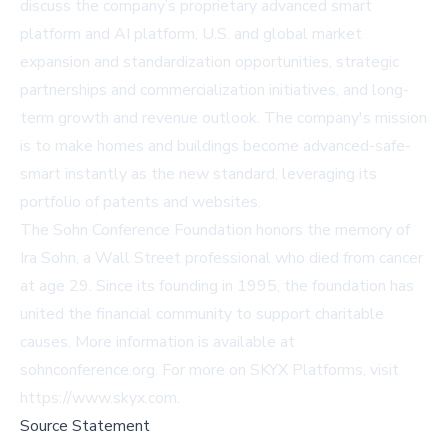
discuss the company’s proprietary advanced smart
platform and AI platform, U.S. and global market
expansion and standardization opportunities, strategic
partnerships and commercialization initiatives, and long-
term growth and revenue outlook. The company's mission
is to make homes and buildings become advanced-safe-
smart instantly as the new standard, leveraging its
portfolio of patents and websites.
The Sohn Conference Foundation honors the memory of
Ira Sohn, a Wall Street professional who died from cancer
at age 29. Since its founding in 1995, the foundation has
united the financial community to support charitable
causes. More information is available at
sohnconference.org
. For more on SKYX Platforms, visit
https://www.skyx.com
.
Source Statement