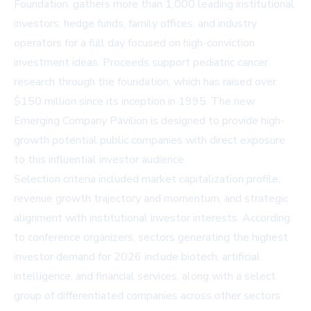
Foundation, gathers more than 1,000 leading institutional
investors, hedge funds, family offices, and industry
operators for a full day focused on high-conviction
investment ideas. Proceeds support pediatric cancer
research through the foundation, which has raised over
$150 million since its inception in 1995. The new
Emerging Company Pavilion is designed to provide high-
growth potential public companies with direct exposure
to this influential investor audience.
Selection criteria included market capitalization profile,
revenue growth trajectory and momentum, and strategic
alignment with institutional investor interests. According
to conference organizers, sectors generating the highest
investor demand for 2026 include biotech, artificial
intelligence, and financial services, along with a select
group of differentiated companies across other sectors