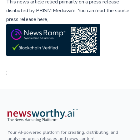
This news article relied primarily on a press release
disributed by
PRISM Mediawire
.
You can read the source
press release here,
;
Your AI-powered platform for creating, distributing, and
analyzing press releases and news content.