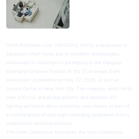
SKYX Platforms Corp. (NASDAQ: SKYX), a developer of
advanced smart home and AI platform technologies,
announced its selection to participate in the inaugural
Emerging Company Pavilion at the 31st annual Sohn
Investment Conference on May 12, 2026, at Jazz at
Lincoln Center in New York City. The company, which holds
over 100 U.S. and global patents and operates 60
lighting and home décor websites, was chosen as part of
a curated group of only eight emerging companies from a
competitive selection process.
The Sohn Conference, hosted by the Sohn Conference