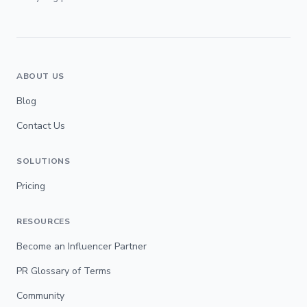
ABOUT US
Blog
Contact Us
SOLUTIONS
Pricing
RESOURCES
Become an Influencer Partner
PR Glossary of Terms
Community