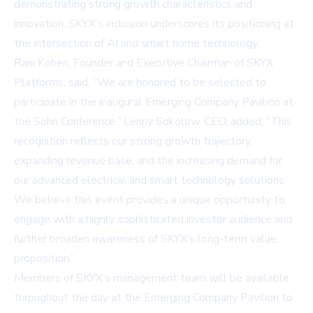
demonstrating strong growth characteristics and
innovation. SKYX's inclusion underscores its positioning at
the intersection of AI and smart home technology.
Rani Kohen, Founder and Executive Chairman of SKYX
Platforms, said, “We are honored to be selected to
participate in the inaugural Emerging Company Pavilion at
the Sohn Conference.” Lenny Sokolow, CEO, added, “This
recognition reflects our strong growth trajectory,
expanding revenue base, and the increasing demand for
our advanced electrical and smart technology solutions.
We believe this event provides a unique opportunity to
engage with a highly sophisticated investor audience and
further broaden awareness of SKYX’s long-term value
proposition.”
Members of SKYX’s management team will be available
throughout the day at the Emerging Company Pavilion to