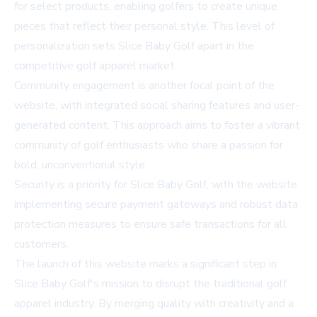
for select products, enabling golfers to create unique
pieces that reflect their personal style. This level of
personalization sets Slice Baby Golf apart in the
competitive golf apparel market.
Community engagement is another focal point of the
website, with integrated social sharing features and user-
generated content. This approach aims to foster a vibrant
community of golf enthusiasts who share a passion for
bold, unconventional style.
Security is a priority for Slice Baby Golf, with the website
implementing secure payment gateways and robust data
protection measures to ensure safe transactions for all
customers.
The launch of this website marks a significant step in
Slice Baby Golf's mission to disrupt the traditional golf
apparel industry. By merging quality with creativity and a