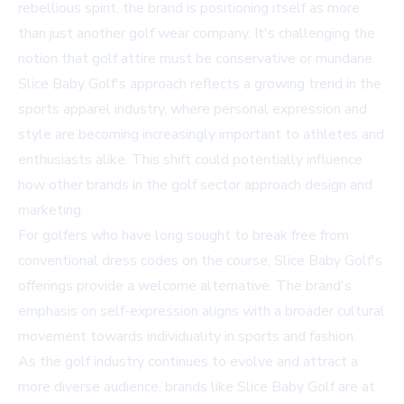
rebellious spirit, the brand is positioning itself as more
than just another golf wear company. It's challenging the
notion that golf attire must be conservative or mundane.
Slice Baby Golf's approach reflects a growing trend in the
sports apparel industry, where personal expression and
style are becoming increasingly important to athletes and
enthusiasts alike. This shift could potentially influence
how other brands in the golf sector approach design and
marketing.
For golfers who have long sought to break free from
conventional dress codes on the course, Slice Baby Golf's
offerings provide a welcome alternative. The brand's
emphasis on self-expression aligns with a broader cultural
movement towards individuality in sports and fashion.
As the golf industry continues to evolve and attract a
more diverse audience, brands like Slice Baby Golf are at