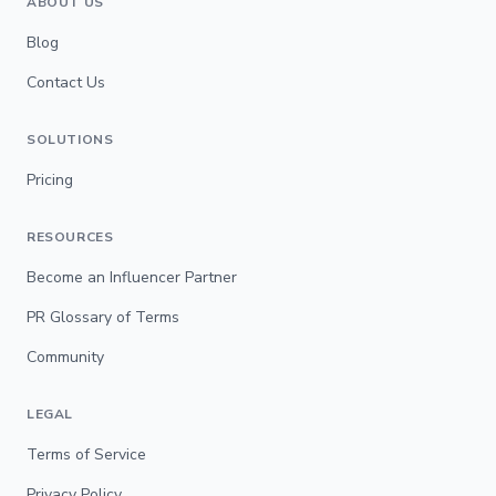
ABOUT US
Blog
Contact Us
SOLUTIONS
Pricing
RESOURCES
Become an Influencer Partner
PR Glossary of Terms
Community
LEGAL
Terms of Service
Privacy Policy