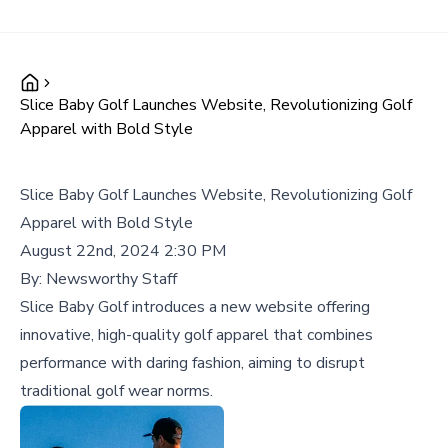
Slice Baby Golf Launches Website, Revolutionizing Golf
Apparel with Bold Style
Slice Baby Golf Launches Website, Revolutionizing Golf
Apparel with Bold Style
August 22nd, 2024 2:30 PM
By:
Newsworthy Staff
Slice Baby Golf introduces a new website offering
innovative, high-quality golf apparel that combines
performance with daring fashion, aiming to disrupt
traditional golf wear norms.