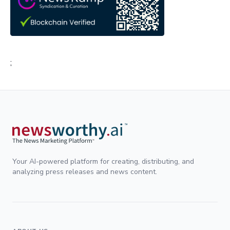
;
Your AI-powered platform for creating, distributing, and
analyzing press releases and news content.