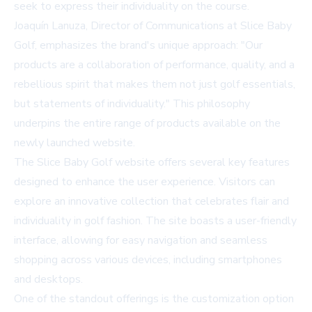
seek to express their individuality on the course.
Joaquín Lanuza, Director of Communications at Slice Baby
Golf, emphasizes the brand's unique approach: "Our
products are a collaboration of performance, quality, and a
rebellious spirit that makes them not just golf essentials,
but statements of individuality." This philosophy
underpins the entire range of products available on the
newly launched website.
The Slice Baby Golf website offers several key features
designed to enhance the user experience. Visitors can
explore an innovative collection that celebrates flair and
individuality in golf fashion. The site boasts a user-friendly
interface, allowing for easy navigation and seamless
shopping across various devices, including smartphones
and desktops.
One of the standout offerings is the customization option