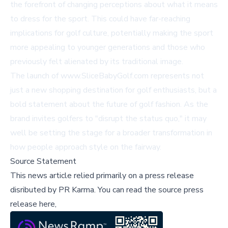
the forefront of changing perceptions about what it means
to dress for the sport. This could have far-reaching
implications for golf culture, potentially making the sport
more appealing to younger generations and those who
previously felt alienated by its traditional image.
The launch of
www.SliceBabyGolf.com
represents not
just a new shopping destination for golf enthusiasts, but a
bold statement about the future of golf fashion. As the
brand invites golfers to "disrupt the status quo," it may
well be setting the stage for a broader transformation in
how people approach style on the fairway.
Source Statement
This news article relied primarily on a press release
disributed by
PR Karma
.
You can read the source press
release here,