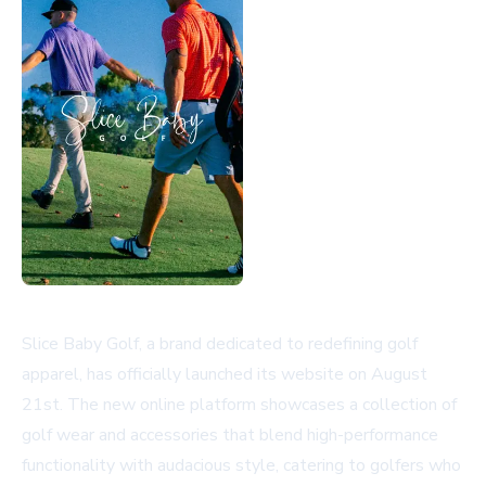
Slice Baby Golf, a brand dedicated to redefining golf
apparel, has officially launched its website on August
21st. The new online platform showcases a collection of
golf wear and accessories that blend high-performance
functionality with audacious style, catering to golfers who