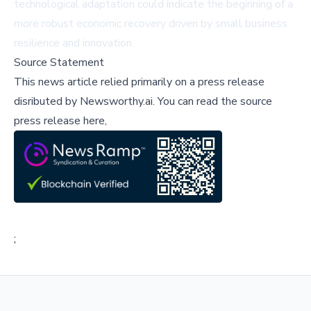
technological adaptation could indicate the beginning of a
more robust economic recovery driven by small business
resilience and innovation.
Source Statement
This news article relied primarily on a press release
disributed by
Newsworthy.ai
.
You can read the source
press release here,
;