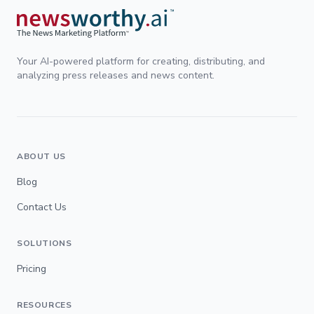
Your AI-powered platform for creating, distributing, and
analyzing press releases and news content.
ABOUT US
Blog
Contact Us
SOLUTIONS
Pricing
RESOURCES