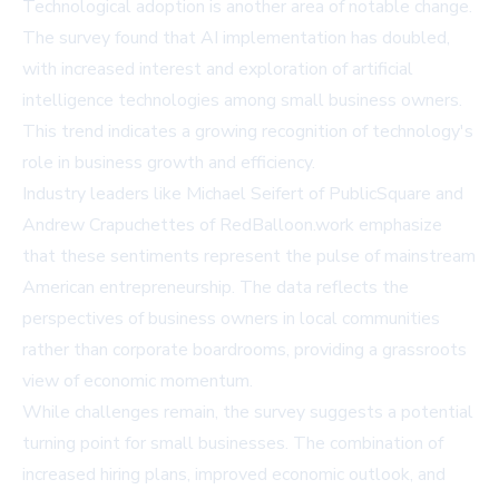
Technological adoption is another area of notable change.
The survey found that AI implementation has doubled,
with increased interest and exploration of artificial
intelligence technologies among small business owners.
This trend indicates a growing recognition of technology's
role in business growth and efficiency.
Industry leaders like Michael Seifert of PublicSquare and
Andrew Crapuchettes of RedBalloon.work emphasize
that these sentiments represent the pulse of mainstream
American entrepreneurship. The data reflects the
perspectives of business owners in local communities
rather than corporate boardrooms, providing a grassroots
view of economic momentum.
While challenges remain, the survey suggests a potential
turning point for small businesses. The combination of
increased hiring plans, improved economic outlook, and