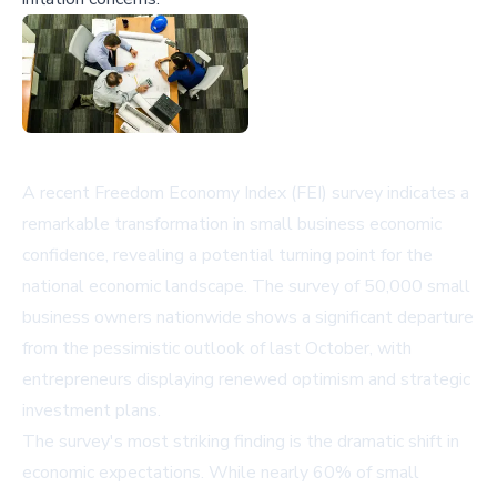
A recent Freedom Economy Index (FEI) survey indicates a
remarkable transformation in small business economic
confidence, revealing a potential turning point for the
national economic landscape. The survey of 50,000 small
business owners nationwide shows a significant departure
from the pessimistic outlook of last October, with
entrepreneurs displaying renewed optimism and strategic
investment plans.
The survey's most striking finding is the dramatic shift in
economic expectations. While nearly 60% of small