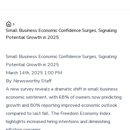
Small Business Economic Confidence Surges, Signaling
Potential Growth in 2025
Small Business Economic Confidence Surges, Signaling
Potential Growth in 2025
March 14th, 2025 1:00 PM
By:
Newsworthy Staff
A new survey reveals a dramatic shift in small business
economic sentiment, with 68% of owners now predicting
growth and 80% reporting improved economic outlook
compared to last fall. The Freedom Economy Index
highlights increased hiring intentions and diminishing
inflation concerns.