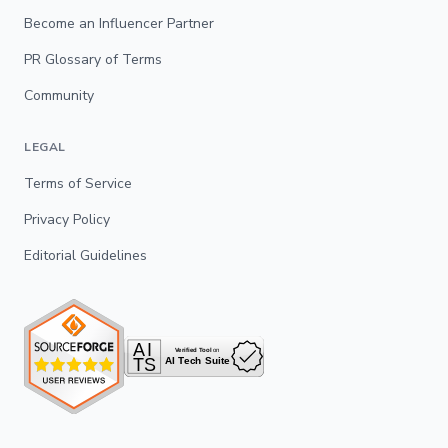
Become an Influencer Partner
PR Glossary of Terms
Community
LEGAL
Terms of Service
Privacy Policy
Editorial Guidelines