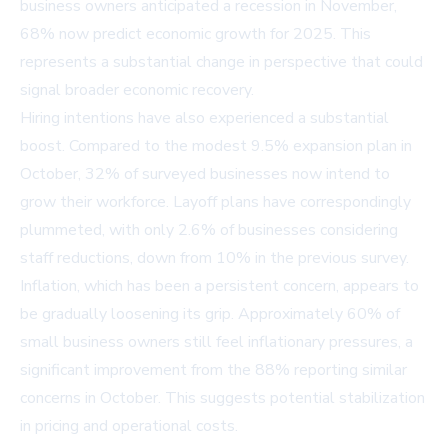
business owners anticipated a recession in November,
68% now predict economic growth for 2025. This
represents a substantial change in perspective that could
signal broader economic recovery.
Hiring intentions have also experienced a substantial
boost. Compared to the modest 9.5% expansion plan in
October, 32% of surveyed businesses now intend to
grow their workforce. Layoff plans have correspondingly
plummeted, with only 2.6% of businesses considering
staff reductions, down from 10% in the previous survey.
Inflation, which has been a persistent concern, appears to
be gradually loosening its grip. Approximately 60% of
small business owners still feel inflationary pressures, a
significant improvement from the 88% reporting similar
concerns in October. This suggests potential stabilization
in pricing and operational costs.