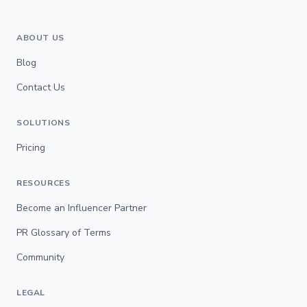
ABOUT US
Blog
Contact Us
SOLUTIONS
Pricing
RESOURCES
Become an Influencer Partner
PR Glossary of Terms
Community
LEGAL