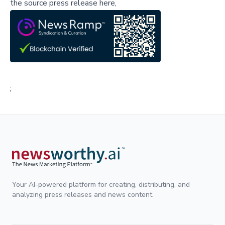
the source press release here,
;
Your AI-powered platform for creating, distributing, and
analyzing press releases and news content.