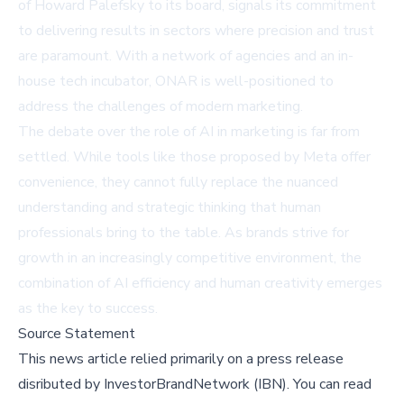
of Howard Palefsky to its board, signals its commitment
to delivering results in sectors where precision and trust
are paramount. With a network of agencies and an in-
house tech incubator, ONAR is well-positioned to
address the challenges of modern marketing.
The debate over the role of AI in marketing is far from
settled. While tools like those proposed by Meta offer
convenience, they cannot fully replace the nuanced
understanding and strategic thinking that human
professionals bring to the table. As brands strive for
growth in an increasingly competitive environment, the
combination of AI efficiency and human creativity emerges
as the key to success.
Source Statement
This news article relied primarily on a press release
disributed by
InvestorBrandNetwork (IBN)
.
You can read