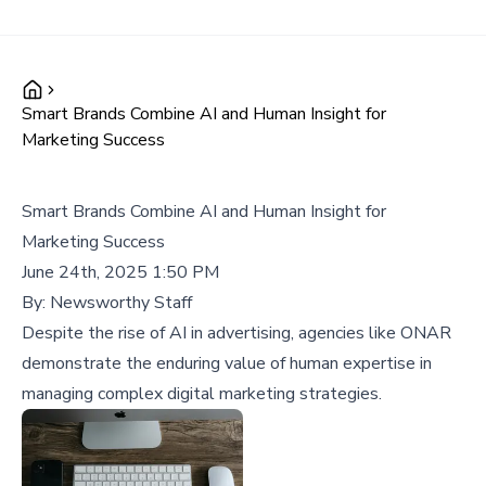
Smart Brands Combine AI and Human Insight for
Marketing Success
Smart Brands Combine AI and Human Insight for
Marketing Success
June 24th, 2025 1:50 PM
By:
Newsworthy Staff
Despite the rise of AI in advertising, agencies like ONAR
demonstrate the enduring value of human expertise in
managing complex digital marketing strategies.