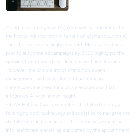
As artificial intelligence (AI) continues to transform the
marketing industry, the limitations of relying solely on AI
tools become increasingly apparent. Meta's ambitious
plan to automate ad campaigns by 2026 highlights the
growing trend towards AI-driven marketing solutions.
However, the complexity of attribution, spend
management, and cross-platform performance
underscores the need for a balanced approach that
integrates AI with human insight.
ONAR Holding Corp. exemplifies this hybrid strategy,
leveraging both technology and expertise to navigate the
digital marketing landscape. The company's expansion
into healthcare marketing, supported by the appointment