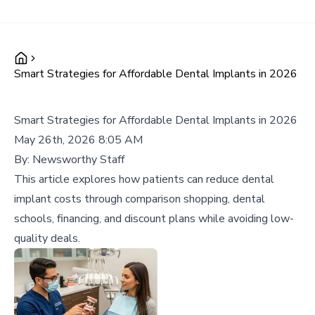
Smart Strategies for Affordable Dental Implants in 2026
Smart Strategies for Affordable Dental Implants in 2026
May 26th, 2026 8:05 AM
By:
Newsworthy Staff
This article explores how patients can reduce dental
implant costs through comparison shopping, dental
schools, financing, and discount plans while avoiding low-
quality deals.