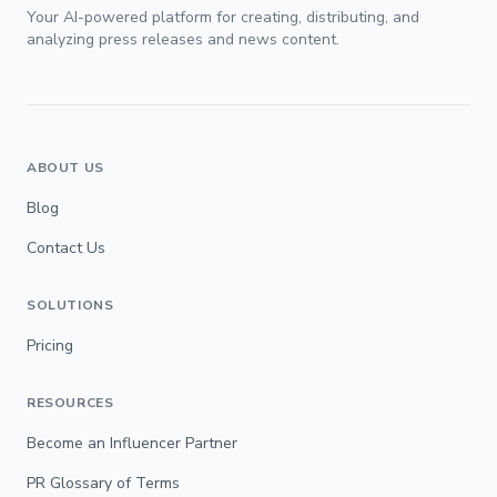
Your AI-powered platform for creating, distributing, and
analyzing press releases and news content.
ABOUT US
Blog
Contact Us
SOLUTIONS
Pricing
RESOURCES
Become an Influencer Partner
PR Glossary of Terms