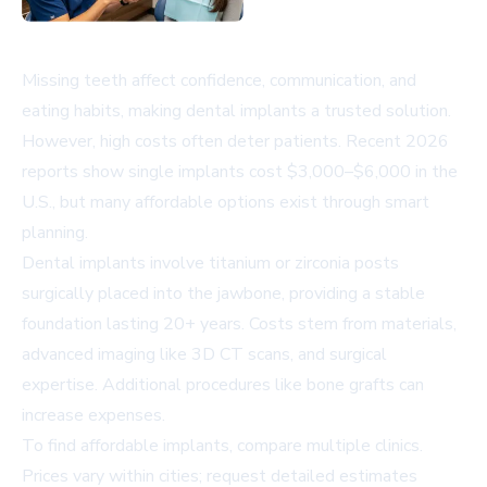
Missing teeth affect confidence, communication, and
eating habits, making dental implants a trusted solution.
However, high costs often deter patients. Recent 2026
reports show single implants cost $3,000–$6,000 in the
U.S., but many affordable options exist through smart
planning.
Dental implants involve titanium or zirconia posts
surgically placed into the jawbone, providing a stable
foundation lasting 20+ years. Costs stem from materials,
advanced imaging like 3D CT scans, and surgical
expertise. Additional procedures like bone grafts can
increase expenses.
To find affordable implants, compare multiple clinics.
Prices vary within cities; request detailed estimates