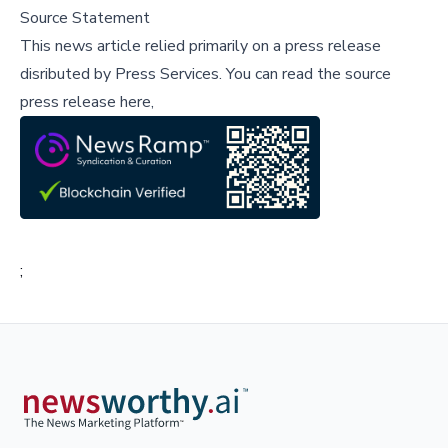
Source Statement
This news article relied primarily on a press release
disributed by
Press Services
.
You can read the source
press release here,
;