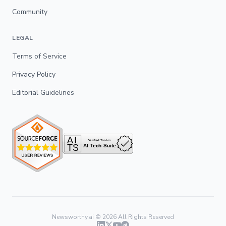
Community
LEGAL
Terms of Service
Privacy Policy
Editorial Guidelines
Newsworthy.ai ©
2026
All Rights Reserved