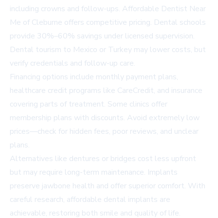
including crowns and follow-ups.
Affordable Dentist Near
Me of Cleburne
offers competitive pricing. Dental schools
provide 30%–60% savings under licensed supervision.
Dental tourism to Mexico or Turkey may lower costs, but
verify credentials and follow-up care.
Financing options include monthly payment plans,
healthcare credit programs like CareCredit, and insurance
covering parts of treatment. Some clinics offer
membership plans with discounts. Avoid extremely low
prices—check for hidden fees, poor reviews, and unclear
plans.
Alternatives like dentures or bridges cost less upfront
but may require long-term maintenance. Implants
preserve jawbone health and offer superior comfort. With
careful research, affordable dental implants are
achievable, restoring both smile and quality of life.