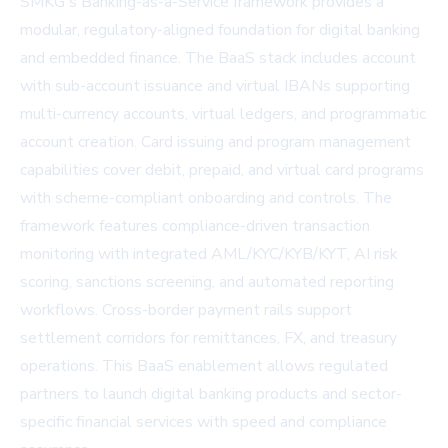
SMKG's Banking-as-a-Service framework provides a
modular, regulatory-aligned foundation for digital banking
and embedded finance. The BaaS stack includes account
with sub-account issuance and virtual IBANs supporting
multi-currency accounts, virtual ledgers, and programmatic
account creation. Card issuing and program management
capabilities cover debit, prepaid, and virtual card programs
with scheme-compliant onboarding and controls. The
framework features compliance-driven transaction
monitoring with integrated AML/KYC/KYB/KYT, AI risk
scoring, sanctions screening, and automated reporting
workflows. Cross-border payment rails support
settlement corridors for remittances, FX, and treasury
operations. This BaaS enablement allows regulated
partners to launch digital banking products and sector-
specific financial services with speed and compliance