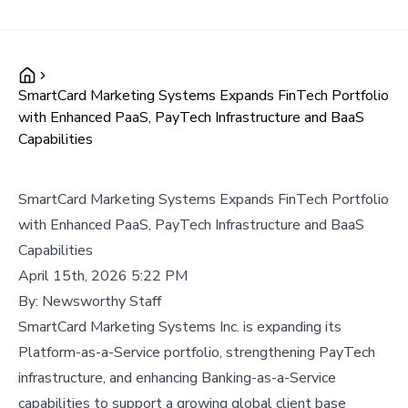
SmartCard Marketing Systems Expands FinTech Portfolio
with Enhanced PaaS, PayTech Infrastructure and BaaS
Capabilities
SmartCard Marketing Systems Expands FinTech Portfolio
with Enhanced PaaS, PayTech Infrastructure and BaaS
Capabilities
April 15th, 2026 5:22 PM
By:
Newsworthy Staff
SmartCard Marketing Systems Inc. is expanding its
Platform-as-a-Service portfolio, strengthening PayTech
infrastructure, and enhancing Banking-as-a-Service
capabilities to support a growing global client base