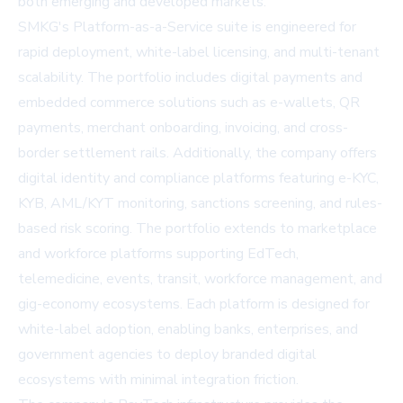
both emerging and developed markets.
SMKG's Platform-as-a-Service suite is engineered for
rapid deployment, white-label licensing, and multi-tenant
scalability. The portfolio includes digital payments and
embedded commerce solutions such as e-wallets, QR
payments, merchant onboarding, invoicing, and cross-
border settlement rails. Additionally, the company offers
digital identity and compliance platforms featuring e-KYC,
KYB, AML/KYT monitoring, sanctions screening, and rules-
based risk scoring. The portfolio extends to marketplace
and workforce platforms supporting EdTech,
telemedicine, events, transit, workforce management, and
gig-economy ecosystems. Each platform is designed for
white-label adoption, enabling banks, enterprises, and
government agencies to deploy branded digital
ecosystems with minimal integration friction.