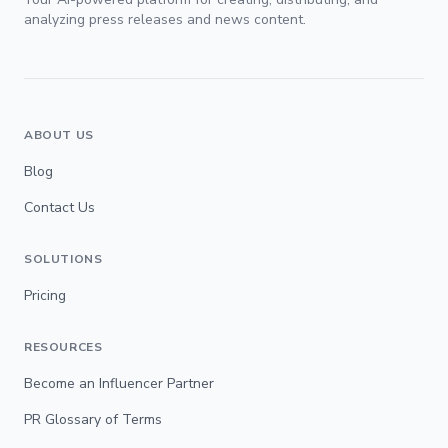
analyzing press releases and news content.
ABOUT US
Blog
Contact Us
SOLUTIONS
Pricing
RESOURCES
Become an Influencer Partner
PR Glossary of Terms