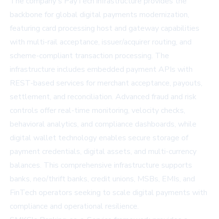
The company's PayTech infrastructure provides the
backbone for global digital payments modernization,
featuring card processing host and gateway capabilities
with multi-rail acceptance, issuer/acquirer routing, and
scheme-compliant transaction processing. The
infrastructure includes embedded payment APIs with
REST-based services for merchant acceptance, payouts,
settlement, and reconciliation. Advanced fraud and risk
controls offer real-time monitoring, velocity checks,
behavioral analytics, and compliance dashboards, while
digital wallet technology enables secure storage of
payment credentials, digital assets, and multi-currency
balances. This comprehensive infrastructure supports
banks, neo/thrift banks, credit unions, MSBs, EMIs, and
FinTech operators seeking to scale digital payments with
compliance and operational resilience.