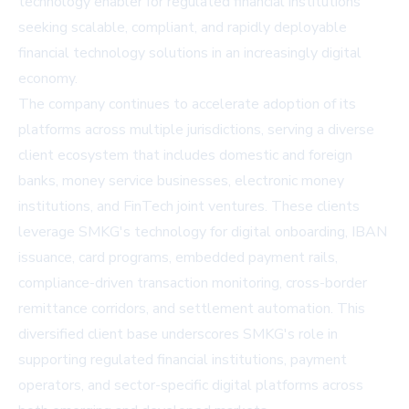
technology enabler for regulated financial institutions
seeking scalable, compliant, and rapidly deployable
financial technology solutions in an increasingly digital
economy.
The company continues to accelerate adoption of its
platforms across multiple jurisdictions, serving a diverse
client ecosystem that includes domestic and foreign
banks, money service businesses, electronic money
institutions, and FinTech joint ventures. These clients
leverage SMKG's technology for digital onboarding, IBAN
issuance, card programs, embedded payment rails,
compliance-driven transaction monitoring, cross-border
remittance corridors, and settlement automation. This
diversified client base underscores SMKG's role in
supporting regulated financial institutions, payment
operators, and sector-specific digital platforms across