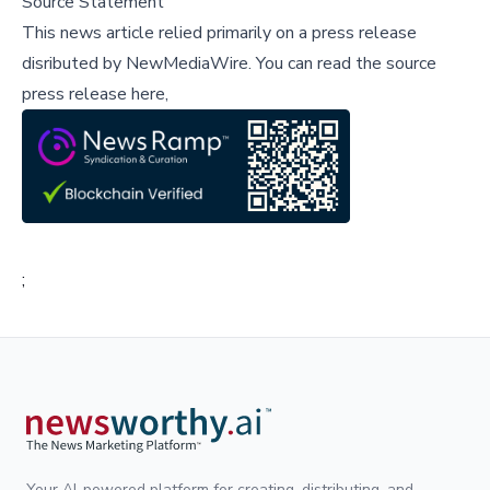
Source Statement
This news article relied primarily on a press release
disributed by
NewMediaWire
.
You can read the source
press release here,
;
Your AI-powered platform for creating, distributing, and