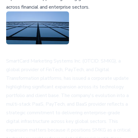
across financial and enterprise sectors.
SmartCard Marketing Systems Inc. (OTCID: SMKG), a
global provider of FinTech, PayTech, and Digital
Transformation platforms, has issued a corporate update
highlighting significant expansion across its technology
portfolio and client base. The company's evolution into a
multi-stack PaaS, PayTech, and BaaS provider reflects a
strategic commitment to delivering enterprise-grade
digital infrastructure across key global sectors. This
expansion matters because it positions SMKG as a critical