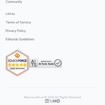
Community
LEGAL
Terms of Service
Privacy Policy
Editorial Guidelines
Newsworthy.ai ©
2026
All Rights Reserved