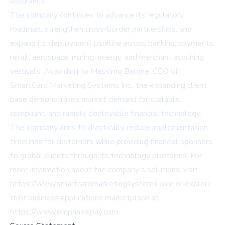
assurance.
The company continues to advance its regulatory
roadmap, strengthen cross-border partnerships, and
expand its deployment pipeline across banking, payments,
retail, aerospace, mining, energy, and merchant acquiring
verticals. According to Massimo Barone, CEO of
SmartCard Marketing Systems Inc., the expanding client
base demonstrates market demand for scalable,
compliant, and rapidly deployable financial technology.
The company aims to drastically reduce implementation
timelines for customers while providing financial sponsors
to global clients through its technology platforms. For
more information about the company's solutions, visit
https://www.smartcardmarketingsystems.com
or explore
their business applications marketplace at
https://www.emphasispay.com
.