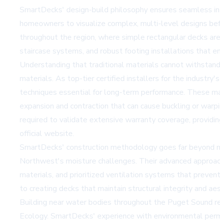
SmartDecks' design-build philosophy ensures seamless inte
homeowners to visualize complex, multi-level designs befo
throughout the region, where simple rectangular decks are
staircase systems, and robust footing installations that ens
Understanding that traditional materials cannot withstan
materials. As top-tier certified installers for the indust
techniques essential for long-term performance. These mat
expansion and contraction that can cause buckling or warpi
required to validate extensive warranty coverage, providi
official website
.
SmartDecks' construction methodology goes far beyond min
Northwest's moisture challenges. Their advanced approach 
materials, and prioritized ventilation systems that preven
to creating decks that maintain structural integrity and a
Building near water bodies throughout the Puget Sound re
Ecology. SmartDecks' experience with environmental permi