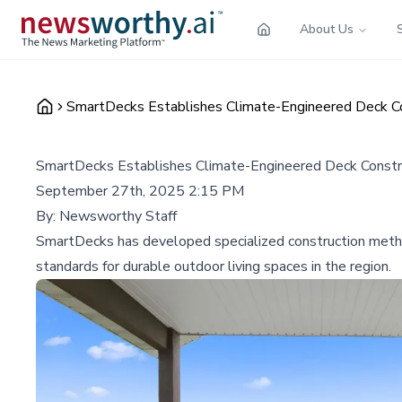
About Us
SmartDecks Establishes Climate-Engineered Deck Co
SmartDecks Establishes Climate-Engineered Deck Constr
September 27th, 2025 2:15 PM
By:
Newsworthy Staff
SmartDecks has developed specialized construction method
standards for durable outdoor living spaces in the region.