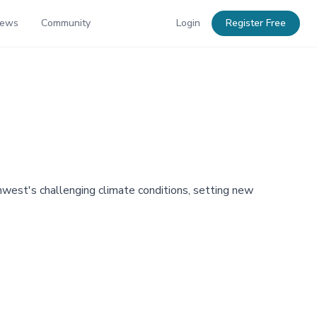
News
Community
Login
Register Free
west's challenging climate conditions, setting new