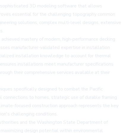
ng sophisticated 3D modeling software that allows
 proves essential for the challenging topography common
ineering solutions, complex multi-level designs, extensive
s.
s achieved mastery of modern, high-performance decking
sses manufacturer-validated expertise in installation
ialized installation knowledge to account for thermal
 ensures installations meet manufacturer specifications
hrough their comprehensive services available at
their
ques specifically designed to combat the Pacific
l connections to homes, strategic use of durable framing
 climate-focused construction approach represents the key
on's challenging conditions.
 authorities and the Washington State Department of
 maximizing design potential within environmental