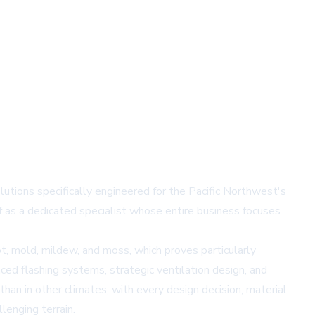
utions specifically engineered for the Pacific Northwest's
f as a dedicated specialist whose entire business focuses
, mold, mildew, and moss, which proves particularly
ed flashing systems, strategic ventilation design, and
han in other climates, with every design decision, material
lenging terrain.