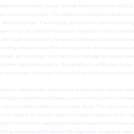
gration from initial concept through final construction, utilizi
re construction begins. This advanced visualization capability
 often impossible. The company specializes in sophisticated eng
ure structural stability and security regardless of site condition
d the Pacific Northwest's demanding conditions, SmartDecks ha
ry's leading composite and PVC decking brands, the company posse
erials are impervious to rot and insect damage but require spec
ng when handled incorrectly. The company's certification status
ng homeowners with long-term protection for their investment t
imum building code requirements, implementing superior techni
includes sophisticated flashing systems that protect structura
t moisture buildup leading to structural decay. This meticulous,
esthetic appeal for decades despite constant exposure to the regi
gion often involves navigating complex regulations from local
tting ensures projects achieve full regulatory compliance while