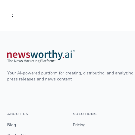
;
Your AI-powered platform for creating, distributing, and analyzing
press releases and news content.
ABOUT US
SOLUTIONS
Blog
Pricing