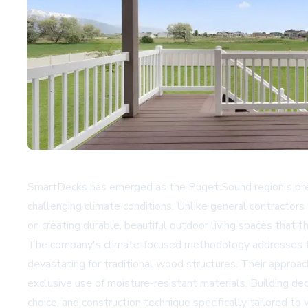
SmartDecks has emerged as the Puget Sound region's premie
challenging climate conditions. Unlike general contractor
on creating durable, beautiful outdoor living spaces that t
The company's climate-focused methodology addresses the 
devastating for traditional wood structures. Their approa
exclusive use of moisture-resistant materials. Building de
choice, and construction technique specifically tailored t