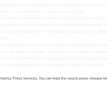
 homeowners from costly delays and compliance issues that can
rfront and environmentally sensitive construction.
cks creates comprehensive outdoor living systems that integrat
ural design to material selection to environmental integration,
d to maximize enjoyment of the region's precious summer sunshin
asons.
 a significant investment constantly tested by regional enviro
 design, superior materials, and construction techniques specif
g in the Pacific Northwest requires specialized knowledge that 
sts who understand the science behind creating structures that 
buted by
Press Services
.
You can read the source press release he