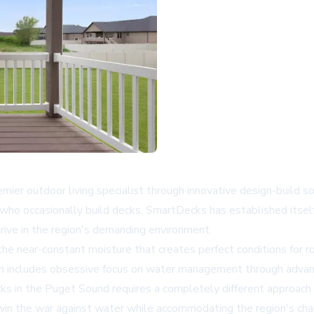
r outdoor living specialist through innovative design-build sol
s who occasionally build decks, SmartDecks has established itsel
hrive in the region's demanding environment.
near-constant moisture that creates perfect conditions for rot
ch includes obsessive focus on water management through advanc
cks in the Puget Sound requires a completely different approach t
o win the war against water while accommodating the region's chal