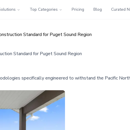
Solutions
Top Categories
Pricing
Blog
Curated 
nstruction Standard for Puget Sound Region
uction Standard for Puget Sound Region
ologies specifically engineered to withstand the Pacific North