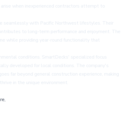
 arise when inexperienced contractors attempt to
e seamlessly with Pacific Northwest lifestyles. Their
 contributes to long-term performance and enjoyment. The
e while providing year-round functionality that
nmental conditions. SmartDecks' specialized focus
ically developed for local conditions. The company's
goes far beyond general construction experience, making
thrive in the unique environment.
re,