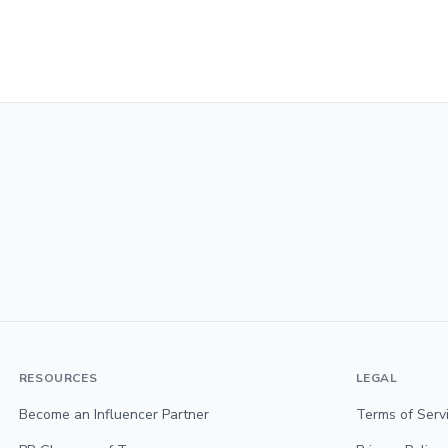
RESOURCES
LEGAL
Become an Influencer Partner
Terms of Serv