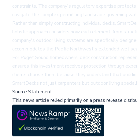
constraints. The company's regulatory expertise protects
navigate the complex permitting landscape governing wate
Rather than simply constructing individual decks, SmartDe
holistic approach considers how each element, from struct
company's outdoor living systems are specifically designe
accommodates the Pacific Northwest's extended wet se
For Puget Sound homeowners, deck construction represents
ensures this investment receives protection through expert
clients choose them because they understand that buildin
SmartDecks not just carpenters but outdoor living speciali
Source Statement
This news article relied primarily on a press release disri